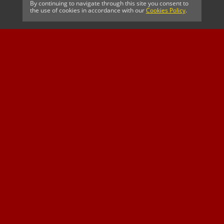
By continuing to navigate through this site you consent to
the use of cookies in accordance with our
Cookies Policy
.
CELTIC FC
Cricket South Africa
SUSSEX CCC
OFFICIAL MAIN CLUB
Official Associate
MAJOR SPONSOR &
SPONSOR
Partner
OFFICIAL BETTING
PARTNER
DURHAM CRICKET
MIDDLESEX CCC
YORKSHIRE CCC
OFFICIAL BETTING
OFFICIAL BETTING
OFFICIAL PARTNER
PARTNER
PARTNER