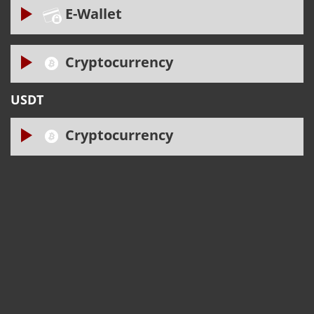
Min. Deposit
50 MYR
E-Wallet
Max Deposit 60,000 MYR
Cryptocurrency
Min. Deposit: 15 USD
Max Deposit: 100,000 USD
USDT
Min. Deposit
10 USD
Cryptocurrency
Max Deposit 100,000 USD
Min. Deposit
5 USDT
Max Deposit 500,000 USDT