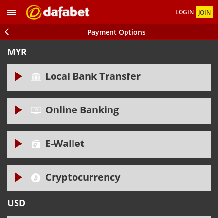
LOGIN
JOIN
Payment Options
MYR
Local Bank Transfer
Online Banking
Min. Deposit: 30 MYR
Max Deposit: 1,000.000 MYR
E-Wallet
Min. Deposit: 50 MYR
Max Deposit: 30,000 MYR
Cryptocurrency
Min. Deposit: 50 MYR
Max Deposit: 30,000 MYR
USD