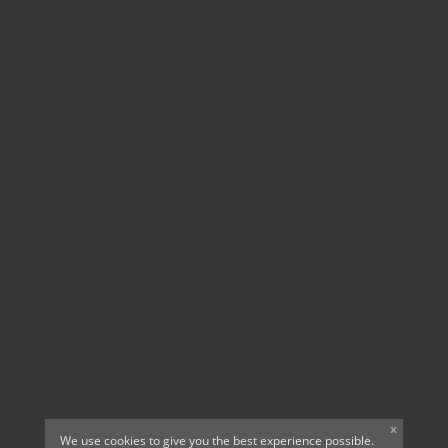
x
We use cookies to give you the best experience possible.