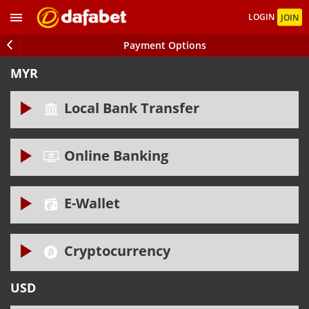
LOGIN
JOIN
Payment Options
MYR
Local Bank Transfer
Online Banking
Min. Deposit: 30 MYR
Max Deposit: 1,000.000 MYR
E-Wallet
Min. Deposit: 50 MYR
Max Deposit: 30,000 MYR
Cryptocurrency
Min. Deposit: 50 MYR
Max Deposit: 30,000 MYR
USD