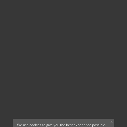
x
We use cookies to give you the best experience possible.