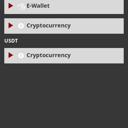
Min. Deposit
50 MYR
E-Wallet
Max Deposit 60,000 MYR
Cryptocurrency
Min. Deposit: 15 USD
Max Deposit: 100,000 USD
USDT
Min. Deposit
10 USD
Cryptocurrency
Max Deposit 100,000 USD
Min. Deposit
5 USDT
Max Deposit 500,000 USDT