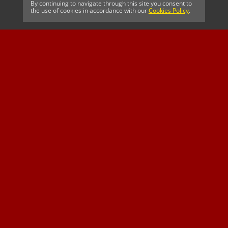
By continuing to navigate through this site you consent to
the use of cookies in accordance with our
Cookies Policy
.
CELTIC FC
Cricket South Africa
SUSSEX CCC
OFFICIAL MAIN CLUB
Official Associate
MAJOR SPONSOR &
SPONSOR
Partner
OFFICIAL BETTING
PARTNER
DURHAM CRICKET
MIDDLESEX CCC
YORKSHIRE CCC
OFFICIAL BETTING
OFFICIAL BETTING
OFFICIAL PARTNER
PARTNER
PARTNER