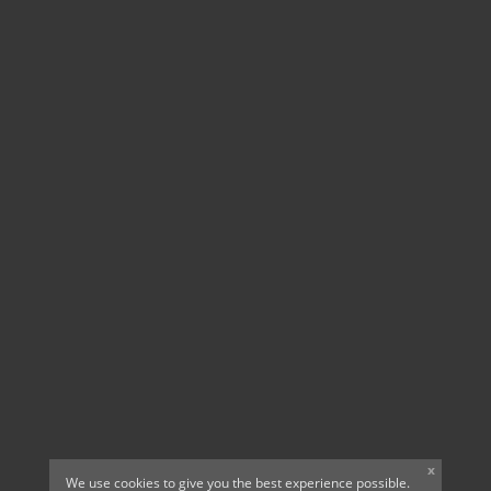
x
We use cookies to give you the best experience possible.