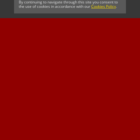
By continuing to navigate through this site you consent to
the use of cookies in accordance with our
Cookies Policy
.
CELTIC FC
Cricket South Africa
SUSSEX CCC
OFFICIAL MAIN CLUB
Official Associate
MAJOR SPONSOR &
SPONSOR
Partner
OFFICIAL BETTING
PARTNER
DURHAM CRICKET
MIDDLESEX CCC
YORKSHIRE CCC
OFFICIAL BETTING
OFFICIAL BETTING
OFFICIAL PARTNER
PARTNER
PARTNER