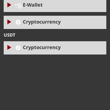
Min. Deposit
50 MYR
E-Wallet
Max Deposit 60,000 MYR
Cryptocurrency
Min. Deposit: 15 USD
Max Deposit: 100,000 USD
USDT
Min. Deposit
10 USD
Cryptocurrency
Max Deposit 100,000 USD
Min. Deposit
5 USDT
Max Deposit 500,000 USDT