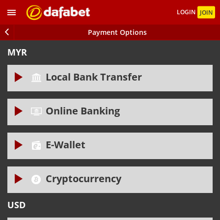
LOGIN
JOIN
Payment Options
MYR
Local Bank Transfer
Online Banking
Min. Deposit: 30 MYR
Max Deposit: 1,000.000 MYR
E-Wallet
Min. Deposit: 50 MYR
Max Deposit: 30,000 MYR
Cryptocurrency
Min. Deposit: 50 MYR
Max Deposit: 30,000 MYR
USD