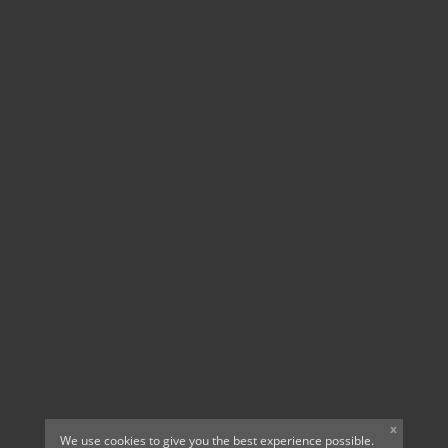
x
We use cookies to give you the best experience possible.