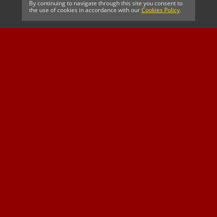
By continuing to navigate through this site you consent to
the use of cookies in accordance with our
Cookies Policy
.
CELTIC FC
Cricket South Africa
SUSSEX CCC
OFFICIAL MAIN CLUB
Official Associate
MAJOR SPONSOR &
SPONSOR
Partner
OFFICIAL BETTING
PARTNER
DURHAM CRICKET
MIDDLESEX CCC
YORKSHIRE CCC
OFFICIAL BETTING
OFFICIAL BETTING
OFFICIAL PARTNER
PARTNER
PARTNER