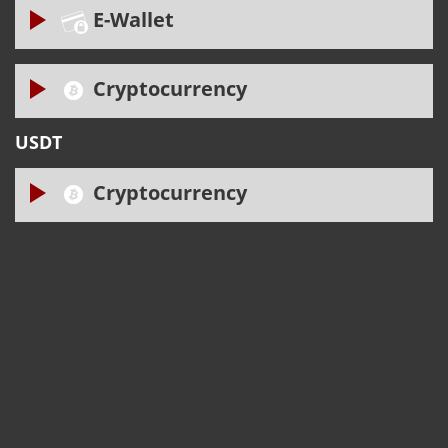
Min. Deposit
50 MYR
E-Wallet
Max Deposit 60,000 MYR
Cryptocurrency
Min. Deposit: 15 USD
Max Deposit: 100,000 USD
USDT
Min. Deposit
10 USD
Cryptocurrency
Max Deposit 100,000 USD
Min. Deposit
5 USDT
Max Deposit 500,000 USDT