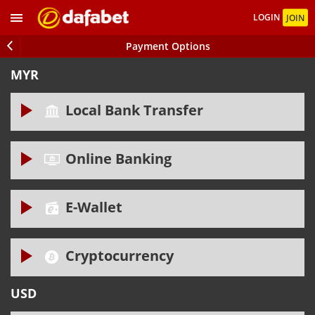
LOGIN
JOIN
Payment Options
MYR
Local Bank Transfer
Online Banking
Min. Deposit: 30 MYR
Max Deposit: 1,000.000 MYR
E-Wallet
Min. Deposit: 50 MYR
Max Deposit: 30,000 MYR
Cryptocurrency
Min. Deposit: 50 MYR
Max Deposit: 30,000 MYR
USD