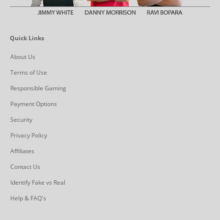
Quick Links
About Us
Terms of Use
Responsible Gaming
Payment Options
Security
Privacy Policy
Affiliates
Contact Us
Identify Fake vs Real
Help & FAQ's