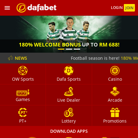
LOGIN
JOIN
180% WELCOME BONUS
UP TO
RM 688!
NEWS
Football season is here!
180% Welc
OW Sports
Dafa Sports
Casino
Games
Live Dealer
Arcade
PT+
Lottery
Promotions
DOWNLOAD APPS