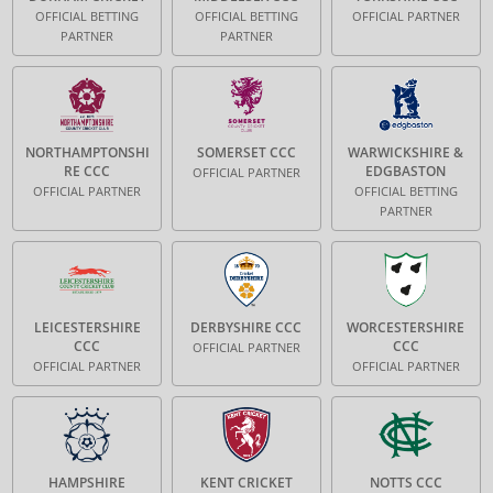
OFFICIAL BETTING
OFFICIAL BETTING
OFFICIAL PARTNER
PARTNER
PARTNER
NORTHAMPTONSHI
SOMERSET CCC
WARWICKSHIRE &
RE CCC
EDGBASTON
OFFICIAL PARTNER
OFFICIAL PARTNER
OFFICIAL BETTING
PARTNER
LEICESTERSHIRE
DERBYSHIRE CCC
WORCESTERSHIRE
CCC
CCC
OFFICIAL PARTNER
OFFICIAL PARTNER
OFFICIAL PARTNER
HAMPSHIRE
KENT CRICKET
NOTTS CCC