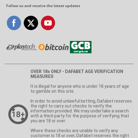
Follow us and receive the latest updates
OVER 18s ONLY - DAFABET AGE VERIFICATION
MEASURES
It is illegal for anyone who is under 18 years of age
to gamble on this site.
In order to avoid unlawful betting, Dafabet reserves
the right to carry out checks to verify the
information provided. We may undertake a search
with a third-party for the purpose of verifying that
you are 18 or over.
Where these checks are unable to verify any
customer is 18 or over, Dafabet reserves the right