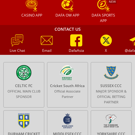
NEW
CASINO APP
DAFA OW APP
DAFA SPORTS
APP
CONTACT US
Live Chat
Email
DafaAsia
X
@daf
CELTIC FC
Cricket South Africa
SUSSEX CCC
OFFICIAL MAIN CLUB
Official Associate
MAJOR SPONSOR &
SPONSOR
Partner
OFFICIAL BETTING
PARTNER
DURHAM CRICKET
MIDDLESEX CCC
YORKSHIRE CCC