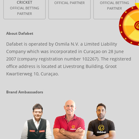
CRICKET
OFFICIAL PARTNER
OFFICIAL BETTING
OFFICIAL BETTING
PARTNER
PARTNER
About Dafabet
Dafabet is operated by Osmila N.V. a Limited Liability
Company which was incorporated in Curaçao on 28 June
2007 (company registration number 102267). The registered
office address is located at Livestrong Building, Groot
Kwartierweg 10, Curaçao.
Brand Ambassadors