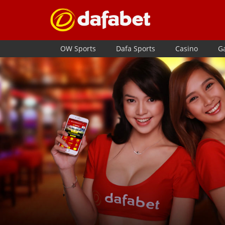
OW Sports
Dafa Sports
Casino
G