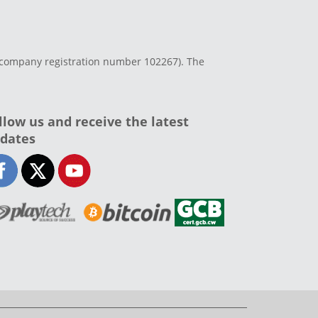
 (company registration number 102267). The
llow us and receive the latest
dates