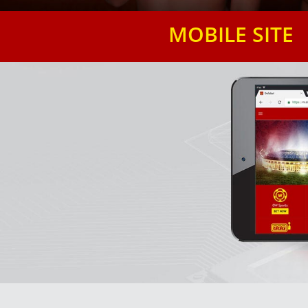
MOBILE SITE