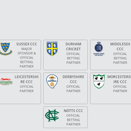
SUSSEX CCC
DURHAM
MIDDLESEX
MAJOR
CRICKET
CCC
SPONSOR &
OFFICIAL
OFFICIAL
OFFICIAL
BETTING
BETTING
BETTING
PARTNER
PARTNER
PARTNER
LEICESTERSHI
DERBYSHIRE
WORCESTERS
RE CCC
CCC
IRE CCC
OFFICIAL
OFFICIAL
OFFICIAL
PARTNER
PARTNER
PARTNER
NOTTS CCC
OFFICIAL
BETTING
PARTNER