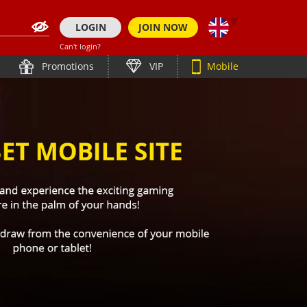
LOGIN
JOIN NOW
Can't login?
English (Europe)
हिन्दी
Promotions
VIP
Mobile
简体中文
తెలుగు
Bengali (India)
ภาษาไทย
Tiếng Việt
English (Pakistan)
Bahasa Indonesia
English (Bangladesh)
日本語
Bengali (Bangladesh)
한국어
Polish
English
Español