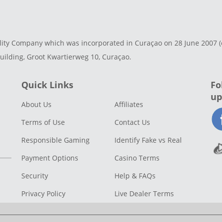
bility Company which was incorporated in Curaçao on 28 June 2007
Building, Groot Kwartierweg 10, Curaçao.
Quick Links
Fo
up
About Us
Affiliates
Terms of Use
Contact Us
Responsible Gaming
Identify Fake vs Real
Payment Options
Casino Terms
Security
Help & FAQs
Privacy Policy
Live Dealer Terms