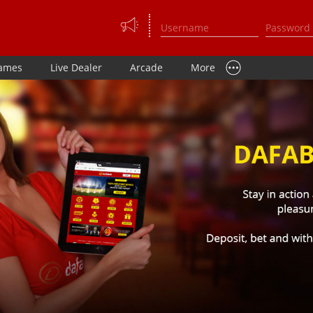
ames
Live Dealer
Arcade
More