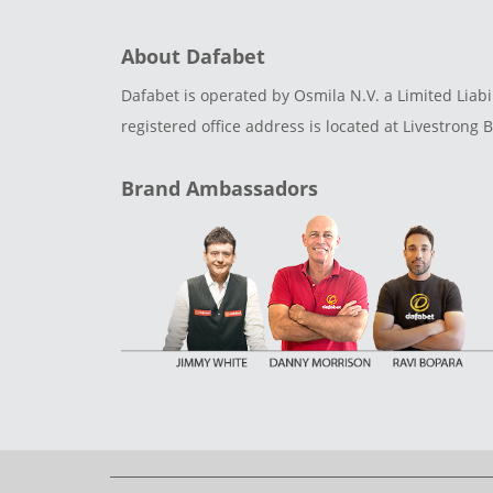
About Dafabet
Dafabet is operated by Osmila N.V. a Limited Lia
registered office address is located at Livestrong 
Brand Ambassadors