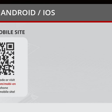
ANDROID / IOS