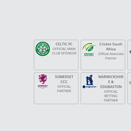
CELTIC FC
Cricket South
OFFICIAL MAIN
Africa
CLUB SPONSOR
Official Associate
Partner
SOMERSET
WARWICKSHIR
CCC
E &
OFFICIAL
EDGBASTON
PARTNER
OFFICIAL
BETTING
PARTNER