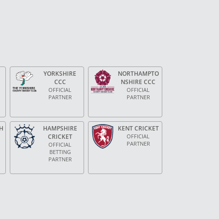
YORKSHIRE
NORTHAMPTO
CCC
NSHIRE CCC
OFFICIAL
OFFICIAL
PARTNER
PARTNER
H
HAMPSHIRE
KENT CRICKET
CRICKET
OFFICIAL
PARTNER
OFFICIAL
BETTING
PARTNER