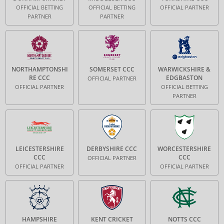
OFFICIAL BETTING
OFFICIAL BETTING
OFFICIAL PARTNER
PARTNER
PARTNER
NORTHAMPTONSHI
SOMERSET CCC
WARWICKSHIRE &
RE CCC
EDGBASTON
OFFICIAL PARTNER
OFFICIAL PARTNER
OFFICIAL BETTING
PARTNER
LEICESTERSHIRE
DERBYSHIRE CCC
WORCESTERSHIRE
CCC
CCC
OFFICIAL PARTNER
OFFICIAL PARTNER
OFFICIAL PARTNER
HAMPSHIRE
KENT CRICKET
NOTTS CCC