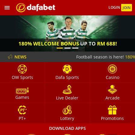
LOGIN
JOIN
180% WELCOME BONUS
UP TO
RM 688!
NEWS
Football season is here!
180% W
OW Sports
Dafa Sports
Casino
Games
Live Dealer
Arcade
PT+
Lottery
Promotions
DOWNLOAD APPS