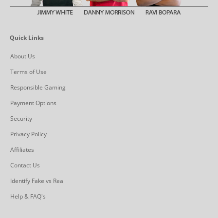
Quick Links
About Us
Terms of Use
Responsible Gaming
Payment Options
Security
Privacy Policy
Affiliates
Contact Us
Identify Fake vs Real
Help & FAQ's