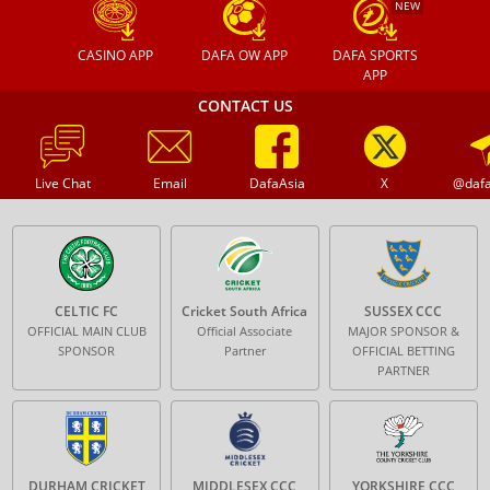
NEW
CASINO APP
DAFA OW APP
DAFA SPORTS
APP
CONTACT US
Live Chat
Email
DafaAsia
X
@daf
CELTIC FC
Cricket South Africa
SUSSEX CCC
OFFICIAL MAIN CLUB
Official Associate
MAJOR SPONSOR &
SPONSOR
Partner
OFFICIAL BETTING
PARTNER
DURHAM CRICKET
MIDDLESEX CCC
YORKSHIRE CCC