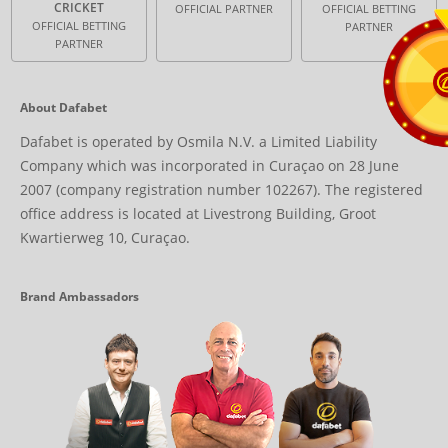
CRICKET
OFFICIAL PARTNER
OFFICIAL BETTING
OFFICIAL BETTING
PARTNER
PARTNER
About Dafabet
Dafabet is operated by Osmila N.V. a Limited Liability
Company which was incorporated in Curaçao on 28 June
2007 (company registration number 102267). The registered
office address is located at Livestrong Building, Groot
Kwartierweg 10, Curaçao.
Brand Ambassadors