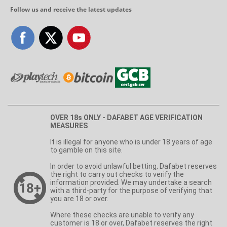
Follow us and receive the latest updates
OVER 18s ONLY - DAFABET AGE VERIFICATION
MEASURES
It is illegal for anyone who is under 18 years of age
to gamble on this site.
In order to avoid unlawful betting, Dafabet reserves
the right to carry out checks to verify the
information provided. We may undertake a search
with a third-party for the purpose of verifying that
you are 18 or over.
Where these checks are unable to verify any
customer is 18 or over, Dafabet reserves the right