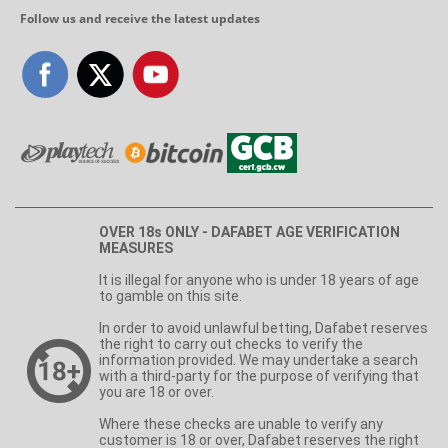
Follow us and receive the latest updates
OVER 18s ONLY - DAFABET AGE VERIFICATION
MEASURES
It is illegal for anyone who is under 18 years of age
to gamble on this site.
In order to avoid unlawful betting, Dafabet reserves
the right to carry out checks to verify the
information provided. We may undertake a search
with a third-party for the purpose of verifying that
you are 18 or over.
Where these checks are unable to verify any
customer is 18 or over, Dafabet reserves the right