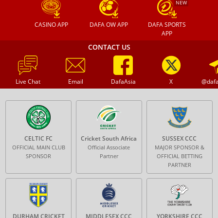
NEW
CASINO APP
DAFA OW APP
DAFA SPORTS
APP
CONTACT US
Live Chat
Email
DafaAsia
X
@daf
CELTIC FC
Cricket South Africa
SUSSEX CCC
OFFICIAL MAIN CLUB
Official Associate
MAJOR SPONSOR &
SPONSOR
Partner
OFFICIAL BETTING
PARTNER
DURHAM CRICKET
MIDDLESEX CCC
YORKSHIRE CCC