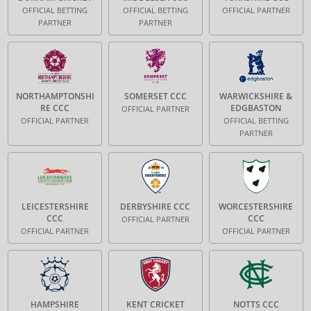
OFFICIAL BETTING
OFFICIAL BETTING
OFFICIAL PARTNER
PARTNER
PARTNER
NORTHAMPTONSHI
SOMERSET CCC
WARWICKSHIRE &
RE CCC
EDGBASTON
OFFICIAL PARTNER
OFFICIAL PARTNER
OFFICIAL BETTING
PARTNER
LEICESTERSHIRE
DERBYSHIRE CCC
WORCESTERSHIRE
CCC
CCC
OFFICIAL PARTNER
OFFICIAL PARTNER
OFFICIAL PARTNER
HAMPSHIRE
KENT CRICKET
NOTTS CCC