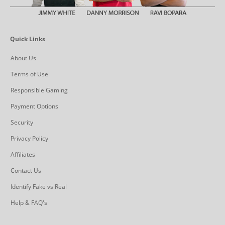
Quick Links
About Us
Terms of Use
Responsible Gaming
Payment Options
Security
Privacy Policy
Affiliates
Contact Us
Identify Fake vs Real
Help & FAQ's