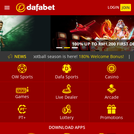
LOGIN
JOIN
100% UP TO RM1,200 FIRST DEPOSIT BONUS
NEWS
Football season is here!
180% Welcome Bonus!
|
Be
OW Sports
Dafa Sports
Casino
Games
Live Dealer
Arcade
PT+
Lottery
Promotions
DOWNLOAD APPS