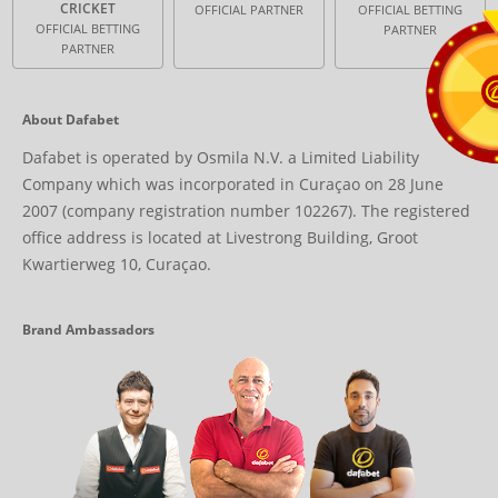
CRICKET
OFFICIAL PARTNER
OFFICIAL BETTING
OFFICIAL BETTING
PARTNER
PARTNER
About Dafabet
Dafabet is operated by Osmila N.V. a Limited Liability
Company which was incorporated in Curaçao on 28 June
2007 (company registration number 102267). The registered
office address is located at Livestrong Building, Groot
Kwartierweg 10, Curaçao.
Brand Ambassadors