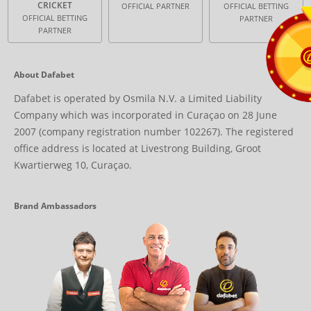
CRICKET
OFFICIAL PARTNER
OFFICIAL BETTING
OFFICIAL BETTING
PARTNER
PARTNER
About Dafabet
Dafabet is operated by Osmila N.V. a Limited Liability
Company which was incorporated in Curaçao on 28 June
2007 (company registration number 102267). The registered
office address is located at Livestrong Building, Groot
Kwartierweg 10, Curaçao.
Brand Ambassadors