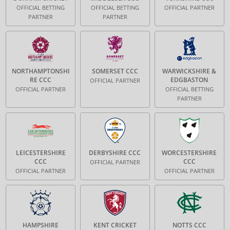
OFFICIAL BETTING
OFFICIAL BETTING
OFFICIAL PARTNER
PARTNER
PARTNER
NORTHAMPTONSHI
SOMERSET CCC
WARWICKSHIRE &
RE CCC
EDGBASTON
OFFICIAL PARTNER
OFFICIAL PARTNER
OFFICIAL BETTING
PARTNER
LEICESTERSHIRE
DERBYSHIRE CCC
WORCESTERSHIRE
CCC
CCC
OFFICIAL PARTNER
OFFICIAL PARTNER
OFFICIAL PARTNER
HAMPSHIRE
KENT CRICKET
NOTTS CCC