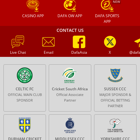
NEW
CASINO APP
DAFA OW APP
DAFA SPORTS
APP
CONTACT US
Live Chat
Email
DafaAsia
X
@daf
CELTIC FC
Cricket South Africa
SUSSEX CCC
OFFICIAL MAIN CLUB
Official Associate
MAJOR SPONSOR &
SPONSOR
Partner
OFFICIAL BETTING
PARTNER
DURHAM CRICKET
MIDDLESEX CCC
YORKSHIRE CCC