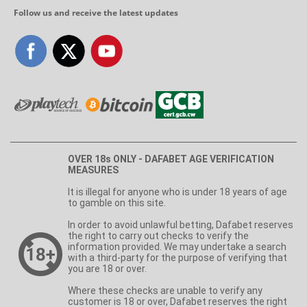
Follow us and receive the latest updates
OVER 18s ONLY - DAFABET AGE VERIFICATION
MEASURES
It is illegal for anyone who is under 18 years of age
to gamble on this site.
In order to avoid unlawful betting, Dafabet reserves
the right to carry out checks to verify the
information provided. We may undertake a search
with a third-party for the purpose of verifying that
you are 18 or over.
Where these checks are unable to verify any
customer is 18 or over, Dafabet reserves the right