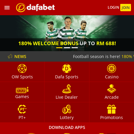
LOGIN
JOIN
180% WELCOME BONUS
UP TO
RM 688!
NEWS
Football season is here!
180% We
OW Sports
Dafa Sports
Casino
Games
Live Dealer
Arcade
PT+
Lottery
Promotions
DOWNLOAD APPS