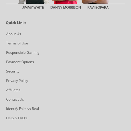
Quick Links
About Us
Terms of Use
Responsible Gaming
Payment Options
Security
Privacy Policy
Affiliates
Contact Us
Identify Fake vs Real
Help & FAQ's