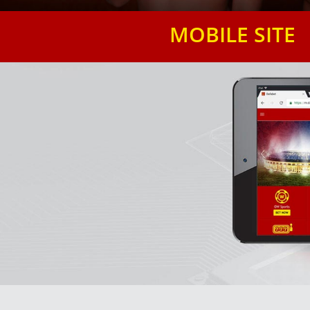
MOBILE SITE