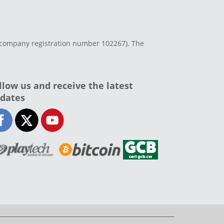
 (company registration number 102267). The
llow us and receive the latest
dates