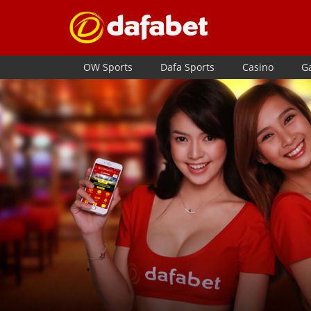
OW Sports
Dafa Sports
Casino
G