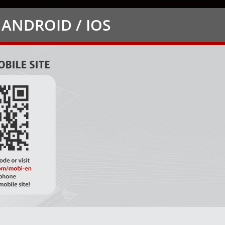
ANDROID / IOS