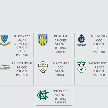
SUSSEX CCC
DURHAM
MIDDLESEX
MAJOR
CRICKET
CCC
SPONSOR &
OFFICIAL
OFFICIAL
OFFICIAL
BETTING
BETTING
BETTING
PARTNER
PARTNER
PARTNER
LEICESTERSHI
DERBYSHIRE
WORCESTERS
RE CCC
CCC
IRE CCC
OFFICIAL
OFFICIAL
OFFICIAL
PARTNER
PARTNER
PARTNER
NOTTS CCC
OFFICIAL
BETTING
PARTNER