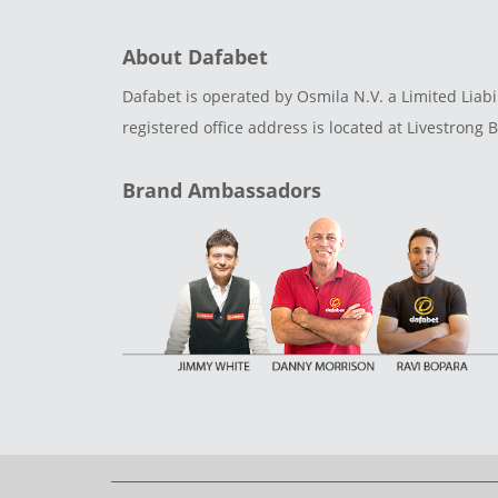
About Dafabet
Dafabet is operated by Osmila N.V. a Limited Lia
registered office address is located at Livestrong 
Brand Ambassadors