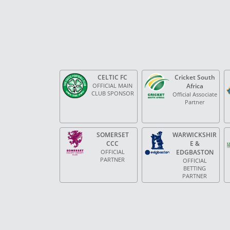
CELTIC FC
Cricket South
OFFICIAL MAIN
Africa
CLUB SPONSOR
Official Associate
Partner
SOMERSET
WARWICKSHIR
CCC
E &
OFFICIAL
EDGBASTON
PARTNER
OFFICIAL
BETTING
PARTNER