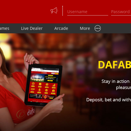
ames
Live Dealer
Arcade
More