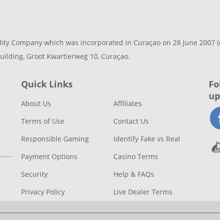
bility Company which was incorporated in Curaçao on 28 June 2007
Building, Groot Kwartierweg 10, Curaçao.
Quick Links
Fo
up
About Us
Affiliates
Terms of Use
Contact Us
Responsible Gaming
Identify Fake vs Real
Payment Options
Casino Terms
Security
Help & FAQs
Privacy Policy
Live Dealer Terms