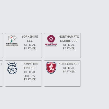
YORKSHIRE
NORTHAMPTO
CCC
NSHIRE CCC
OFFICIAL
OFFICIAL
PARTNER
PARTNER
H
HAMPSHIRE
KENT CRICKET
CRICKET
OFFICIAL
PARTNER
OFFICIAL
BETTING
PARTNER