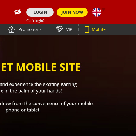
LOGIN
JOIN NOW
Can't login?
English (Europe)
हिन्दी
Promotions
VIP
Mobile
简体中文
తెలుగు
Bengali (India)
ภาษาไทย
Tiếng Việt
English (Pakistan)
Bahasa Indonesia
English (Bangladesh)
日本語
Bengali (Bangladesh)
한국어
Polish
English
Español