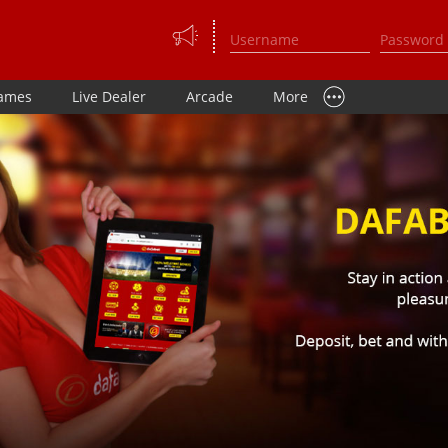
ames
Live Dealer
Arcade
More