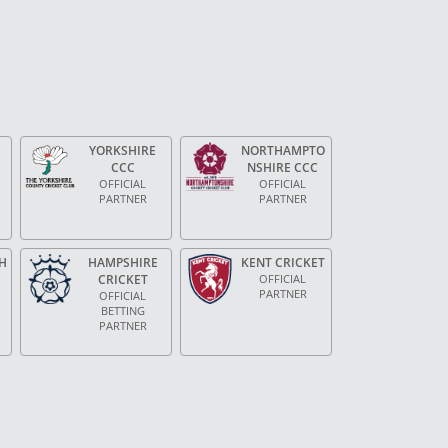
YORKSHIRE
NORTHAMPTO
CCC
NSHIRE CCC
OFFICIAL
OFFICIAL
PARTNER
PARTNER
H
HAMPSHIRE
KENT CRICKET
CRICKET
OFFICIAL
PARTNER
OFFICIAL
BETTING
PARTNER