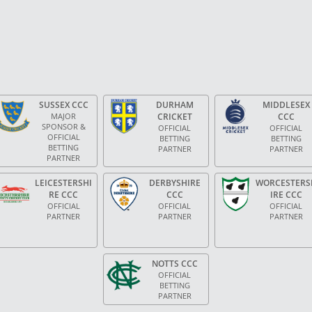
SUSSEX CCC
DURHAM
MIDDLESEX
MAJOR
CRICKET
CCC
SPONSOR &
OFFICIAL
OFFICIAL
OFFICIAL
BETTING
BETTING
BETTING
PARTNER
PARTNER
PARTNER
LEICESTERSHI
DERBYSHIRE
WORCESTERS
RE CCC
CCC
IRE CCC
OFFICIAL
OFFICIAL
OFFICIAL
PARTNER
PARTNER
PARTNER
NOTTS CCC
OFFICIAL
BETTING
PARTNER