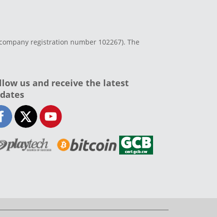
 (company registration number 102267). The
llow us and receive the latest
dates