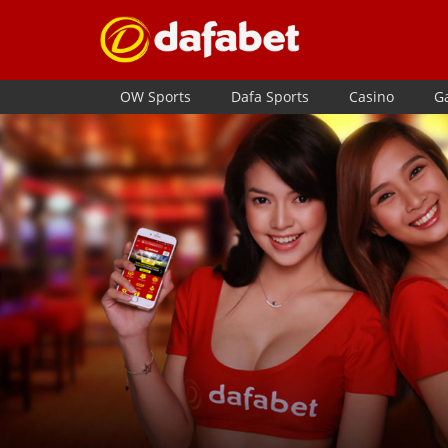
OW Sports
Dafa Sports
Casino
G