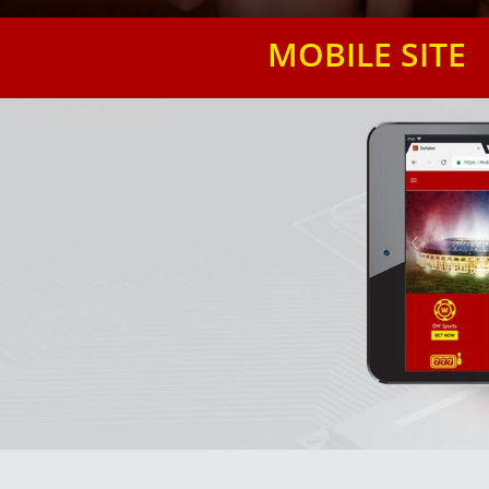
MOBILE SITE