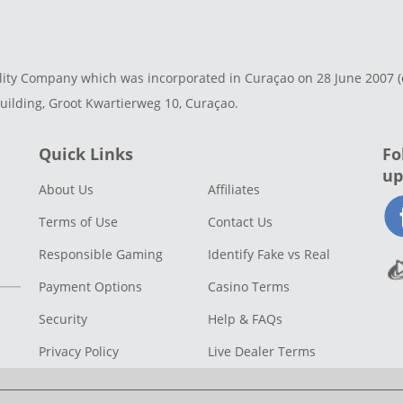
bility Company which was incorporated in Curaçao on 28 June 2007
Building, Groot Kwartierweg 10, Curaçao.
Quick Links
Fo
up
About Us
Affiliates
Terms of Use
Contact Us
Responsible Gaming
Identify Fake vs Real
Payment Options
Casino Terms
Security
Help & FAQs
Privacy Policy
Live Dealer Terms