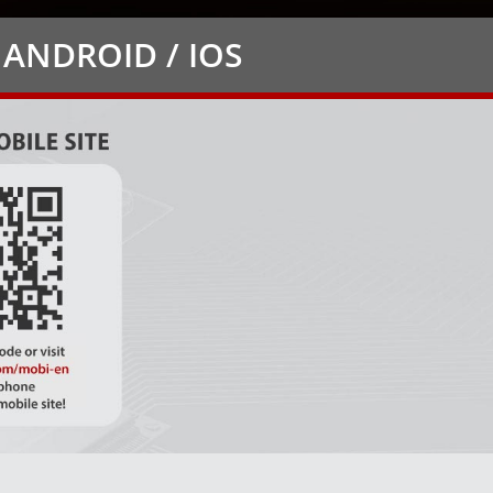
ANDROID / IOS