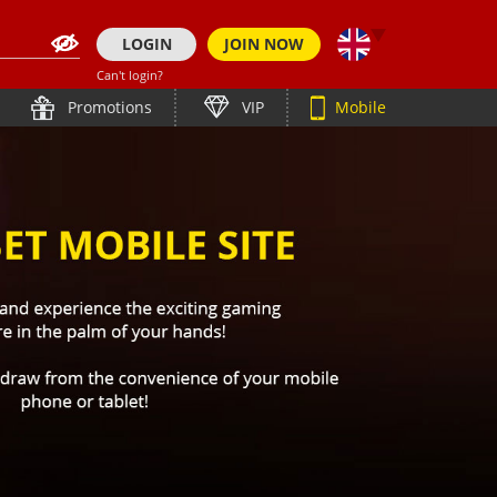
LOGIN
JOIN NOW
Can't login?
English (Europe)
हिन्दी
Promotions
VIP
Mobile
简体中文
తెలుగు
Bengali (India)
ภาษาไทย
Tiếng Việt
English (Pakistan)
Bahasa Indonesia
English (Bangladesh)
日本語
Bengali (Bangladesh)
한국어
Polish
English
Español