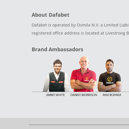
About Dafabet
Dafabet is operated by Osmila N.V. a Limited Lia
registered office address is located at Livestrong 
Brand Ambassadors