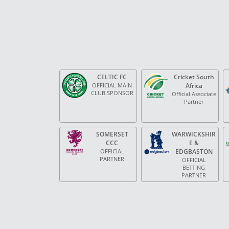
CELTIC FC
Cricket South
OFFICIAL MAIN
Africa
CLUB SPONSOR
Official Associate
Partner
SOMERSET
WARWICKSHIR
CCC
E &
OFFICIAL
EDGBASTON
PARTNER
OFFICIAL
BETTING
PARTNER