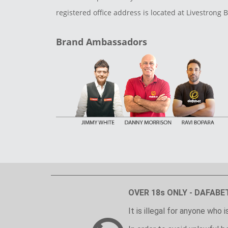
registered office address is located at Livestrong 
Brand Ambassadors
OVER 18s ONLY - DAFABE
It is illegal for anyone who 