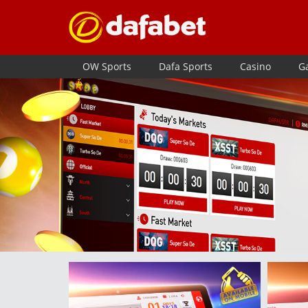
OW Sports
Dafa Sports
Casino
G