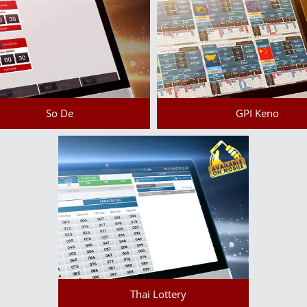
PLAY NOW
PLAY NOW
More Info
More Info
So De
GPI Keno
PLAY NOW
More Info
Thai Lottery