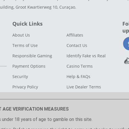
Building, Groot Kwartierweg 10, Curaçao.
Quick Links
Fo
up
About Us
Affiliates
Terms of Use
Contact Us
Responsible Gaming
Identify Fake vs Real
Payment Options
Casino Terms
Security
Help & FAQs
Privacy Policy
Live Dealer Terms
T AGE VERIFICATION MEASURES
is under 18 years of age to gamble on this site.