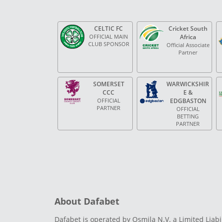
CELTIC FC
Cricket South
OFFICIAL MAIN
Africa
CLUB SPONSOR
Official Associate
Partner
SOMERSET
WARWICKSHIR
CCC
E &
OFFICIAL
EDGBASTON
PARTNER
OFFICIAL
BETTING
PARTNER
About Dafabet
Dafabet is operated by Osmila N.V. a Limited Lia