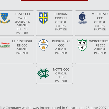
SUSSEX CCC
DURHAM
MIDDLESEX
MAJOR
CRICKET
CCC
SPONSOR &
OFFICIAL
OFFICIAL
OFFICIAL
BETTING
BETTING
BETTING
PARTNER
PARTNER
PARTNER
LEICESTERSHI
DERBYSHIRE
WORCESTERS
RE CCC
CCC
IRE CCC
OFFICIAL
OFFICIAL
OFFICIAL
PARTNER
PARTNER
PARTNER
NOTTS CCC
OFFICIAL
BETTING
PARTNER
bility Company which was incorporated in Curaçao on 28 June 2007