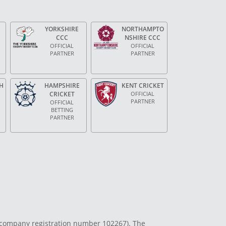
YORKSHIRE
NORTHAMPTO
CCC
NSHIRE CCC
OFFICIAL
OFFICIAL
PARTNER
PARTNER
H
HAMPSHIRE
KENT CRICKET
CRICKET
OFFICIAL
PARTNER
OFFICIAL
BETTING
PARTNER
 (company registration number 102267). The