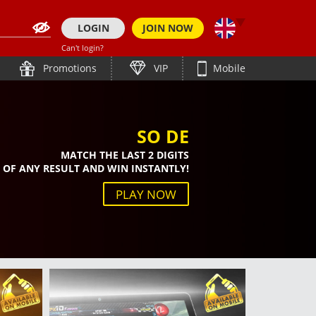
LOGIN
JOIN NOW
Can't login?
简体中文
Bahasa Indonesia
Promotions
VIP
Mobile
Japanese
ภาษาไทย
한국어
English
GPI KENO
SO DE
PK10
THAI LOTTERY
Tiếng Việt
Bengali (India)
SEA LOTTERY
MATCH THE LAST 2 DIGITS
EXCITING, NON-STOP
WIN BIG JACKPOTS
WIN BIG CASH
OF ANY RESULT AND WIN INSTANTLY!
CHOOSE FROM VARIOUS BET TYPES!
EVERY 20 SECONDS!
KENO ACTION
PLAY AND WIN
24/7 LOTTERY ACTION
PLAY NOW
PLAY NOW
PLAY NOW
PLAY NOW