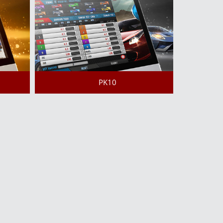
PLAY NOW
More Info
PK10