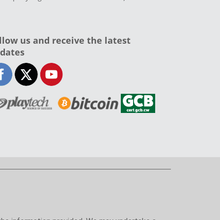
llow us and receive the latest
dates