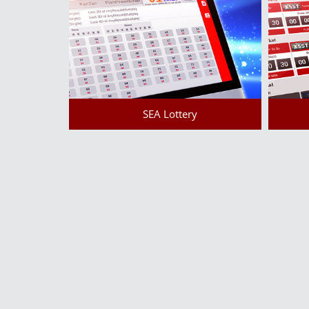
PLAY NOW
More Info
SEA Lottery