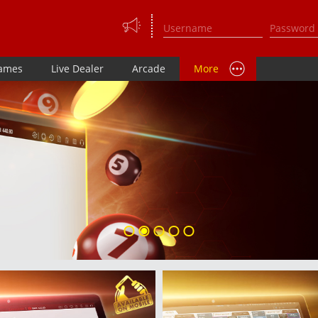
ames
Live Dealer
Arcade
More