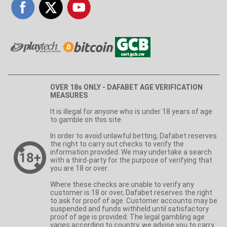
OVER 18s ONLY - DAFABET AGE VERIFICATION
MEASURES
It is illegal for anyone who is under 18 years of age
to gamble on this site.
In order to avoid unlawful betting, Dafabet reserves
the right to carry out checks to verify the
information provided. We may undertake a search
with a third-party for the purpose of verifying that
you are 18 or over.
Where these checks are unable to verify any
customer is 18 or over, Dafabet reserves the right
to ask for proof of age. Customer accounts may be
suspended and funds withheld until satisfactory
proof of age is provided. The legal gambling age
varies according to country, we advise you to carry