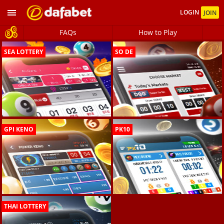
LOGIN
JOIN
FAQs
How to Play
SEA LOTTERY
SO DE
GPI KENO
PK10
THAI LOTTERY