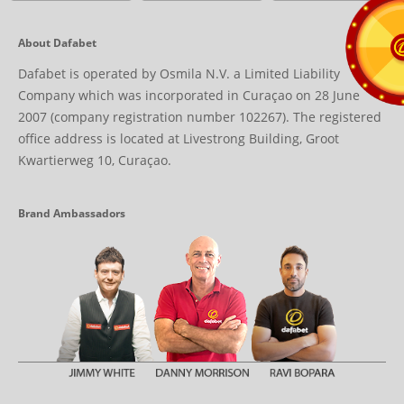
About Dafabet
Dafabet is operated by Osmila N.V. a Limited Liability
Company which was incorporated in Curaçao on 28 June
2007 (company registration number 102267). The registered
office address is located at Livestrong Building, Groot
Kwartierweg 10, Curaçao.
Brand Ambassadors