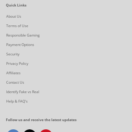
Quick Links
About Us
Terms of Use
Responsible Gaming
Payment Options
Security
Privacy Policy
Affiliates
Contact Us
Identify Fake vs Real
Help & FAQ's
Follow us and receive the latest updates