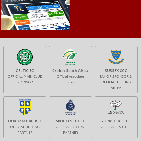
CELTIC FC
Cricket South Africa
SUSSEX CCC
OFFICIAL MAIN CLUB
Official Associate
MAJOR SPONSOR &
SPONSOR
Partner
OFFICIAL BETTING
PARTNER
DURHAM CRICKET
MIDDLESEX CCC
YORKSHIRE CCC
OFFICIAL BETTING
OFFICIAL BETTING
OFFICIAL PARTNER
PARTNER
PARTNER