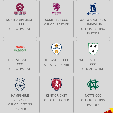
NORTHAMPTONSHI
SOMERSET CCC
WARWICKSHIRE &
RE CCC
EDGBASTON
OFFICIAL PARTNER
OFFICIAL PARTNER
OFFICIAL BETTING
PARTNER
LEICESTERSHIRE
DERBYSHIRE CCC
WORCESTERSHIRE
CCC
CCC
OFFICIAL PARTNER
OFFICIAL PARTNER
OFFICIAL PARTNER
HAMPSHIRE
KENT CRICKET
NOTTS CCC
CRICKET
OFFICIAL PARTNER
OFFICIAL BETTING
OFFICIAL BETTING
PARTNER
PARTNER