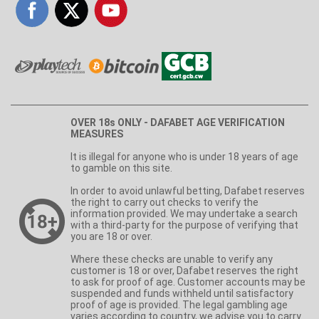
OVER 18s ONLY - DAFABET AGE VERIFICATION
MEASURES
It is illegal for anyone who is under 18 years of age
to gamble on this site.
In order to avoid unlawful betting, Dafabet reserves
the right to carry out checks to verify the
information provided. We may undertake a search
with a third-party for the purpose of verifying that
you are 18 or over.
Where these checks are unable to verify any
customer is 18 or over, Dafabet reserves the right
to ask for proof of age. Customer accounts may be
suspended and funds withheld until satisfactory
proof of age is provided. The legal gambling age
varies according to country, we advise you to carry