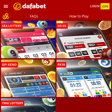
LOGIN
JOIN
FAQs
How to Play
SEA LOTTERY
SO DE
GPI KENO
PK10
THAI LOTTERY