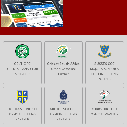
CELTIC FC
Cricket South Africa
SUSSEX CCC
OFFICIAL MAIN CLUB
Official Associate
MAJOR SPONSOR &
SPONSOR
Partner
OFFICIAL BETTING
PARTNER
DURHAM CRICKET
MIDDLESEX CCC
YORKSHIRE CCC
OFFICIAL BETTING
OFFICIAL BETTING
OFFICIAL PARTNER
PARTNER
PARTNER