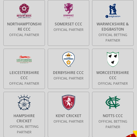
NORTHAMPTONSHI
SOMERSET CCC
WARWICKSHIRE &
RE CCC
EDGBASTON
OFFICIAL PARTNER
OFFICIAL PARTNER
OFFICIAL BETTING
PARTNER
LEICESTERSHIRE
DERBYSHIRE CCC
WORCESTERSHIRE
CCC
CCC
OFFICIAL PARTNER
OFFICIAL PARTNER
OFFICIAL PARTNER
HAMPSHIRE
KENT CRICKET
NOTTS CCC
CRICKET
OFFICIAL PARTNER
OFFICIAL BETTING
OFFICIAL BETTING
PARTNER
PARTNER