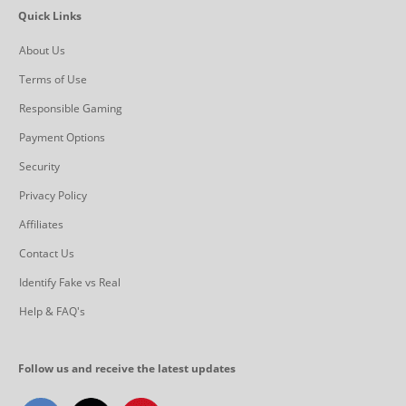
Quick Links
About Us
Terms of Use
Responsible Gaming
Payment Options
Security
Privacy Policy
Affiliates
Contact Us
Identify Fake vs Real
Help & FAQ's
Follow us and receive the latest updates