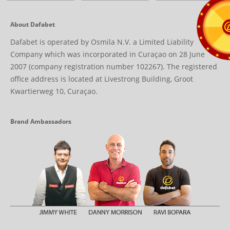
About Dafabet
Dafabet is operated by Osmila N.V. a Limited Liability
Company which was incorporated in Curaçao on 28 June
2007 (company registration number 102267). The registered
office address is located at Livestrong Building, Groot
Kwartierweg 10, Curaçao.
Brand Ambassadors