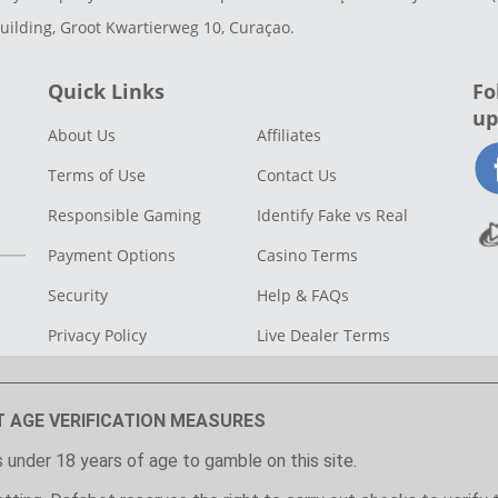
Building, Groot Kwartierweg 10, Curaçao.
Quick Links
Fo
up
About Us
Affiliates
Terms of Use
Contact Us
Responsible Gaming
Identify Fake vs Real
Payment Options
Casino Terms
Security
Help & FAQs
Privacy Policy
Live Dealer Terms
T AGE VERIFICATION MEASURES
is under 18 years of age to gamble on this site.