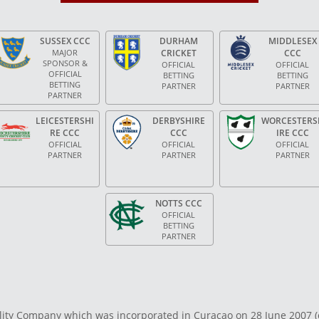
SUSSEX CCC
DURHAM
MIDDLESEX
MAJOR
CRICKET
CCC
SPONSOR &
OFFICIAL
OFFICIAL
OFFICIAL
BETTING
BETTING
BETTING
PARTNER
PARTNER
PARTNER
LEICESTERSHI
DERBYSHIRE
WORCESTERS
RE CCC
CCC
IRE CCC
OFFICIAL
OFFICIAL
OFFICIAL
PARTNER
PARTNER
PARTNER
NOTTS CCC
OFFICIAL
BETTING
PARTNER
bility Company which was incorporated in Curaçao on 28 June 2007