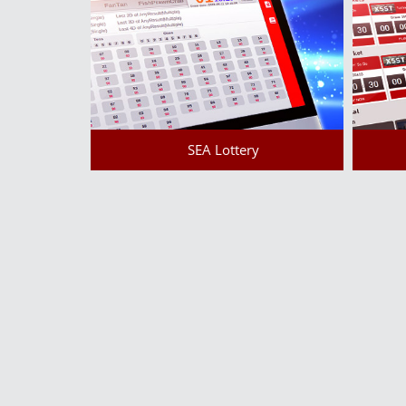
PLAY NOW
More Info
SEA Lottery