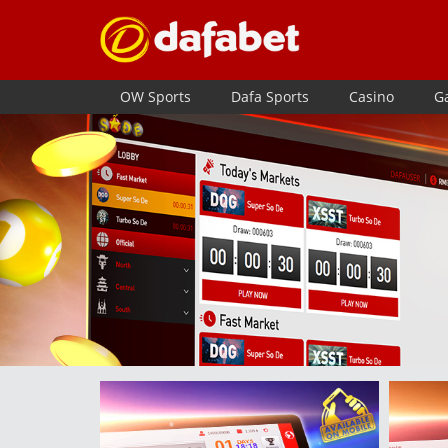
OW Sports
Dafa Sports
Casino
G