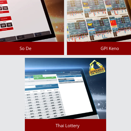
PLAY NOW
PLAY NOW
More Info
More Info
So De
GPI Keno
PLAY NOW
More Info
Thai Lottery