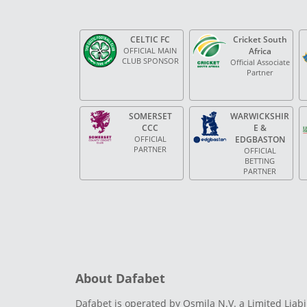
CELTIC FC
Cricket South
OFFICIAL MAIN
Africa
CLUB SPONSOR
Official Associate
Partner
SOMERSET
WARWICKSHIR
CCC
E &
OFFICIAL
EDGBASTON
PARTNER
OFFICIAL
BETTING
PARTNER
About Dafabet
Dafabet is operated by Osmila N.V. a Limited Lia