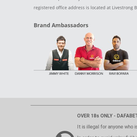
registered office address is located at Livestrong 
Brand Ambassadors
OVER 18s ONLY - DAFABE
It is illegal for anyone who 