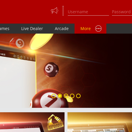
ames
Live Dealer
Arcade
More