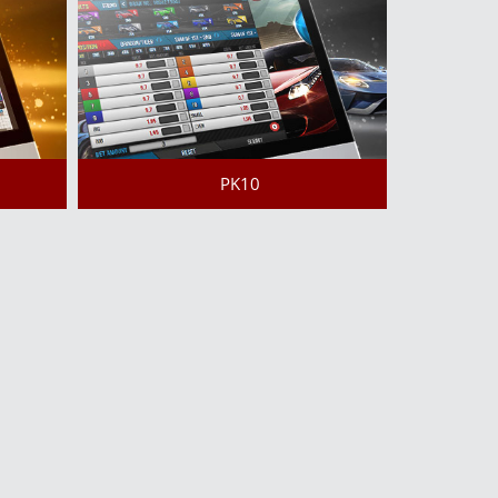
PLAY NOW
More Info
PK10