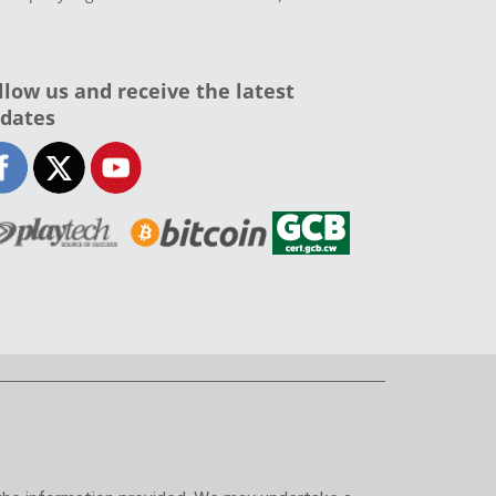
llow us and receive the latest
dates