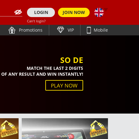
LOGIN
JOIN NOW
Can't login?
简体中文
Bahasa Indonesia
Promotions
VIP
Mobile
Japanese
ภาษาไทย
한국어
English
GPI KENO
SO DE
PK10
THAI LOTTERY
Tiếng Việt
Bengali (India)
SEA LOTTERY
MATCH THE LAST 2 DIGITS
EXCITING, NON-STOP
WIN BIG JACKPOTS
WIN BIG CASH
OF ANY RESULT AND WIN INSTANTLY!
CHOOSE FROM VARIOUS BET TYPES!
EVERY 20 SECONDS!
KENO ACTION
PLAY AND WIN
24/7 LOTTERY ACTION
PLAY NOW
PLAY NOW
PLAY NOW
PLAY NOW