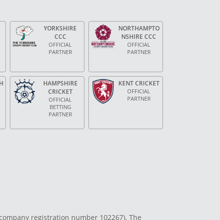
YORKSHIRE
NORTHAMPTO
CCC
NSHIRE CCC
OFFICIAL
OFFICIAL
PARTNER
PARTNER
H
HAMPSHIRE
KENT CRICKET
CRICKET
OFFICIAL
PARTNER
OFFICIAL
BETTING
PARTNER
 (company registration number 102267). The