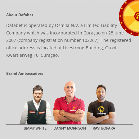
About Dafabet
Dafabet is operated by Osmila N.V. a Limited Liability
Company which was incorporated in Curaçao on 28 June
2007 (company registration number 102267). The registered
office address is located at Livestrong Building, Groot
Kwartierweg 10, Curaçao.
Brand Ambassadors