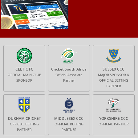
CELTIC FC
Cricket South Africa
SUSSEX CCC
OFFICIAL MAIN CLUB
Official Associate
MAJOR SPONSOR &
SPONSOR
Partner
OFFICIAL BETTING
PARTNER
DURHAM CRICKET
MIDDLESEX CCC
YORKSHIRE CCC
OFFICIAL BETTING
OFFICIAL BETTING
OFFICIAL PARTNER
PARTNER
PARTNER