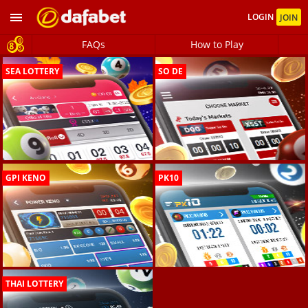
LOGIN
JOIN
FAQs
How to Play
SEA LOTTERY
SO DE
GPI KENO
PK10
THAI LOTTERY