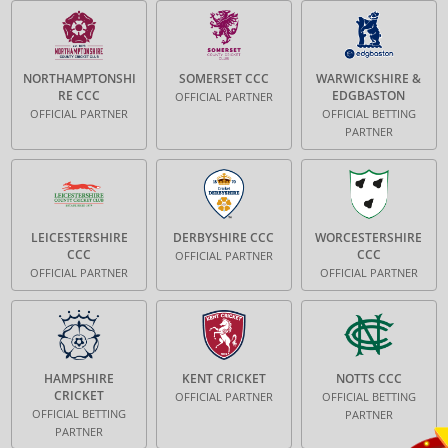
NORTHAMPTONSHI
SOMERSET CCC
WARWICKSHIRE &
RE CCC
EDGBASTON
OFFICIAL PARTNER
OFFICIAL PARTNER
OFFICIAL BETTING
PARTNER
LEICESTERSHIRE
DERBYSHIRE CCC
WORCESTERSHIRE
CCC
CCC
OFFICIAL PARTNER
OFFICIAL PARTNER
OFFICIAL PARTNER
HAMPSHIRE
KENT CRICKET
NOTTS CCC
CRICKET
OFFICIAL PARTNER
OFFICIAL BETTING
OFFICIAL BETTING
PARTNER
PARTNER