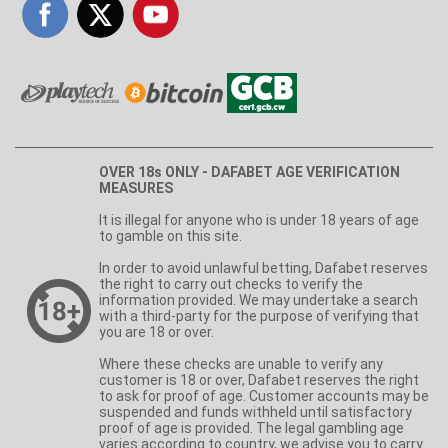
OVER 18s ONLY - DAFABET AGE VERIFICATION
MEASURES
It is illegal for anyone who is under 18 years of age
to gamble on this site.
In order to avoid unlawful betting, Dafabet reserves
the right to carry out checks to verify the
information provided. We may undertake a search
with a third-party for the purpose of verifying that
you are 18 or over.
Where these checks are unable to verify any
customer is 18 or over, Dafabet reserves the right
to ask for proof of age. Customer accounts may be
suspended and funds withheld until satisfactory
proof of age is provided. The legal gambling age
varies according to country, we advise you to carry