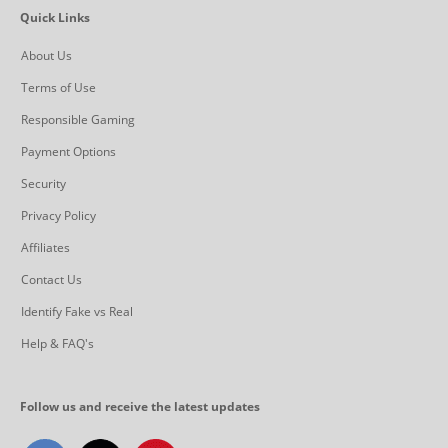
Quick Links
About Us
Terms of Use
Responsible Gaming
Payment Options
Security
Privacy Policy
Affiliates
Contact Us
Identify Fake vs Real
Help & FAQ's
Follow us and receive the latest updates