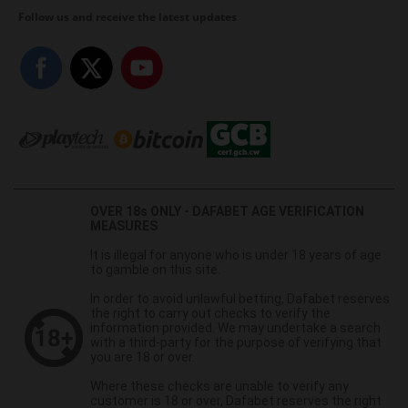
Follow us and receive the latest updates
OVER 18s ONLY - DAFABET AGE VERIFICATION
MEASURES
It is illegal for anyone who is under 18 years of age
to gamble on this site.
In order to avoid unlawful betting, Dafabet reserves
the right to carry out checks to verify the
information provided. We may undertake a search
with a third-party for the purpose of verifying that
you are 18 or over.
Where these checks are unable to verify any
customer is 18 or over, Dafabet reserves the right