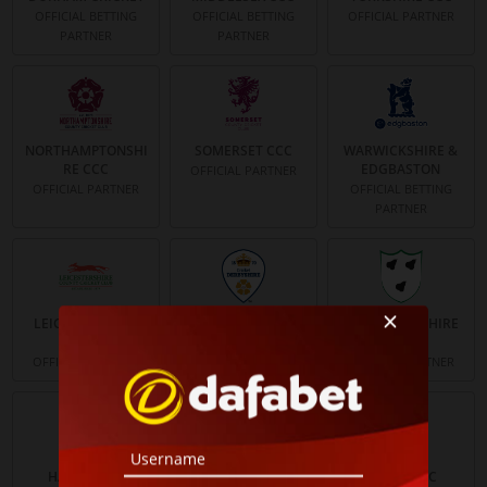
OFFICIAL BETTING
OFFICIAL BETTING
OFFICIAL PARTNER
PARTNER
PARTNER
NORTHAMPTONSHI
SOMERSET CCC
WARWICKSHIRE &
RE CCC
EDGBASTON
OFFICIAL PARTNER
OFFICIAL PARTNER
OFFICIAL BETTING
PARTNER
LEICESTERSHIRE
DERBYSHIRE CCC
WORCESTERSHIRE
CCC
CCC
OFFICIAL PARTNER
OFFICIAL PARTNER
OFFICIAL PARTNER
HAMPSHIRE
KENT CRICKET
NOTTS CCC