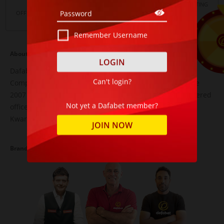
CRICKET
OFFICIAL PARTNER
OFFICIAL BETTING
OFFICIAL BETTING
PARTNER
PARTNER
Remember Username
About Dafabet
Dafabet is operated by Osmila N.V. a Limited Liability
Can't login?
Company which was incorporated in Curaçao on 28 June
2007 (company registration number 102267). The registered
Not yet a Dafabet member?
office address is located at Livestrong Building, Groot
Kwartierweg 10, Curaçao.
JOIN NOW
Brand Ambassadors