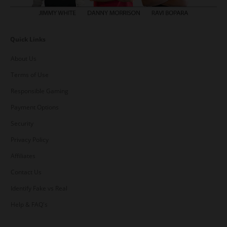
Quick Links
About Us
Terms of Use
Responsible Gaming
Payment Options
Security
Privacy Policy
Affiliates
Contact Us
Identify Fake vs Real
Help & FAQ's