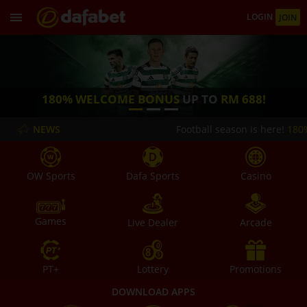
LOGIN
JOIN
180% WELCOME BONUS
UP TO
RM 688!
NEWS
Football season is here!
180% 
OW Sports
Dafa Sports
Casino
Games
Live Dealer
Arcade
PT+
Lottery
Promotions
DOWNLOAD APPS