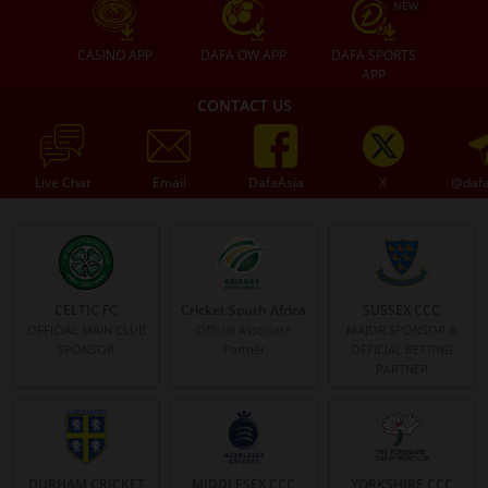
NEW
CASINO APP
DAFA OW APP
DAFA SPORTS
APP
CONTACT US
Live Chat
Email
DafaAsia
X
@daf
CELTIC FC
Cricket South Africa
SUSSEX CCC
OFFICIAL MAIN CLUB
Official Associate
MAJOR SPONSOR &
SPONSOR
Partner
OFFICIAL BETTING
PARTNER
DURHAM CRICKET
MIDDLESEX CCC
YORKSHIRE CCC