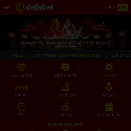
LOGIN
JOIN
100% UP TO RM1,200 FIRST DEPOSIT BONUS
Football season is here!
NEWS
180% Welcome Bonus!
|
Bet on Crick
OW Sports
Dafa Sports
Casino
Games
Live Dealer
Arcade
PT+
Lottery
Promotions
DOWNLOAD APPS