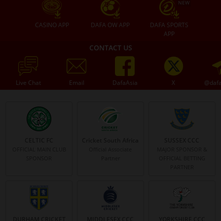
NEW
CASINO APP
DAFA OW APP
DAFA SPORTS
APP
CONTACT US
Live Chat
Email
DafaAsia
X
@daf
CELTIC FC
Cricket South Africa
SUSSEX CCC
OFFICIAL MAIN CLUB
Official Associate
MAJOR SPONSOR &
SPONSOR
Partner
OFFICIAL BETTING
PARTNER
DURHAM CRICKET
MIDDLESEX CCC
YORKSHIRE CCC