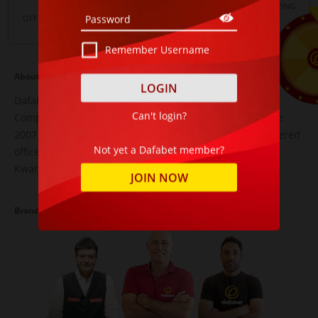
CRICKET
OFFICIAL PARTNER
OFFICIAL BETTING
OFFICIAL BETTING
PARTNER
PARTNER
Remember Username
About Dafabet
Dafabet is operated by Osmila N.V. a Limited Liability
Can't login?
Company which was incorporated in Curaçao on 28 June
2007 (company registration number 102267). The registered
Not yet a Dafabet member?
office address is located at Livestrong Building, Groot
Kwartierweg 10, Curaçao.
JOIN NOW
Brand Ambassadors