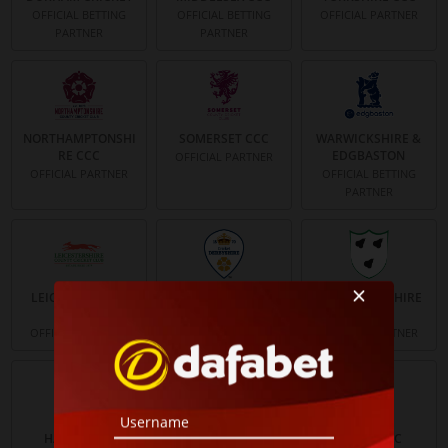
OFFICIAL BETTING
OFFICIAL BETTING
OFFICIAL PARTNER
PARTNER
PARTNER
NORTHAMPTONSHI
SOMERSET CCC
WARWICKSHIRE &
RE CCC
EDGBASTON
OFFICIAL PARTNER
OFFICIAL PARTNER
OFFICIAL BETTING
PARTNER
LEICESTERSHIRE
DERBYSHIRE CCC
WORCESTERSHIRE
CCC
CCC
OFFICIAL PARTNER
OFFICIAL PARTNER
OFFICIAL PARTNER
HAMPSHIRE
KENT CRICKET
NOTTS CCC