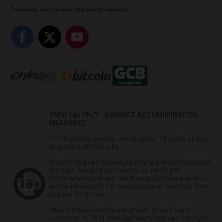
Follow us and receive the latest updates
OVER 18s ONLY - DAFABET AGE VERIFICATION
MEASURES
It is illegal for anyone who is under 18 years of age
to gamble on this site.
In order to avoid unlawful betting, Dafabet reserves
the right to carry out checks to verify the
information provided. We may undertake a search
with a third-party for the purpose of verifying that
you are 18 or over.
Where these checks are unable to verify any
customer is 18 or over, Dafabet reserves the right