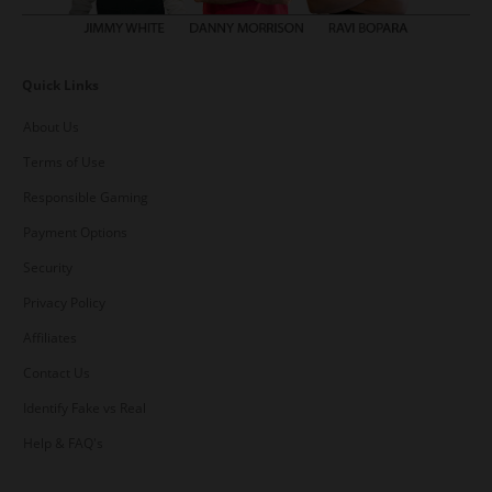
Quick Links
About Us
Terms of Use
Responsible Gaming
Payment Options
Security
Privacy Policy
Affiliates
Contact Us
Identify Fake vs Real
Help & FAQ's