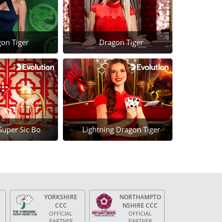
Y NOW
PLAY NOW
on Tiger
Dragon Tiger
Y NOW
PLAY NOW
 Super Sic Bo
Lightning Dragon Tiger
YORKSHIRE
NORTHAMPTO
CCC
NSHIRE CCC
OFFICIAL
OFFICIAL
PARTNER
PARTNER