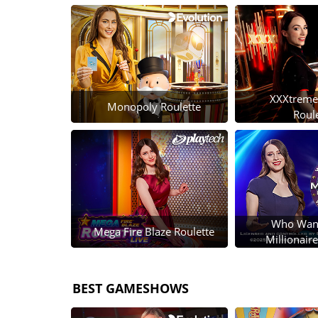
PLAY NOW
PLAY
XXXtreme
Monopoly Roulette
Roul
PLAY NOW
PLAY
Who Want
Mega Fire Blaze Roulette
Millionaire
BEST GAMESHOWS