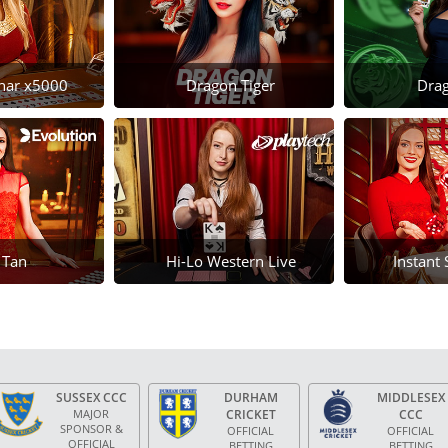
 NOW
PLAY NOW
PLA
har x5000
Dragon Tiger
Drag
 NOW
PLAY NOW
PLA
 Tan
Hi-Lo Western Live
Instant
SUSSEX CCC
DURHAM
MIDDLESEX
MAJOR
CRICKET
CCC
SPONSOR &
OFFICIAL
OFFICIAL
OFFICIAL
BETTING
BETTING