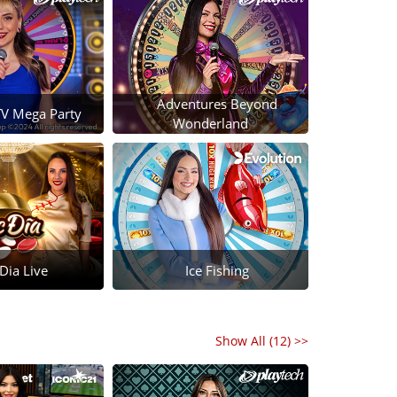
Y NOW
PLAY NOW
Adventures Beyond
TV Mega Party
Wonderland
Y NOW
PLAY NOW
Dia Live
Ice Fishing
Show All (
12
) >>