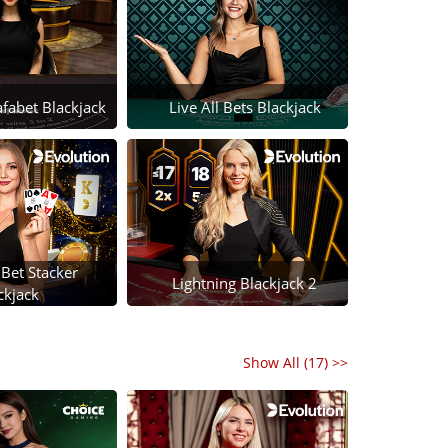
Y NOW
PLAY NOW
fabet Blackjack
Live All Bets Blackjack
Y NOW
PLAY NOW
e Bet Stacker
Lightning Blackjack 2
ckjack
Show All (
17
) >>