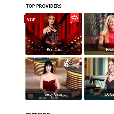
TOP PROVIDERS
NEW
PLAY NOW
PLAY
Red Carat
Evol
PLAY NOW
PLAY
Sexy Casino
SA G