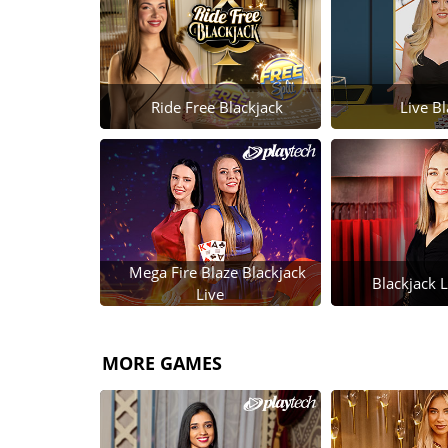
PLAY NOW
PLAY
Ride Free Blackjack
Live B
PLAY NOW
PLAY
Mega Fire Blaze Blackjack
Blackjack 
Live
MORE GAMES