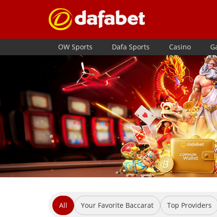
OW Sports
Dafa Sports
Casino
G
All
Your Favorite Baccarat
Top Providers