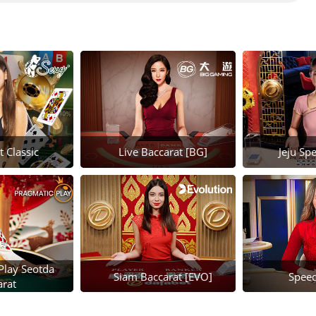
 NOW
PLAY NOW
PLA
t Classic
Live Baccarat [BG]
Jeju Sp
 NOW
PLAY NOW
PLA
Play Seotda
Siam Baccarat [EVO]
Speed
arat