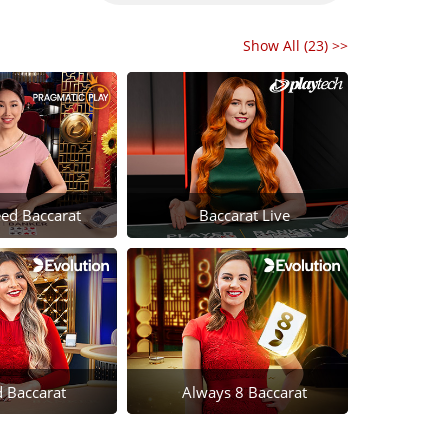
Show All (
23
) >>
Y NOW
PLAY NOW
eed Baccarat
Baccarat Live
Y NOW
PLAY NOW
 Baccarat
Always 8 Baccarat