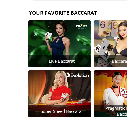
YOUR FAVORITE BACCARAT
PLAY NOW
PLAY
Live Baccarat
Baccara
PLAY NOW
PLAY
Pragmatic 
Super Speed Baccarat
Bacc