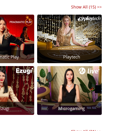
Show All (
15
) >>
Y NOW
PLAY NOW
atic Play
Playtech
Y NOW
PLAY NOW
Ezugi
Microgaming