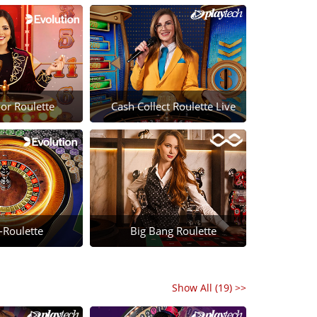
Y NOW
PLAY NOW
or Roulette
Cash Collect Roulette Live
Y NOW
PLAY NOW
-Roulette
Big Bang Roulette
Show All (
19
) >>