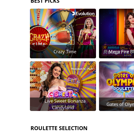
BEST PICKS
PLAY NOW
PLAY
Crazy Time
Mega Fire B
PLAY NOW
PLAY
Live Sweet Bonanza
Gates of Oly
Candyland
ROULETTE SELECTION