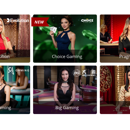
NEW
 NOW
PLAY NOW
PLA
ution
Choice Gaming
Pragm
 NOW
PLAY NOW
PLA
aming
Big Gaming