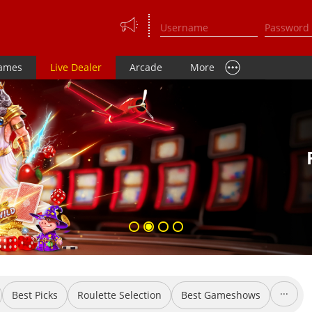
ames
Live Dealer
Arcade
More
CH
M
PRIZE PO
GOALS I
SPIN F
...
Best Picks
Roulette Selection
Best Gameshows