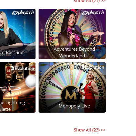
Show All (
21
) >>
Y NOW
PLAY NOW
Adventures Beyond
m Baccarat
Wonderland
Y NOW
PLAY NOW
e Lightning
Monopoly Live
lette
Show All (
23
) >>