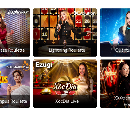
 NOW
PLAY NOW
PLA
laze Roulette
Lightning Roulette
Quantu
 NOW
PLAY NOW
PLA
XXXtrem
mpus Roulette
XocDia Live
Rou