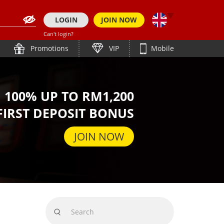
LOGIN
JOIN NOW
Can't login?
简体中文
हिन्दी
Promotions
VIP
Mobile
తెలుగు
ภาษาไทย
Tiếng Việt
Bengali (India)
AMPIONS CHALLENGE
ASTER SERIES IS LIVE,
100% UP TO RM1,200
FEEL THE CRAZE,
Bahasa Indonesia
English (Pakistan)
OL UP TO RM8,550,000
N, RANK UP, WIN BIG !
OR 20,000X REWARDS!
FIRST DEPOSIT BONUS
한국어
English (Bangladesh)
JOIN NOW
JOIN NOW
PLAY NOW
JOIN NOW
Japanese
Bengali (Bangladesh)
English
Español