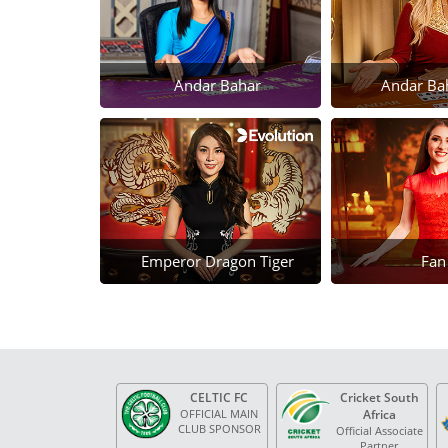
PLAY NOW
PLAY
Andar Bahar
Andar Ba
PLAY NOW
PLAY
Emperor Dragon Tiger
Fan
CELTIC FC
Cricket South
OFFICIAL MAIN
Africa
CLUB SPONSOR
Official Associate
Partner