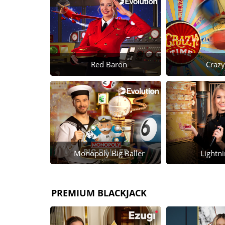
PLAY NOW
PLAY
Red Baron
Craz
PLAY NOW
PLAY
Monopoly Big Baller
Lightn
PREMIUM BLACKJACK