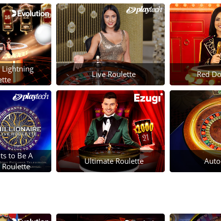
 NOW
PLAY NOW
PLA
 Lightning
Live Roulette
Red Do
ette
 NOW
PLAY NOW
PLA
s to Be A
Ultimate Roulette
Auto
 Roulette