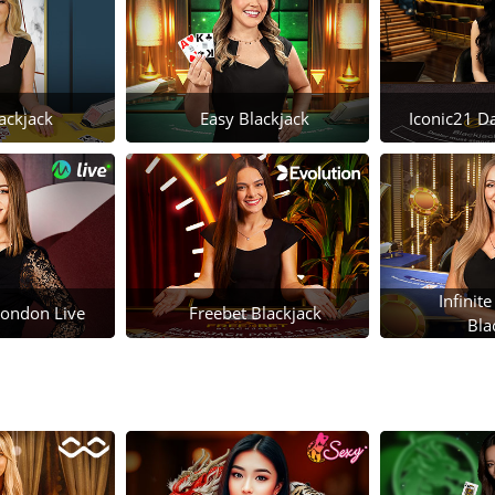
 NOW
PLAY NOW
PLA
lackjack
Easy Blackjack
Iconic21 Da
 NOW
PLAY NOW
PLA
Infinit
London Live
Freebet Blackjack
Bla