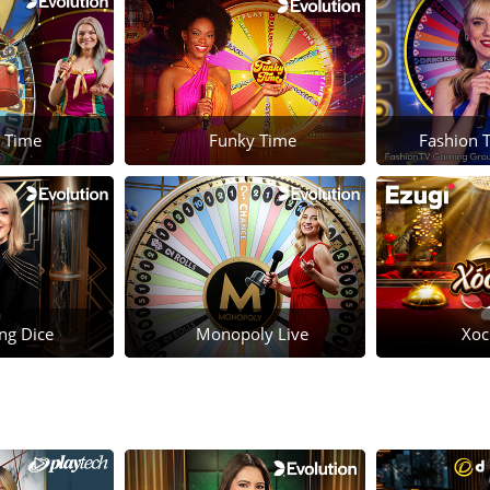
 NOW
PLAY NOW
PLA
y Time
Funky Time
Fashion 
 NOW
PLAY NOW
PLA
ing Dice
Monopoly Live
Xoc