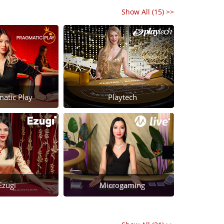
Show All (
15
) >>
Y NOW
PLAY NOW
atic Play
Playtech
Y NOW
PLAY NOW
Ezugi
Microgaming