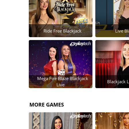
PLAY NOW
PLAY
Ride Free Blackjack
Live B
PLAY NOW
PLAY
Mega Fire Blaze Blackjack
Blackjack 
Live
MORE GAMES