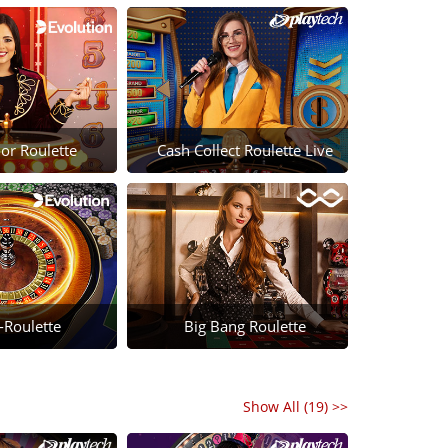
Y NOW
PLAY NOW
or Roulette
Cash Collect Roulette Live
Y NOW
PLAY NOW
-Roulette
Big Bang Roulette
Show All (
19
) >>