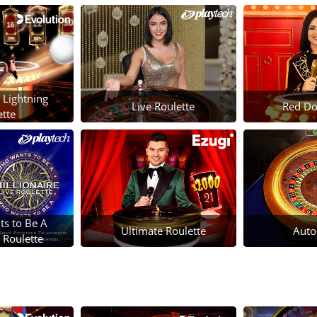
 NOW
PLAY NOW
PLA
 Lightning
Live Roulette
Red Do
ette
 NOW
PLAY NOW
PLA
s to Be A
Ultimate Roulette
Auto
 Roulette