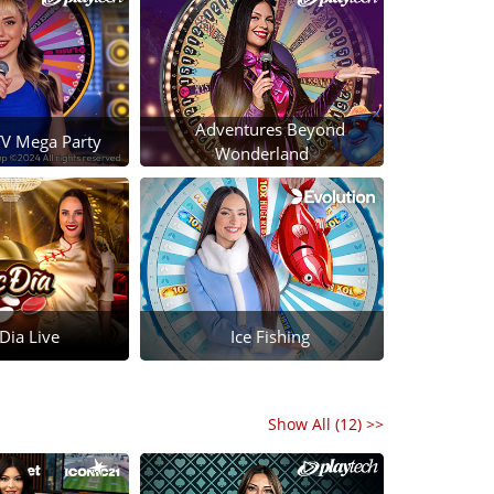
Y NOW
PLAY NOW
Adventures Beyond
TV Mega Party
Wonderland
Y NOW
PLAY NOW
Dia Live
Ice Fishing
Show All (
12
) >>