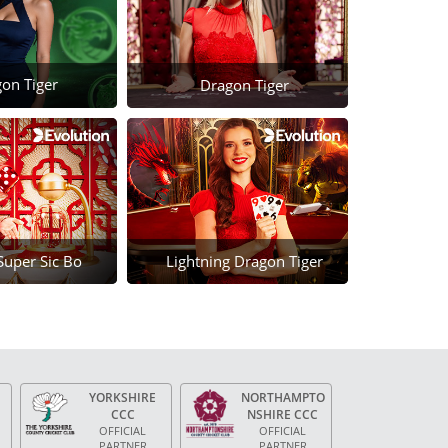
Y NOW
PLAY NOW
on Tiger
Dragon Tiger
Y NOW
PLAY NOW
 Super Sic Bo
Lightning Dragon Tiger
YORKSHIRE
NORTHAMPTO
CCC
NSHIRE CCC
OFFICIAL
OFFICIAL
PARTNER
PARTNER