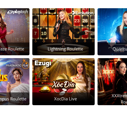
 NOW
PLAY NOW
PLA
laze Roulette
Lightning Roulette
Quantu
 NOW
PLAY NOW
PLA
XXXtrem
mpus Roulette
XocDia Live
Rou