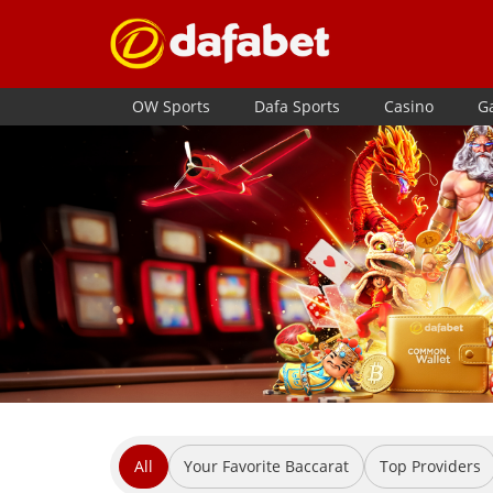
OW Sports
Dafa Sports
Casino
G
All
Your Favorite Baccarat
Top Providers