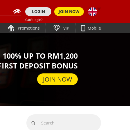
LOGIN
JOIN NOW
Can't login?
简体中文
हिन्दी
Promotions
VIP
Mobile
తెలుగు
ภาษาไทย
Tiếng Việt
Bengali (India)
AMPIONS CHALLENGE
ASTER SERIES IS LIVE,
100% UP TO RM1,200
FEEL THE CRAZE,
Bahasa Indonesia
English (Pakistan)
OL UP TO RM8,550,000
N, RANK UP, WIN BIG !
OR 20,000X REWARDS!
FIRST DEPOSIT BONUS
한국어
English (Bangladesh)
JOIN NOW
JOIN NOW
PLAY NOW
JOIN NOW
Japanese
Bengali (Bangladesh)
English
Español