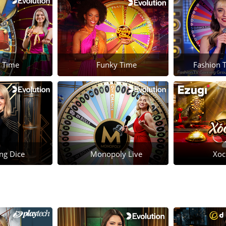
 NOW
PLAY NOW
PLA
y Time
Funky Time
Fashion 
 NOW
PLAY NOW
PLA
ing Dice
Monopoly Live
Xoc