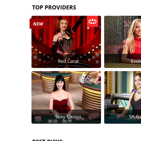
TOP PROVIDERS
NEW
PLAY NOW
PLAY
Red Carat
Evol
PLAY NOW
PLAY
Sexy Casino
SA G