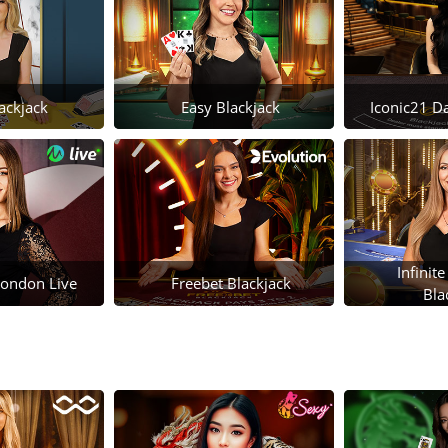
 NOW
PLAY NOW
PLA
lackjack
Easy Blackjack
Iconic21 Da
 NOW
PLAY NOW
PLA
Infinit
London Live
Freebet Blackjack
Bla