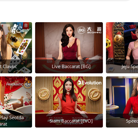
 NOW
PLAY NOW
PLA
t Classic
Live Baccarat [BG]
Jeju Sp
 NOW
PLAY NOW
PLA
Play Seotda
Siam Baccarat [EVO]
Speed
arat