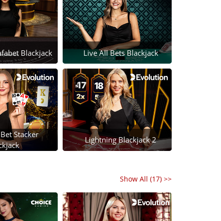
Y NOW
PLAY NOW
fabet Blackjack
Live All Bets Blackjack
Y NOW
PLAY NOW
e Bet Stacker
Lightning Blackjack 2
ckjack
Show All (
17
) >>