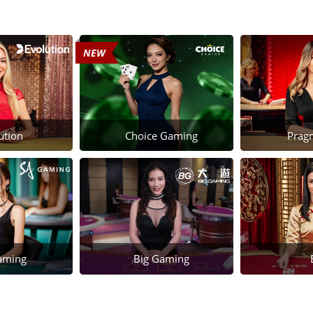
NEW
 NOW
PLAY NOW
PLA
ution
Choice Gaming
Pragm
 NOW
PLAY NOW
PLA
aming
Big Gaming