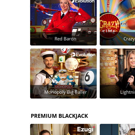
PLAY NOW
PLAY
Red Baron
Craz
PLAY NOW
PLAY
Monopoly Big Baller
Lightn
PREMIUM BLACKJACK