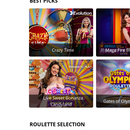
BEST PICKS
PLAY NOW
PLAY
Crazy Time
Mega Fire B
PLAY NOW
PLAY
Live Sweet Bonanza
Gates of Oly
Candyland
ROULETTE SELECTION