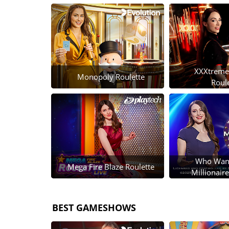
PLAY NOW
PLAY
XXXtreme
Monopoly Roulette
Roul
PLAY NOW
PLAY
Who Want
Mega Fire Blaze Roulette
Millionaire
BEST GAMESHOWS