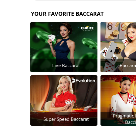
YOUR FAVORITE BACCARAT
PLAY NOW
PLAY
Live Baccarat
Baccara
PLAY NOW
PLAY
Pragmatic 
Super Speed Baccarat
Bacc