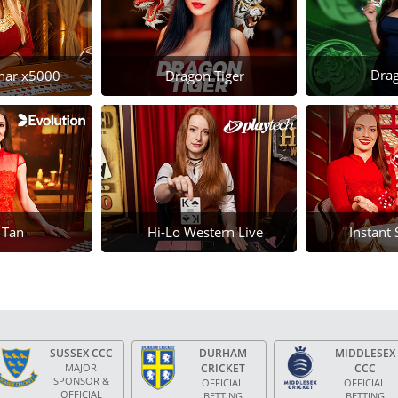
 NOW
PLAY NOW
PLA
har x5000
Dragon Tiger
Drag
 NOW
PLAY NOW
PLA
 Tan
Hi-Lo Western Live
Instant
SUSSEX CCC
DURHAM
MIDDLESEX
MAJOR
CRICKET
CCC
SPONSOR &
OFFICIAL
OFFICIAL
OFFICIAL
BETTING
BETTING