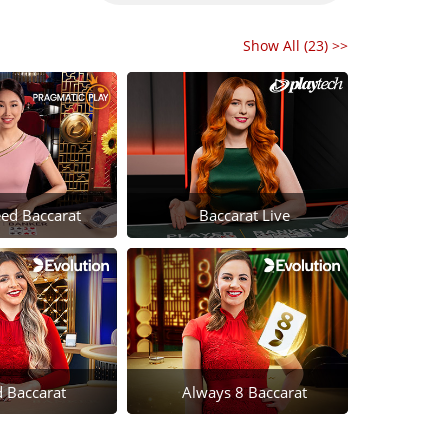
Show All (
23
) >>
Y NOW
PLAY NOW
eed Baccarat
Baccarat Live
Y NOW
PLAY NOW
 Baccarat
Always 8 Baccarat