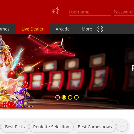
ames
Live Dealer
Arcade
More
CH
M
PRIZE PO
GOALS I
SPIN F
...
Best Picks
Roulette Selection
Best Gameshows