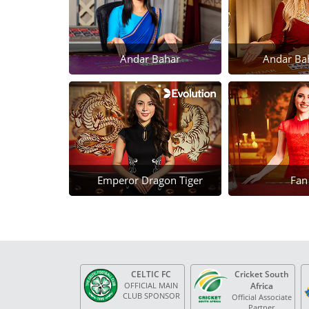
PLAY NOW
PLAY
Andar Bahar
Andar Ba
PLAY NOW
PLAY
Emperor Dragon Tiger
Fan
CELTIC FC
Cricket South
OFFICIAL MAIN
Africa
CLUB SPONSOR
Official Associate
Partner