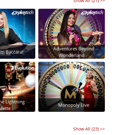
Show All (
21
) >>
Y NOW
PLAY NOW
Adventures Beyond
m Baccarat
Wonderland
Y NOW
PLAY NOW
e Lightning
Monopoly Live
lette
Show All (
23
) >>