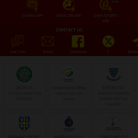
NEW
CASINO APP
DAFA OW APP
DAFA SPORTS
APP
CONTACT US
Live Chat
Email
DafaAsia
X
@daf
CELTIC FC
Cricket South Africa
SUSSEX CCC
OFFICIAL MAIN CLUB
Official Associate
MAJOR SPONSOR &
SPONSOR
Partner
OFFICIAL BETTING
PARTNER
DURHAM CRICKET
MIDDLESEX CCC
YORKSHIRE CCC