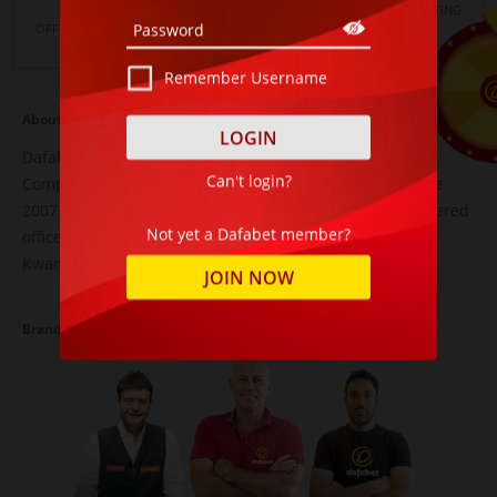
CRICKET
OFFICIAL PARTNER
OFFICIAL BETTING
OFFICIAL BETTING
PARTNER
PARTNER
Remember Username
About Dafabet
Dafabet is operated by Osmila N.V. a Limited Liability
Can't login?
Company which was incorporated in Curaçao on 28 June
2007 (company registration number 102267). The registered
Not yet a Dafabet member?
office address is located at Livestrong Building, Groot
Kwartierweg 10, Curaçao.
JOIN NOW
Brand Ambassadors