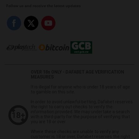
Follow us and receive the latest updates
OVER 18s ONLY - DAFABET AGE VERIFICATION
MEASURES
It is illegal for anyone who is under 18 years of age
to gamble on this site.
In order to avoid unlawful betting, Dafabet reserves
the right to carry out checks to verify the
information provided. We may undertake a search
with a third-party for the purpose of verifying that
you are 18 or over.
Where these checks are unable to verify any
customer is 18 or over, Dafabet reserves the right