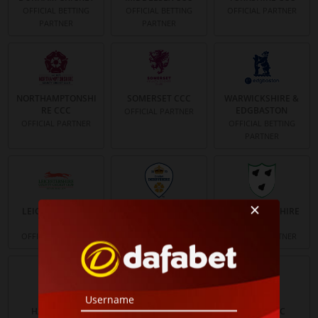
OFFICIAL BETTING
OFFICIAL BETTING
OFFICIAL PARTNER
PARTNER
PARTNER
NORTHAMPTONSHI
SOMERSET CCC
WARWICKSHIRE &
RE CCC
EDGBASTON
OFFICIAL PARTNER
OFFICIAL PARTNER
OFFICIAL BETTING
PARTNER
LEICESTERSHIRE
DERBYSHIRE CCC
WORCESTERSHIRE
CCC
CCC
OFFICIAL PARTNER
OFFICIAL PARTNER
OFFICIAL PARTNER
HAMPSHIRE
KENT CRICKET
NOTTS CCC