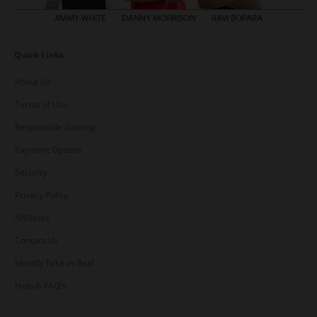
Quick Links
About Us
Terms of Use
Responsible Gaming
Payment Options
Security
Privacy Policy
Affiliates
Contact Us
Identify Fake vs Real
Help & FAQ's