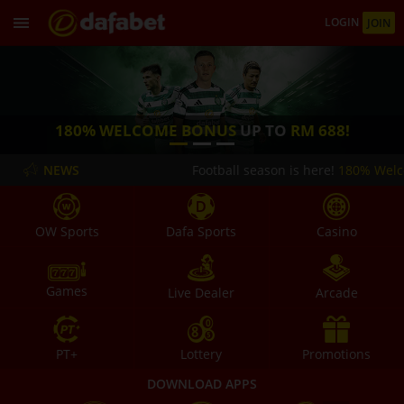
LOGIN
JOIN
180% WELCOME BONUS
UP TO
RM 688!
NEWS
Football season is here!
180% Welcom
OW Sports
Dafa Sports
Casino
Games
Live Dealer
Arcade
PT+
Lottery
Promotions
DOWNLOAD APPS