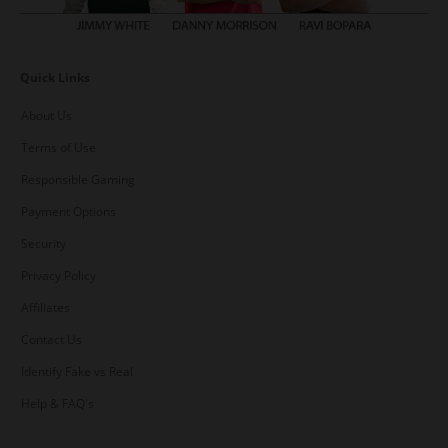
Quick Links
About Us
Terms of Use
Responsible Gaming
Payment Options
Security
Privacy Policy
Affiliates
Contact Us
Identify Fake vs Real
Help & FAQ's