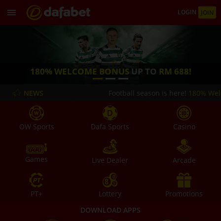
LOGIN
JOIN
180% WELCOME BONUS
UP TO
RM 688!
NEWS
Football season is here!
180% Welco
OW Sports
Dafa Sports
Casino
Games
Live Dealer
Arcade
PT+
Lottery
Promotions
DOWNLOAD APPS