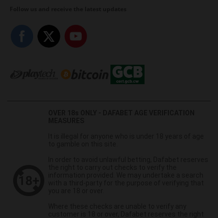
Follow us and receive the latest updates
OVER 18s ONLY - DAFABET AGE VERIFICATION
MEASURES
It is illegal for anyone who is under 18 years of age
to gamble on this site.
In order to avoid unlawful betting, Dafabet reserves
the right to carry out checks to verify the
information provided. We may undertake a search
with a third-party for the purpose of verifying that
you are 18 or over.
Where these checks are unable to verify any
customer is 18 or over, Dafabet reserves the right