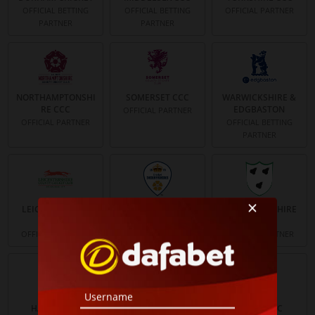
OFFICIAL BETTING
OFFICIAL BETTING
OFFICIAL PARTNER
PARTNER
PARTNER
NORTHAMPTONSHI
SOMERSET CCC
WARWICKSHIRE &
RE CCC
EDGBASTON
OFFICIAL PARTNER
OFFICIAL PARTNER
OFFICIAL BETTING
PARTNER
LEICESTERSHIRE
DERBYSHIRE CCC
WORCESTERSHIRE
CCC
CCC
OFFICIAL PARTNER
OFFICIAL PARTNER
OFFICIAL PARTNER
HAMPSHIRE
KENT CRICKET
NOTTS CCC