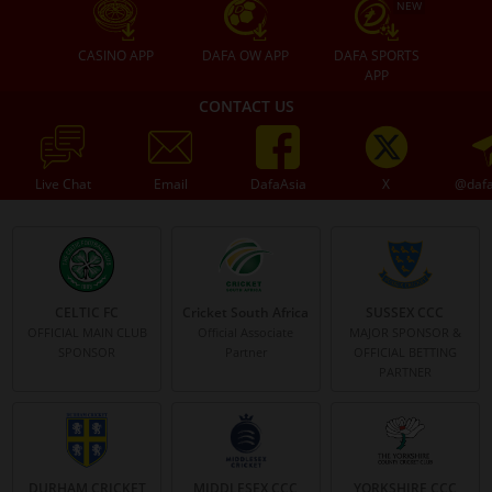
NEW
CASINO APP
DAFA OW APP
DAFA SPORTS
APP
CONTACT US
Live Chat
Email
DafaAsia
X
@daf
CELTIC FC
Cricket South Africa
SUSSEX CCC
OFFICIAL MAIN CLUB
Official Associate
MAJOR SPONSOR &
SPONSOR
Partner
OFFICIAL BETTING
PARTNER
DURHAM CRICKET
MIDDLESEX CCC
YORKSHIRE CCC