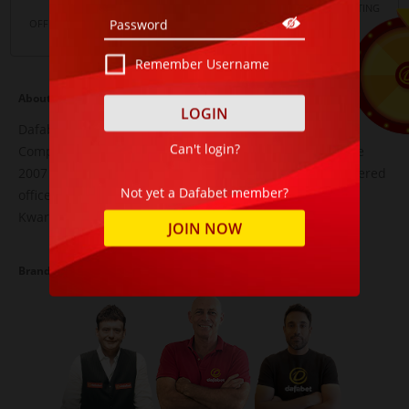
CRICKET
OFFICIAL PARTNER
OFFICIAL BETTING
OFFICIAL BETTING
PARTNER
PARTNER
Remember Username
About Dafabet
Dafabet is operated by Osmila N.V. a Limited Liability
Can't login?
Company which was incorporated in Curaçao on 28 June
2007 (company registration number 102267). The registered
Not yet a Dafabet member?
office address is located at Livestrong Building, Groot
Kwartierweg 10, Curaçao.
JOIN NOW
Brand Ambassadors