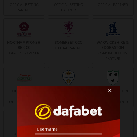
OFFICIAL BETTING
OFFICIAL BETTING
OFFICIAL PARTNER
PARTNER
PARTNER
NORTHAMPTONSHI
SOMERSET CCC
WARWICKSHIRE &
RE CCC
EDGBASTON
OFFICIAL PARTNER
OFFICIAL PARTNER
OFFICIAL BETTING
PARTNER
LEICESTERSHIRE
DERBYSHIRE CCC
WORCESTERSHIRE
CCC
CCC
OFFICIAL PARTNER
OFFICIAL PARTNER
OFFICIAL PARTNER
HAMPSHIRE
KENT CRICKET
NOTTS CCC