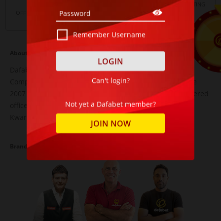
CRICKET
OFFICIAL PARTNER
OFFICIAL BETTING
OFFICIAL BETTING
PARTNER
PARTNER
Remember Username
About Dafabet
Dafabet is operated by Osmila N.V. a Limited Liability
Can't login?
Company which was incorporated in Curaçao on 28 June
2007 (company registration number 102267). The registered
Not yet a Dafabet member?
office address is located at Livestrong Building, Groot
Kwartierweg 10, Curaçao.
JOIN NOW
Brand Ambassadors