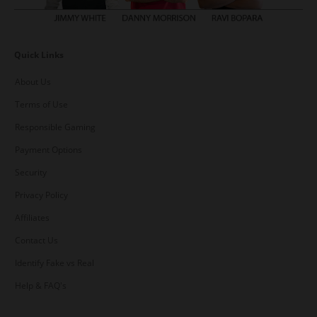
Quick Links
About Us
Terms of Use
Responsible Gaming
Payment Options
Security
Privacy Policy
Affiliates
Contact Us
Identify Fake vs Real
Help & FAQ's