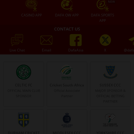
NEW
CASINO APP
DAFA OW APP
DAFA SPORTS
APP
CONTACT US
Live Chat
Email
DafaAsia
X
@daf
CELTIC FC
Cricket South Africa
SUSSEX CCC
OFFICIAL MAIN CLUB
Official Associate
MAJOR SPONSOR &
SPONSOR
Partner
OFFICIAL BETTING
PARTNER
DURHAM CRICKET
MIDDLESEX CCC
YORKSHIRE CCC