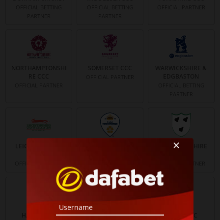
OFFICIAL BETTING
OFFICIAL BETTING
OFFICIAL PARTNER
PARTNER
PARTNER
NORTHAMPTONSHI
SOMERSET CCC
WARWICKSHIRE &
RE CCC
EDGBASTON
OFFICIAL PARTNER
OFFICIAL PARTNER
OFFICIAL BETTING
PARTNER
LEICESTERSHIRE
DERBYSHIRE CCC
WORCESTERSHIRE
CCC
CCC
OFFICIAL PARTNER
OFFICIAL PARTNER
OFFICIAL PARTNER
HAMPSHIRE
KENT CRICKET
NOTTS CCC