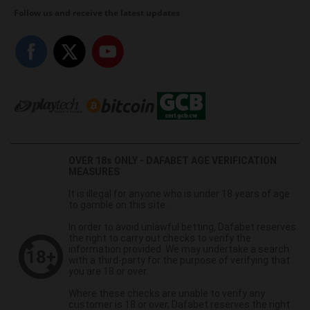
Follow us and receive the latest updates
OVER 18s ONLY - DAFABET AGE VERIFICATION
MEASURES
It is illegal for anyone who is under 18 years of age
to gamble on this site.
In order to avoid unlawful betting, Dafabet reserves
the right to carry out checks to verify the
information provided. We may undertake a search
with a third-party for the purpose of verifying that
you are 18 or over.
Where these checks are unable to verify any
customer is 18 or over, Dafabet reserves the right