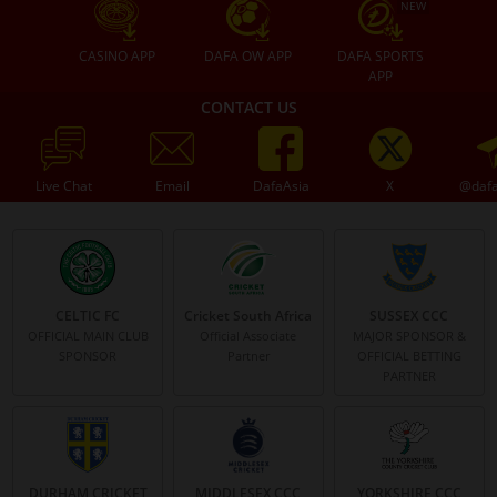
NEW
CASINO APP
DAFA OW APP
DAFA SPORTS
APP
CONTACT US
Live Chat
Email
DafaAsia
X
@daf
CELTIC FC
Cricket South Africa
SUSSEX CCC
OFFICIAL MAIN CLUB
Official Associate
MAJOR SPONSOR &
SPONSOR
Partner
OFFICIAL BETTING
PARTNER
DURHAM CRICKET
MIDDLESEX CCC
YORKSHIRE CCC