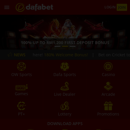
LOGIN
JOIN
100% UP TO RM1,200 FIRST DEPOSIT BONUS
tball season is here!
NEWS
180% Welcome Bonus!
|
Bet on Cricket to 
OW Sports
Dafa Sports
Casino
Games
Live Dealer
Arcade
PT+
Lottery
Promotions
DOWNLOAD APPS