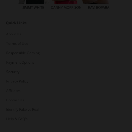
Quick Links
About Us
Terms of Use
Responsible Gaming
Payment Options
Security
Privacy Policy
Affiliates
Contact Us
Identify Fake vs Real
Help & FAQ's