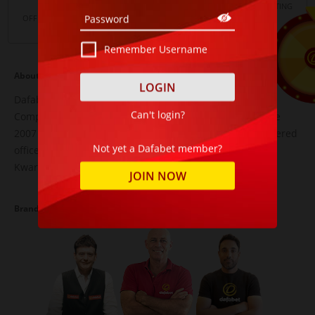
CRICKET
OFFICIAL PARTNER
OFFICIAL BETTING
OFFICIAL BETTING
PARTNER
PARTNER
Remember Username
About Dafabet
Dafabet is operated by Osmila N.V. a Limited Liability
Can't login?
Company which was incorporated in Curaçao on 28 June
2007 (company registration number 102267). The registered
Not yet a Dafabet member?
office address is located at Livestrong Building, Groot
Kwartierweg 10, Curaçao.
JOIN NOW
Brand Ambassadors