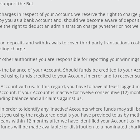
 support the Bet.
 charges in respect of your Account, we reserve the right to charge
 by you as a bank Account and, should we become aware of deposit
e the right to deduct an administration charge (whether or not we
e on deposits and withdrawals to cover third party transactions c
dling charge.
or other authorities you are responsible for reporting your winnings
o the balance of your Account. Should funds be credited to your Acco
aced using funds credited to your Account in error and to recover 
ur Account with us. In this regard, you have to have at least logged 
ccount. If your Account is inactive for twelve consecutive (12) mont
nding balance and all claims against us.
 order to identify any 'inactive' Accounts where funds may still be
act you using the registered details you have provided to us by meth
eans within 12 months after we have identified your Account as in
e funds will be made available for distribution to a nominated chari