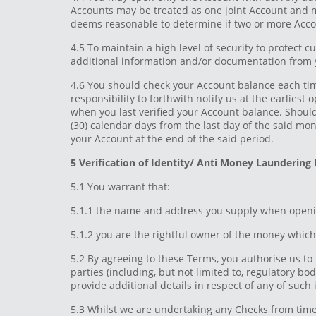
Accounts may be treated as one joint Account and me
deems reasonable to determine if two or more Acco
4.5 To maintain a high level of security to protec
additional information and/or documentation from yo
4.6 You should check your Account balance each time
responsibility to forthwith notify us at the earlies
when you last verified your Account balance. Should
(30) calendar days from the last day of the said mon
your Account at the end of the said period.
5 Verification of Identity/ Anti Money Launderin
5.1 You warrant that:
5.1.1 the name and address you supply when openin
5.1.2 you are the rightful owner of the money which
5.2 By agreeing to these Terms, you authorise us to
parties (including, but not limited to, regulatory bod
provide additional details in respect of any of suc
5.3 Whilst we are undertaking any Checks from time 