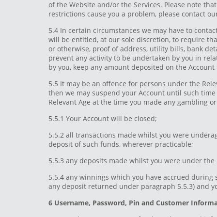
of the Website and/or the Services. Please note tha
restrictions cause you a problem, please contact o
5.4 In certain circumstances we may have to contact
will be entitled, at our sole discretion, to require t
or otherwise, proof of address, utility bills, bank 
prevent any activity to be undertaken by you in rel
by you, keep any amount deposited on the Account f
5.5 It may be an offence for persons under the Rele
then we may suspend your Account until such time t
Relevant Age at the time you made any gambling or 
5.5.1 Your Account will be closed;
5.5.2 all transactions made whilst you were undera
deposit of such funds, wherever practicable;
5.5.3 any deposits made whilst you were under the 
5.5.4 any winnings which you have accrued during 
any deposit returned under paragraph 5.5.3) and y
6 Username, Password, Pin and Customer Informa