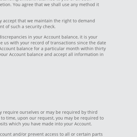
etion. You agree that we shall use any method it
by accept that we maintain the right to demand
nt of such a security check.
iscrepancies in your Account balance, it is your
de us with your record of transactions since the date
Account balance for a particular month within thirty
n your Account balance and accept all information in
y require ourselves or may be required by third
e to time, upon our request, you may be required to
posits which you have made into your Account.
ount and/or prevent access to all or certain parts