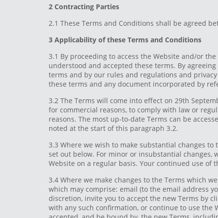
2 Contracting Parties
2.1 These Terms and Conditions shall be agreed b
3 Applicability of these Terms and Conditions
3.1 By proceeding to access the Website and/or the 
understood and accepted these terms. By agreeing t
terms and by our rules and regulations and privacy
these terms and any document incorporated by refere
3.2 The Terms will come into effect on 29th Septem
for commercial reasons, to comply with law or regul
reasons. The most up-to-date Terms can be accessed 
noted at the start of this paragraph 3.2.
3.3 Where we wish to make substantial changes to t
set out below. For minor or insubstantial changes, 
Website on a regular basis. Your continued use of 
3.4 Where we make changes to the Terms which we wis
which may comprise: email (to the email address yo
discretion, invite you to accept the new Terms by cli
with any such confirmation, or continue to use the 
accepted, and be bound by, the new Terms, including