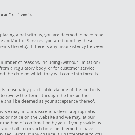
"
our
" or "
we
").
 placing a bet with us, you are deemed to have read,
e and/or the Services, you are bound by these
nts thereto). If there is any inconsistency between
number of reasons, including (without limitation)
from a regulatory body, or for customer service
nd the date on which they will come into force is
 is reasonably practicable via one of the methods
 to review the Terms through the link on the
de shall be deemed as your acceptance thereof.
as we may, in our discretion, deem appropriate,
e; or notice on the Website and we may, at our
lar method of confirmation by you. If you provide us
, you shall, from such time, be deemed to have
evised Terms. If any change is unacceptable to you,