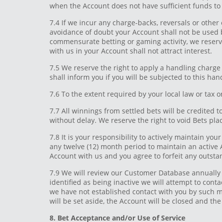
when the Account does not have sufficient funds to
7.4 If we incur any charge-backs, reversals or other
avoidance of doubt your Account shall not be used
commensurate betting or gaming activity, we reserv
with us in your Account shall not attract interest.
7.5 We reserve the right to apply a handling charg
shall inform you if you will be subjected to this han
7.6 To the extent required by your local law or tax 
7.7 All winnings from settled bets will be credited t
without delay. We reserve the right to void Bets pl
7.8 It is your responsibility to actively maintain yo
any twelve (12) month period to maintain an active A
Account with us and you agree to forfeit any outsta
7.9 We will review our Customer Database annually in
identified as being inactive we will attempt to cont
we have not established contact with you by such m
will be set aside, the Account will be closed and th
8. Bet Acceptance and/or Use of Service