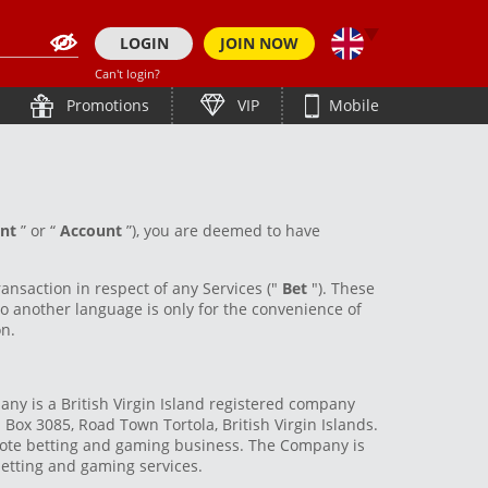
LOGIN
JOIN NOW
Can't login?
简体中文
हिन्दी
Promotions
VIP
Mobile
తెలుగు
ภาษาไทย
Tiếng Việt
Bengali (India)
Bahasa Indonesia
English (Pakistan)
nt
” or “
Account
”), you are deemed to have
한국어
English (Bangladesh)
ransaction in respect of any Services ("
Bet
"). These
Japanese
Bengali (Bangladesh)
to another language is only for the convenience of
on.
English
Español
ny is a British Virgin Island registered company
Box 3085, Road Town Tortola, British Virgin Islands.
mote betting and gaming business. The Company is
etting and gaming services.