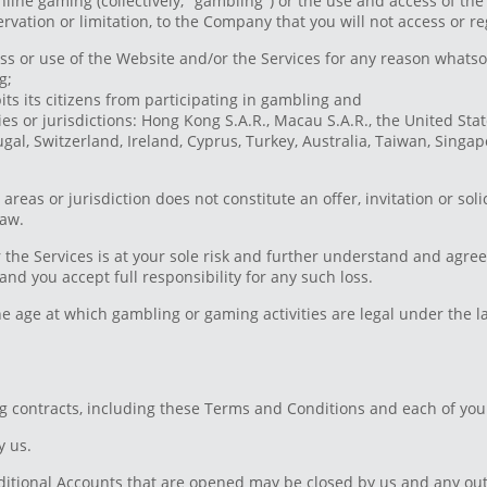
nline gaming (collectively, "gambling") or the use and access of th
vation or limitation, to the Company that you will not access or re
cess or use of the Website and/or the Services for any reason whatso
g;
bits its citizens from participating in gambling and
ies or jurisdictions: Hong Kong S.A.R., Macau S.A.R., the United State
l, Switzerland, Ireland, Cyprus, Turkey, Australia, Taiwan, Singapo
 areas or jurisdiction does not constitute an offer, invitation or sol
law.
r the Services is at your sole risk and further understand and agre
nd you accept full responsibility for any such loss.
the age at which gambling or gaming activities are legal under the la
ng contracts, including these Terms and Conditions and each of your
y us.
ditional Accounts that are opened may be closed by us and any out