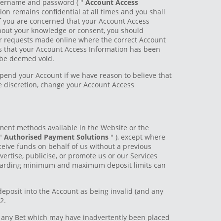
 username and password ( "
Account Access
tion remains confidential at all times and you shall
If you are concerned that your Account Access
hout your knowledge or consent, you should
r requests made online where the correct Account
us that your Account Access Information has been
 be deemed void.
end your Account if we have reason to believe that
te discretion, change your Account Access
yment methods available in the Website or the
 "
Authorised Payment Solutions
" ), except where
eive funds on behalf of us without a previous
ertise, publicise, or promote us or our Services
 regarding minimum and maximum deposit limits can
deposit into the Account as being invalid (and any
2.
id any Bet which may have inadvertently been placed