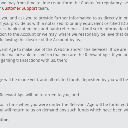
t we may from time to time re-perform the Checks for regulatory, se
ur
Customer Support
team.
 you and ask you to provide further information to us directly in o
hat you provide us with a notarised ID or any equivalent certified ID
details, bank statements and bank references. Until such informatio
ation to the Account or we may, where we reasonably believe that d
ollowing the closure of the Account by us.
vant Age to make use of the Website and/or the Services. If we are 
hat we are able to confirm that you are the Relevant Age. If you 
gaming transactions with us, then:
ge will be made void, and all related funds deposited by you will 
Relevant Age will be returned to you; and
such time when you were under the Relevant Age will be forfeited
ou will return to us on demand any such funds which have been w
tion