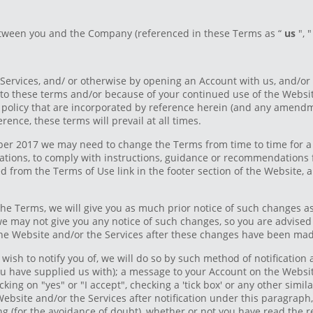
etween you and the Company (referenced in these Terms as “
us
", 
Services, and/ or otherwise by opening an Account with us, and/or
o these terms and/or because of your continued use of the Websit
 policy that are incorporated by reference herein (and any amendme
nce, these terms will prevail at all times.
ber 2017 we may need to change the Terms from time to time for a 
ations, to comply with instructions, guidance or recommendations 
from the Terms of Use link in the footer section of the Website, a
he Terms, we will give you as much prior notice of such changes as
we may not give you any notice of such changes, so you are advised
the Website and/or the Services after these changes have been ma
h to notify you of, we will do so by such method of notification 
u have supplied us with); a message to your Account on the Websit
cking on "yes" or "I accept", checking a 'tick box' or any other simi
Website and/or the Services after notification under this paragraph
 (for the avoidance of doubt), whether or not you have read the r