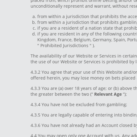
placed from, which prohibit online betting and/or o
unconditionally represent and warrant, without reser
from within a jurisdiction that prohibits the ac
from within a jurisdiction that prohibits gamblin
if you are a resident of a nation state that prohi
if you are resident in any of the following countr
Kingdom, France, Belgium, Germany, Spain, Portuga
" Prohibited Jurisdictions " ).
The availability of our Website or Services in certain
the use of our Website or Services is prohibited by 
4.3.2 You agree that your use of this Website and/o
offered herein, you may lose money on bets placed a
4.3.3 You are (a) over 18 years of age; or (b) above 
the greater between the two (“
Relevant Age
“);
4.3.4 You have not be excluded from gambling;
4.3.5 You are legally capable of entering into bindi
4.3.6 You have not already had an Account closed b
4.4 You may open only one Account with us. Any ad