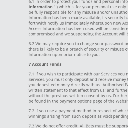
6.1 In order to protect your funds and personal in
Information
" ) which is for your personal use only.
be fully responsible for any misuse and/or unauthor
Information has been made available, its security
forthwith notify us immediately whereupon new Acc
Access Information has been used will be considered
compromised and we suspending the Account will b
6.2 We may require you to change your password or
there is likely to be a breach of security or misuse
Information upon prior notice to you.
7 Account Funds
7.1 If you wish to participate with our Services y
Services, you must only deposit and receive money
you deposited money directly with us. Authorised P
written statement to that effect from us; and furth
without the previous written consent by us. Furth
be found in the payment options page of the Websit
7.2 If you use a payment method in respect of which
winnings arising from such deposit as void) pending 
7.3 We do not offer credit. All Bets must be suppor