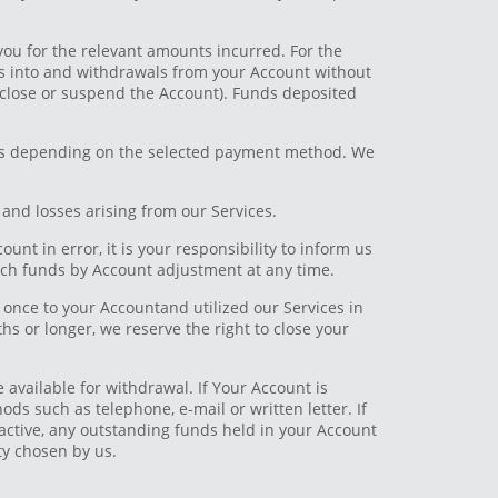
 you for the relevant amounts incurred. For the
s into and withdrawals from your Account without
 close or suspend the Account). Funds deposited
osts depending on the selected payment method. We
 and losses arising from our Services.
unt in error, it is your responsibility to inform us
such funds by Account adjustment at any time.
in once to your Accountand utilized our Services in
hs or longer, we reserve the right to close your
 available for withdrawal. If Your Account is
ods such as telephone, e-mail or written letter. If
active, any outstanding funds held in your Account
ty chosen by us.