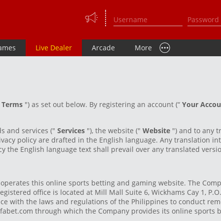
ames
Live Dealer
Arcade
More
"
Terms
") as set out below. By registering an account (“
Your Accou
s and services ("
Services
"), the website ("
Website
") and to any t
vacy policy are drafted in the English language. Any translation in
cy the English language text shall prevail over any translated versi
 operates this online sports betting and gaming website. The Compa
tered office is located at Mill Mall Suite 6, Wickhams Cay 1, P.O. 
ce with the laws and regulations of the Philippines to conduct re
afabet.com through which the Company provides its online sports b