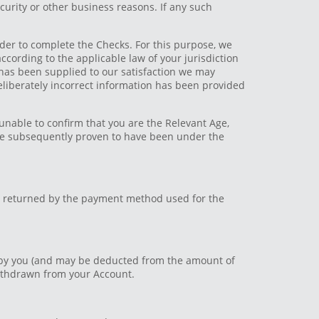
curity or other business reasons. If any such
rder to complete the Checks. For this purpose, we
 according to the applicable law of your jurisdiction
n has been supplied to our satisfaction we may
eliberately incorrect information has been provided
unable to confirm that you are the Relevant Age,
are subsequently proven to have been under the
be returned by the payment method used for the
 by you (and may be deducted from the amount of
ithdrawn from your Account.