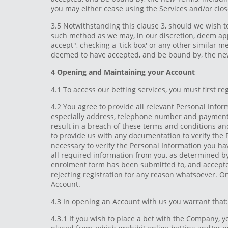
you may either cease using the Services and/or clo
3.5 Notwithstanding this clause 3, should we wish 
such method as we may, in our discretion, deem appr
accept", checking a 'tick box' or any other similar
deemed to have accepted, and be bound by, the new 
4 Opening and Maintaining your Account
4.1 To access our betting services, you must first r
4.2 You agree to provide all relevant Personal Inform
especially address, telephone number and payment/b
result in a breach of these terms and conditions an
to provide us with any documentation to verify the
necessary to verify the Personal Information you ha
all required information from you, as determined by
enrolment form has been submitted to, and accepte
rejecting registration for any reason whatsoever. O
Account.
4.3 In opening an Account with us you warrant that:
4.3.1 If you wish to place a bet with the Company, y