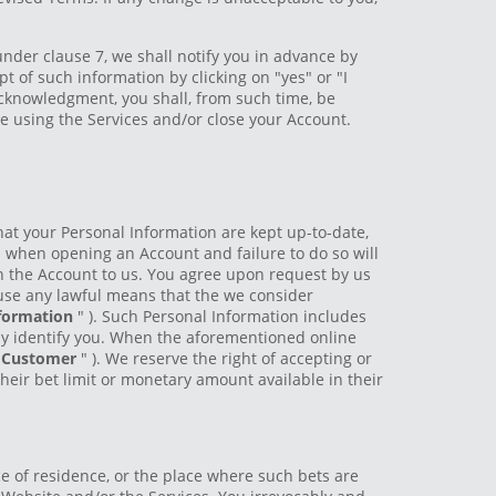
nder clause 7, we shall notify you in advance by
 of such information by clicking on "yes" or "I
acknowledgment, you shall, from such time, be
 using the Services and/or close your Account.
that your Personal Information are kept up-to-date,
 when opening an Account and failure to do so will
in the Account to us. You agree upon request by us
 use any lawful means that the we consider
formation
" ). Such Personal Information includes
rly identify you. When the aforementioned online
d Customer
" ). We reserve the right of accepting or
heir bet limit or monetary amount available in their
ce of residence, or the place where such bets are