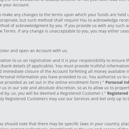
se your Account.
to make any changes to the terms upon which your funds are held u
opriate, but such method shall require You to acknowledge receipt
 method of acknowledgment by you. If you provide us with any such 
Terms. If any change is unacceptable to you, you may either cease
egister and open an Account with us.
ation to us on registration and it is your responsibility to ensure 
ank details (if applicable). You must provide truthful information
d immediate closure of the Account forfeiting all money available 
 Personal Information you have provided to us. You authorise us to
ve provided as set out in the online enrolment form ( "
Personal In
 us in our sole and absolute discretion, so as to allow us to prope
d by, us, you will be deemed a Registered Customer ( "
Registere
nly Registered Customers may use our Services and bet only up to t
ou should note that there may be specific laws in your country, pla