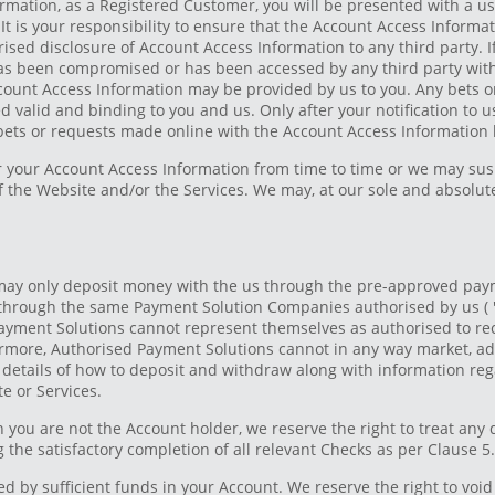
formation, as a Registered Customer, you will be presented with a
 It is your responsibility to ensure that the Account Access Informa
ised disclosure of Account Access Information to any third party. 
 has been compromised or has been accessed by any third party wit
ount Access Information may be provided by us to you. Any bets o
 valid and binding to you and us. Only after your notification to 
ets or requests made online with the Account Access Information
 your Account Access Information from time to time or we may susp
 of the Website and/or the Services. We may, at our sole and absolu
ou may only deposit money with the us through the pre-approved pa
 through the same Payment Solution Companies authorised by us (
ayment Solutions cannot represent themselves as authorised to rec
ermore, Authorised Payment Solutions cannot in any way market, adv
er details of how to deposit and withdraw along with information
e or Services.
 you are not the Account holder, we reserve the right to treat any 
the satisfactory completion of all relevant Checks as per Clause 5.
ted by sufficient funds in your Account. We reserve the right to vo