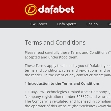
OW Sports
Dafa Sports
Casino
G
Terms and Conditions
Please read carefully these Terms and Conditions (
accepted and understood them.
These Terms apply to all use by you of Dafabet good
terms and conditions, rules and regulations, and pri
the reader. In the event of any conflict or discrepan
1 Introduction to the Terms and Conditions
1.1 Bayview Technologies Limited (the " Company ")
(company registration number 528699) and whose regis
The Company is regulated and licensed in complian
the operator of this website (the "Website") www.d