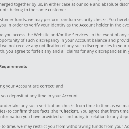
rged together by us, in either case at our sole and absolute discr
unts belong to the same customer.
t customer funds, we may perform random security checks. You here
u in order to verify your identity as the Account holder in the eve
 you access the Website and/or the Services. In the event of any d
t opportunity of such discrepancy in your Account balance and provi
 we not receive any notification of any such discrepancies in your 
th, you agree to forfeit any and all claims for any discrepancies i
g Requirements
g your Account are correct; and
 you deposit at any time in your Account.
 undertake any such verification checks from time to time as we ma
ies) to confirm these facts (the "
Checks
"). You agree that from tim
h information you have provided us, including in relation to any de
to time, we may restrict you from withdrawing funds from your Acc