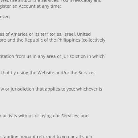
e Website and/or the Services. You irrevocably and
gister an Account at any time:
ever;
s of America or its territories, Israel, United
re and the Republic of the Philippines (collectively
icitation from us in any area or jurisdiction in which
e that by using the Website and/or the Services
w or jurisdiction that applies to you; whichever is
 activity with us or using our Services; and
standing amount returned to you or all such