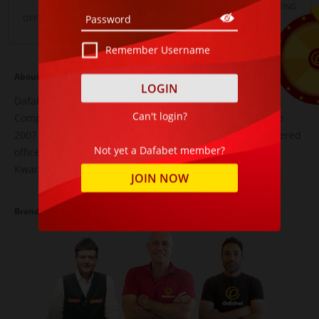
CRICKET
OFFICIAL PARTNER
OFFICIAL BETTING
OFFICIAL BETTING
PARTNER
PARTNER
Remember Username
About Dafabet
Dafabet is operated by Osmila N.V. a Limited Liability
Can't login?
Company which was incorporated in Curaçao on 28 June
2007 (company registration number 102267). The registered
Not yet a Dafabet member?
office address is located at Livestrong Building, Groot
Kwartierweg 10, Curaçao.
JOIN NOW
Brand Ambassadors