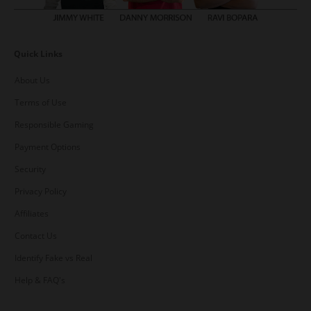
Quick Links
About Us
Terms of Use
Responsible Gaming
Payment Options
Security
Privacy Policy
Affiliates
Contact Us
Identify Fake vs Real
Help & FAQ's