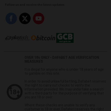
Follow us and receive the latest updates
OVER 18s ONLY - DAFABET AGE VERIFICATION
MEASURES
It is illegal for anyone who is under 18 years of age
to gamble on this site.
In order to avoid unlawful betting, Dafabet reserves
the right to carry out checks to verify the
information provided. We may undertake a search
with a third-party for the purpose of verifying that
you are 18 or over.
Where these checks are unable to verify any
customer is 18 or over, Dafabet reserves the right