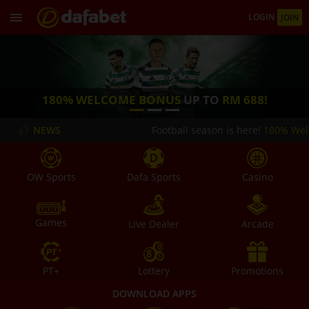
LOGIN
JOIN
180% WELCOME BONUS
UP TO
RM 688!
NEWS
Football season is here!
180% Welco
OW Sports
Dafa Sports
Casino
Games
Live Dealer
Arcade
PT+
Lottery
Promotions
DOWNLOAD APPS