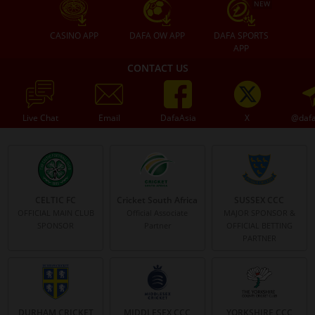
NEW
CASINO APP
DAFA OW APP
DAFA SPORTS
APP
CONTACT US
Live Chat
Email
DafaAsia
X
@daf
CELTIC FC
Cricket South Africa
SUSSEX CCC
OFFICIAL MAIN CLUB
Official Associate
MAJOR SPONSOR &
SPONSOR
Partner
OFFICIAL BETTING
PARTNER
DURHAM CRICKET
MIDDLESEX CCC
YORKSHIRE CCC