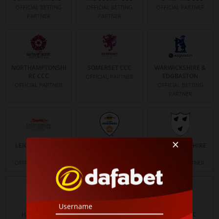
OFFICIAL BETTING
OFFICIAL BETTING
OFFICIAL PARTNER
PARTNER
PARTNER
NORTHAMPTONSHI
SOMERSET CCC
WARWICKSHIRE &
RE CCC
EDGBASTON
OFFICIAL PARTNER
OFFICIAL PARTNER
OFFICIAL BETTING
PARTNER
LEICESTERSHIRE
DERBYSHIRE CCC
WORCESTERSHIRE
CCC
CCC
OFFICIAL PARTNER
OFFICIAL PARTNER
OFFICIAL PARTNER
HAMPSHIRE
KENT CRICKET
NOTTS CCC