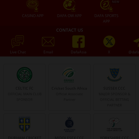
NEW
CASINO APP
DAFA OW APP
DAFA SPORTS
APP
CONTACT US
Live Chat
Email
DafaAsia
X
@daf
CELTIC FC
Cricket South Africa
SUSSEX CCC
OFFICIAL MAIN CLUB
Official Associate
MAJOR SPONSOR &
SPONSOR
Partner
OFFICIAL BETTING
PARTNER
DURHAM CRICKET
MIDDLESEX CCC
YORKSHIRE CCC