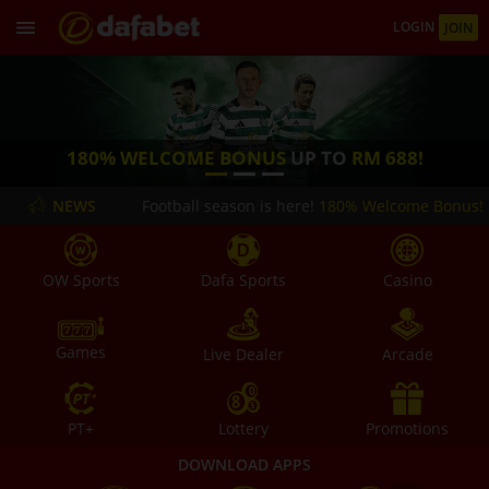
LOGIN
JOIN
100% UP TO RM1,200 FIRST DEPOSIT BO
NEWS
Football season is here!
180% Welcome Bonus!
OW Sports
Dafa Sports
Casino
Games
Live Dealer
Arcade
688!
PT+
Lottery
Promotions
DOWNLOAD APPS