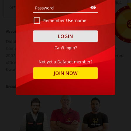
CRICKET
OFFICIAL PARTNER
OFFICIAL BETTING
OFFICIAL BETTING
PARTNER
PARTNER
Remember Username
About Dafabet
Dafabet is operated by Osmila N.V. a Limited Liability
Can't login?
Company which was incorporated in Curaçao on 28 June
2007 (company registration number 102267). The registered
Not yet a Dafabet member?
office address is located at Livestrong Building, Groot
Kwartierweg 10, Curaçao.
JOIN NOW
Brand Ambassadors