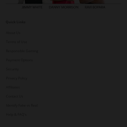
Quick Links
About Us
Terms of Use
Responsible Gaming
Payment Options
Security
Privacy Policy
Affiliates
Contact Us
Identify Fake vs Real
Help & FAQ's