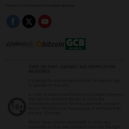
Follow us and receive the latest updates
OVER 18s ONLY - DAFABET AGE VERIFICATION
MEASURES
It is illegal for anyone who is under 18 years of age
to gamble on this site.
In order to avoid unlawful betting, Dafabet reserves
the right to carry out checks to verify the
information provided. We may undertake a search
with a third-party for the purpose of verifying that
you are 18 or over.
Where these checks are unable to verify any
customer is 18 or over, Dafabet reserves the right