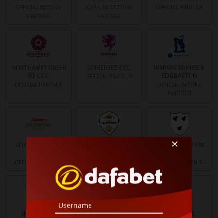
OFFICIAL BETTING
OFFICIAL BETTING
OFFICIAL PARTNER
PARTNER
PARTNER
NORTHAMPTONSHI
SOMERSET CCC
WARWICKSHIRE &
RE CCC
EDGBASTON
OFFICIAL PARTNER
OFFICIAL PARTNER
OFFICIAL BETTING
PARTNER
LEICESTERSHIRE
DERBYSHIRE CCC
WORCESTERSHIRE
CCC
CCC
OFFICIAL PARTNER
OFFICIAL PARTNER
OFFICIAL PARTNER
HAMPSHIRE
KENT CRICKET
NOTTS CCC