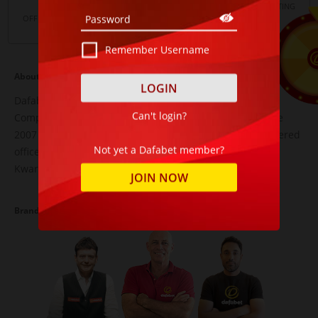
CRICKET
OFFICIAL PARTNER
OFFICIAL BETTING
OFFICIAL BETTING
PARTNER
PARTNER
Remember Username
About Dafabet
Dafabet is operated by Osmila N.V. a Limited Liability
Can't login?
Company which was incorporated in Curaçao on 28 June
2007 (company registration number 102267). The registered
Not yet a Dafabet member?
office address is located at Livestrong Building, Groot
Kwartierweg 10, Curaçao.
JOIN NOW
Brand Ambassadors