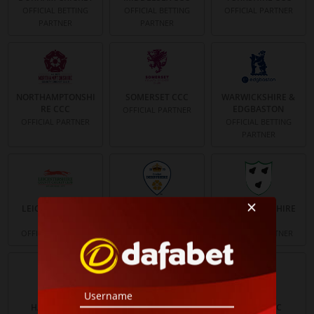
OFFICIAL BETTING
OFFICIAL BETTING
OFFICIAL PARTNER
PARTNER
PARTNER
NORTHAMPTONSHI
SOMERSET CCC
WARWICKSHIRE &
RE CCC
EDGBASTON
OFFICIAL PARTNER
OFFICIAL PARTNER
OFFICIAL BETTING
PARTNER
LEICESTERSHIRE
DERBYSHIRE CCC
WORCESTERSHIRE
CCC
CCC
OFFICIAL PARTNER
OFFICIAL PARTNER
OFFICIAL PARTNER
HAMPSHIRE
KENT CRICKET
NOTTS CCC