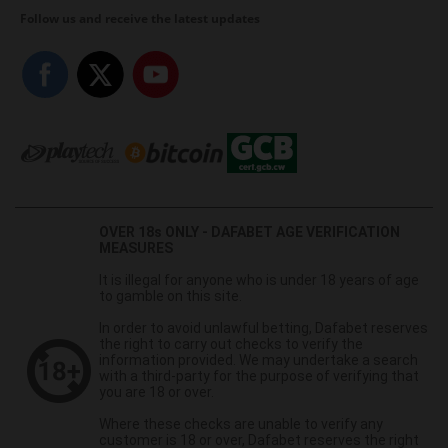
Follow us and receive the latest updates
OVER 18s ONLY - DAFABET AGE VERIFICATION
MEASURES
It is illegal for anyone who is under 18 years of age
to gamble on this site.
In order to avoid unlawful betting, Dafabet reserves
the right to carry out checks to verify the
information provided. We may undertake a search
with a third-party for the purpose of verifying that
you are 18 or over.
Where these checks are unable to verify any
customer is 18 or over, Dafabet reserves the right