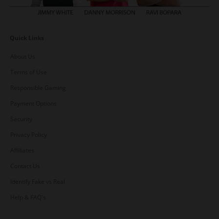
Quick Links
About Us
Terms of Use
Responsible Gaming
Payment Options
Security
Privacy Policy
Affiliates
Contact Us
Identify Fake vs Real
Help & FAQ's