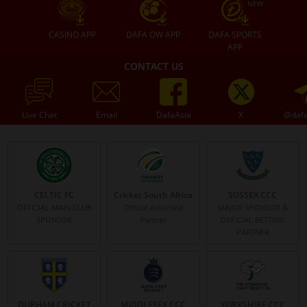
NEW
CASINO APP
DAFA OW APP
DAFA SPORTS
APP
CONTACT US
Live Chat
Email
DafaAsia
X
@daf
CELTIC FC
Cricket South Africa
SUSSEX CCC
OFFICIAL MAIN CLUB
Official Associate
MAJOR SPONSOR &
SPONSOR
Partner
OFFICIAL BETTING
PARTNER
DURHAM CRICKET
MIDDLESEX CCC
YORKSHIRE CCC