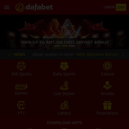
LOGIN
JOIN
100% UP TO RM1,200 FIRST DEPOSIT BONUS
NEWS
Football season is here!
180% Welcome Bonus!
|
Bet
OW Sports
Dafa Sports
Casino
Games
Live Dealer
Arcade
PT+
Lottery
Promotions
DOWNLOAD APPS