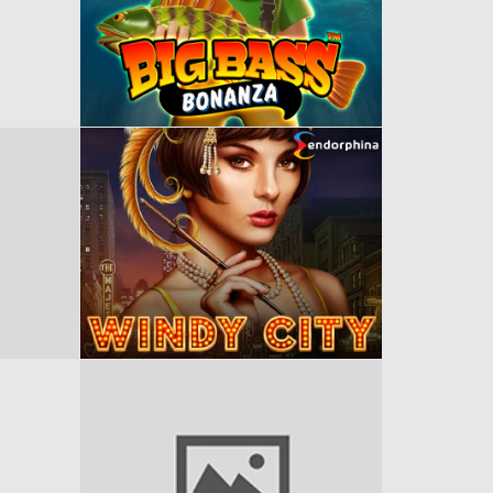
PLAY NOW
 Horses
Amigo Bronze Classic
PLAY NOW
Immortals of Giza