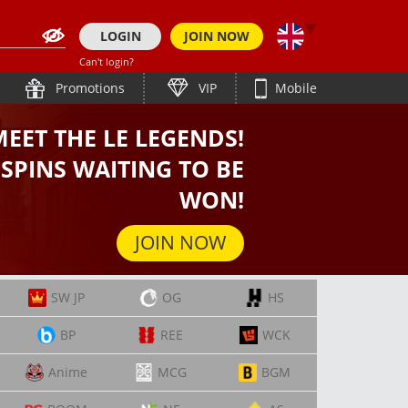
LOGIN
JOIN NOW
Can't login?
简体中文
हिन्दी
Promotions
VIP
Mobile
తెలుగు
ภาษาไทย
S' POWER AND CLAIM
MEET THE LE LEGENDS!
SUMMER STARTS HERE
PRIZE DROPS ARE LIVE
LAY NOW ON PP WITH
DISCOVER ONEGAME'S
PRAGMATIC PLAY POP
100% UP TO RM1,200
$11,850 WON!
Tiếng Việt
Bengali (India)
 SPINS WAITING TO BE
LEGENDARY WINS
TO BECOME A LEGEND!
00 PRIZES TO BE WON!
 KING KONG PAYS BIG!
0+ PRIZES TO BE WON!
LATEST GAMES TODAY!
FIRST DEPOSIT BONUS
IS NOW ON DAFABET!
Bahasa Indonesia
English (Bangladesh)
CATEGORY: OLYMPUS!
WON!
PLAY NOW
JOIN NOW
JOIN NOW
PLAY NOW
PLAY NOW
JOIN NOW
JOIN NOW
한국어
Bengali (Bangladesh)
PLAY NOW
JOIN NOW
Japanese
English (Pakistan)
English
Español
SW JP
OG
HS
BP
REE
WCK
Anime
MCG
BGM