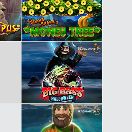
us
Shake Shake Money Tree
PLAY NOW
een
Big Bass Halloween
PLAY NOW
ic
Massive Gold