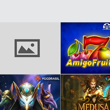
PLAY NOW
PLAY NOW
Medusa Dark Ages
Pyramids Of Anu
PLAY NOW
PLAY NOW
Green & Wild
Money On Reels Supe
PLAY NOW
PLAY NOW