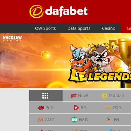
OW Sports
Dafa Sports
Casino
G
New!
Dafabet
PnG
RP
CQ9
AMG
EMG
EN