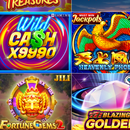
777 Blazing 3 Golden
Candy Monsta
PLAY NOW
PLAY NOW
Tasty Bonanza 10,000
Mad Hit Easter Eggs
PLAY NOW
PLAY NOW