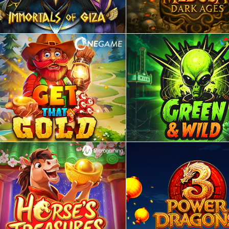
3 Power Dragons
Hot Volcano Bonu
PLAY NOW
PLAY NOW
Candy Crazed Pa
Heavenly Phoenix
DoubleMax
PLAY NOW
PLAY NOW