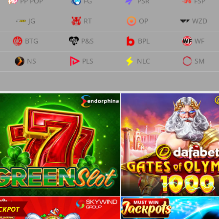
PP POP
FG
PSR
FSP
JG
RT
OP
WZD
BTG
P&S
BPL
WF
NS
PLS
NLC
SM
Dafabet Gates of O
Green Slot
1000
PLAY NOW
PLAY NOW
CKPOT