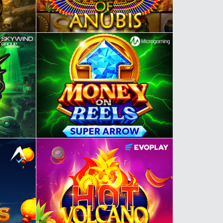
s Buy
Wild Cash x9990
PLAY NOW
ndas
Fortune Gems 2
PLAY NOW