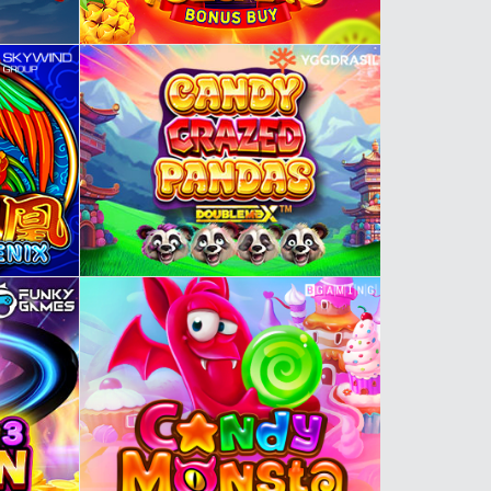
3 Jungle Beats
PLAY NOW
plosion
Mad Hit Gold
PLAY NOW