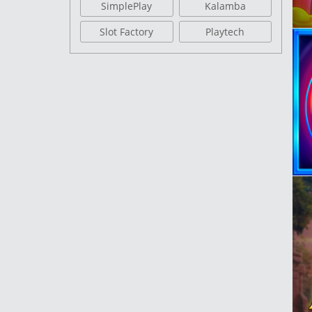
SimplePlay
Kalamba
Slot Factory
Playtech