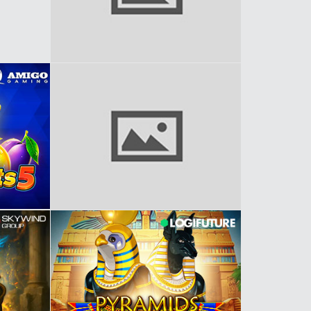
PLAY NOW
bis
Get That Gold
PLAY NOW
r Arrow
Horse's Treasure
PLAY NOW