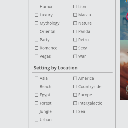
Humor
Lion
Luxury
Macau
Mythology
Nature
Oriental
Panda
Party
Retro
Romance
Sexy
Vegas
War
Setting by Location
Asia
America
Beach
Countryside
Egypt
Europe
Forest
Intergalactic
Jungle
Sea
Urban