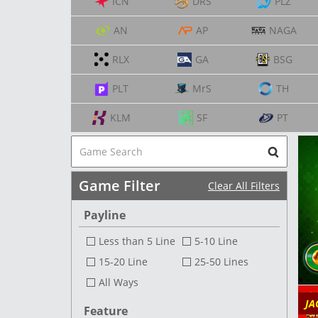
ICN
DRS
PLZ
AN
AP
NAGA
RLX
GA
BSG
PLT
MrS
TH
KLM
SF
PT
Game Filter
Clear All Filters
Payline
Less than 5 Line
5-10 Line
15-20 Line
25-50 Lines
All Ways
JA
Feature