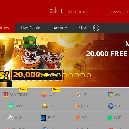
ames
Live Dealer
Arcade
More
UNLEASH ZEU
YOUR HOTTEST 
DAILY 
P
20.000 FREE
JOIN THE RACE 
RM29,800,0
TRIPLE
540,00
ON OUR NEW 
New
New
Olympus
JOY
PP
SW
MG
Jili
JDB
VB
AUX
EVO
YG
LGF