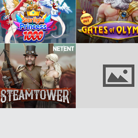
Starlight Princess 1000
Gates of Olymp
PLAY NOW
PLAY NOW
Steam Tower
8 Treasures 1 Qu
PLAY NOW
PLAY NOW
Big Bass Bonanza
Midsommar Mag