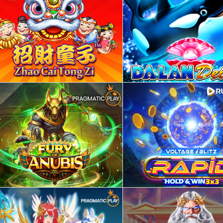
Zhao Cai Tong Zi Jackpot
Da Lan Delux
PLAY NOW
PLAY NOW
Fury of Anubis
Voltage Blitz Ra
PLAY NOW
PLAY NOW