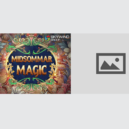
PLAY NOW
PLAY NOW
Windy City
Floating Dragon Wild
PLAY NOW
PLAY NOW
Amigo Fruits 5
Amigo Hot 40