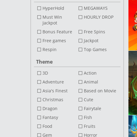
HyperHold
MEGAWAYS
Must Win
HOURLY DROP
Jackpot
Bonus Feature
Free Spins
Free games
Jackpot
Respin
Top Games
Theme
3D
Action
Adventure
Animal
Asia's Finest
Based on Movie
Christmas
Cute
Dragon
Fairytale
Fantasy
Fish
Food
Fruits
Gem
Horror