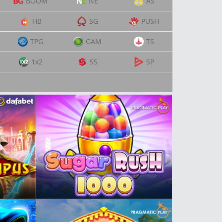
BOOM
NE
AS
HB
SG
PUSH
TPG
GAM
TS
1x2
SS
SP
lympus
Sugar Rush 1000
PLAY NOW