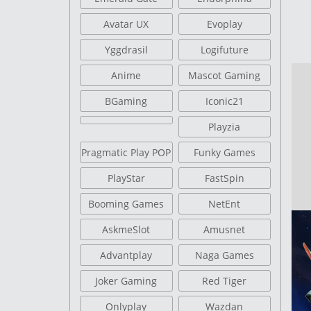
Avatar UX
Evoplay
Yggdrasil
Logifuture
Anime
Mascot Gaming
BGaming
Iconic21
Playzia
Pragmatic Play POP
Funky Games
PlayStar
FastSpin
Booming Games
NetEnt
AskmeSlot
Amusnet
Advantplay
Naga Games
Joker Gaming
Red Tiger
Onlyplay
Wazdan