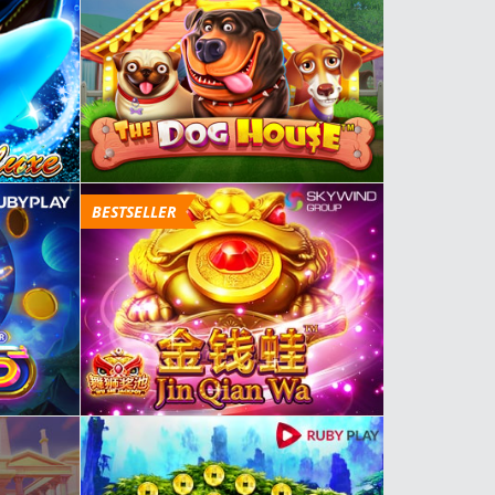
e
The Dog House
PLAY NOW
BESTSELLER
pid
Jin Qian Wa Jackpot
PLAY NOW