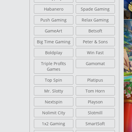
Habanero
Spade Gaming
Push Gaming
Relax Gaming
GameArt
Betsoft
Big Time Gaming
Peter & Sons
Boldplay
Win Fast
Triple Profits
Gamomat
Games
Top Spin
Platipus
Mr. Slotty
Tom Horn
Nextspin
Playson
Nolimit City
Slotmill
1x2 Gaming
SmartSoft