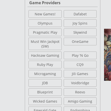
Game Providers
New Games!
Dafabet
Olympus
Joy Spins
Pragmatic Play
Skywind
Must Win Jackpot
OneGame
(SW)
Hacksaw Gaming
Play 'N Go
Ruby Play
CQ9
Microgaming
Jili Games
JDB
Voidbridge
Blueprint
Reevo
Wicked Games
Amigo Gaming
Emerald Gate
Endorphina