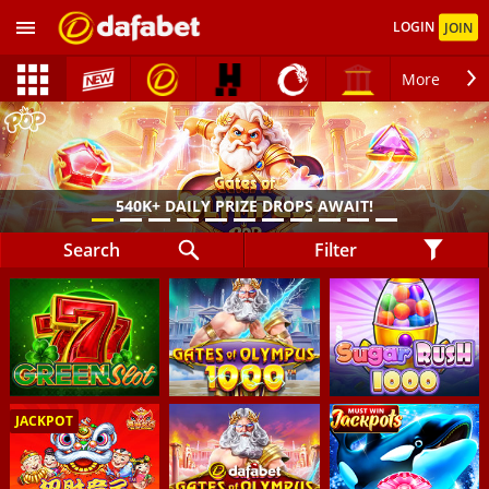
LOGIN
JOIN
More
540K+ DAILY PRIZE DROPS AWAIT!
Search
Filter
JACKPOT