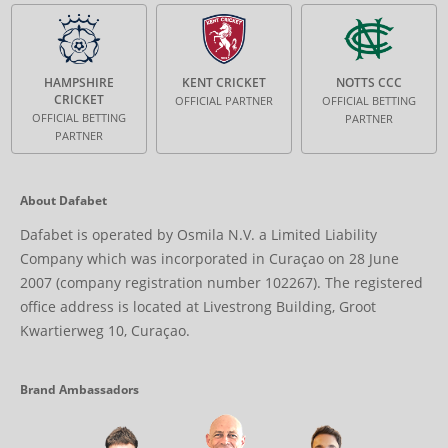
HAMPSHIRE
KENT CRICKET
NOTTS CCC
CRICKET
OFFICIAL PARTNER
OFFICIAL BETTING
OFFICIAL BETTING
PARTNER
PARTNER
About Dafabet
Dafabet is operated by Osmila N.V. a Limited Liability
Company which was incorporated in Curaçao on 28 June
2007 (company registration number 102267). The registered
office address is located at Livestrong Building, Groot
Kwartierweg 10, Curaçao.
Brand Ambassadors