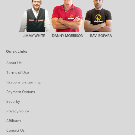
Quick Links
About Us
Terms of Use
Responsible Gaming
Payment Options
Security
Privacy Policy
Affiliates
Contact Us