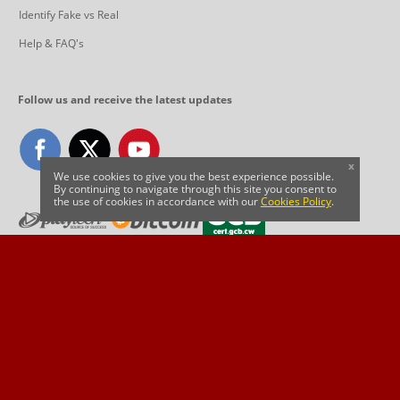
Identify Fake vs Real
Help & FAQ's
Follow us and receive the latest updates
x
We use cookies to give you the best experience possible.
By continuing to navigate through this site you consent to
the use of cookies in accordance with our
Cookies Policy
.
OVER 18s ONLY - DAFABET AGE VERIFICATION
MEASURES
It is illegal for anyone who is under 18 years of age
to gamble on this site.
In order to avoid unlawful betting, Dafabet reserves
the right to carry out checks to verify the