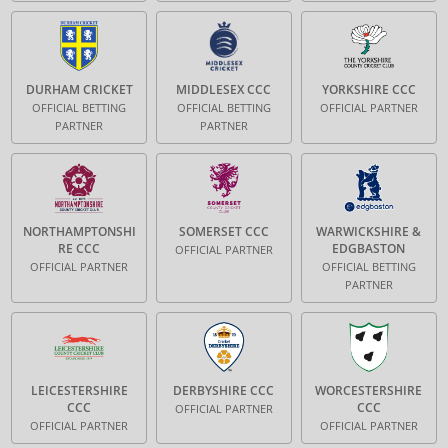
DURHAM CRICKET
MIDDLESEX CCC
YORKSHIRE CCC
OFFICIAL BETTING
OFFICIAL BETTING
OFFICIAL PARTNER
PARTNER
PARTNER
NORTHAMPTONSHI
SOMERSET CCC
WARWICKSHIRE &
RE CCC
EDGBASTON
OFFICIAL PARTNER
OFFICIAL PARTNER
OFFICIAL BETTING
PARTNER
LEICESTERSHIRE
DERBYSHIRE CCC
WORCESTERSHIRE
CCC
CCC
OFFICIAL PARTNER
OFFICIAL PARTNER
OFFICIAL PARTNER