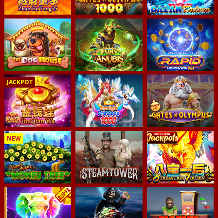
JACKPOT
NEW