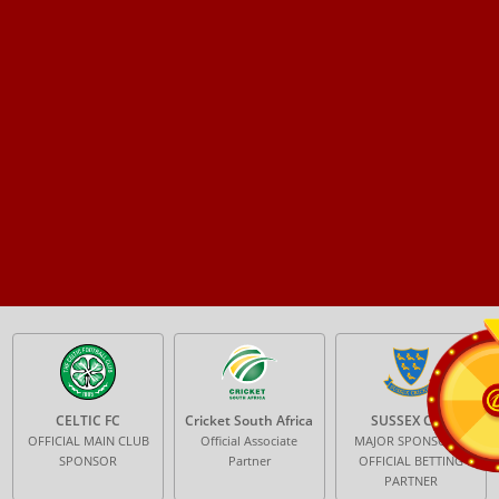
CELTIC FC
Cricket South Africa
SUSSEX CCC
OFFICIAL MAIN CLUB
Official Associate
MAJOR SPONSOR &
SPONSOR
Partner
OFFICIAL BETTING
PARTNER