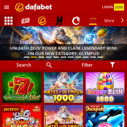
LOGIN
JOIN
More
UNLEASH ZEUS' POWER AND CLAIM LEGENDARY WINS
ON OUR NEW CATEGORY: OLYMPUS!
Search
Filter
JACKPOT