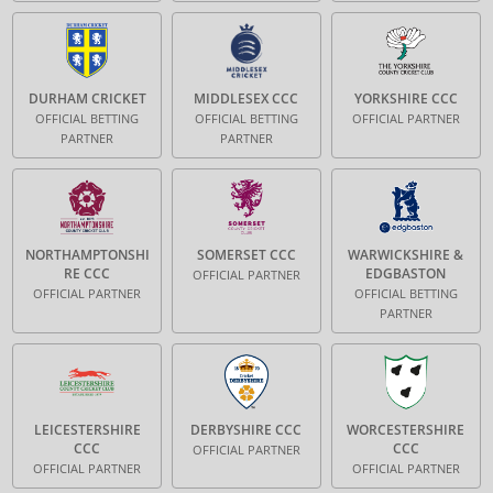
DURHAM CRICKET
MIDDLESEX CCC
YORKSHIRE CCC
OFFICIAL BETTING
OFFICIAL BETTING
OFFICIAL PARTNER
PARTNER
PARTNER
NORTHAMPTONSHI
SOMERSET CCC
WARWICKSHIRE &
RE CCC
EDGBASTON
OFFICIAL PARTNER
OFFICIAL PARTNER
OFFICIAL BETTING
PARTNER
LEICESTERSHIRE
DERBYSHIRE CCC
WORCESTERSHIRE
CCC
CCC
OFFICIAL PARTNER
OFFICIAL PARTNER
OFFICIAL PARTNER