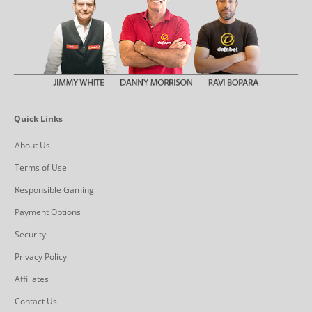
Quick Links
About Us
Terms of Use
Responsible Gaming
Payment Options
Security
Privacy Policy
Affiliates
Contact Us