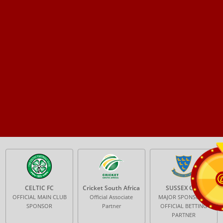
CELTIC FC
Cricket South Africa
SUSSEX CCC
OFFICIAL MAIN CLUB
Official Associate
MAJOR SPONSOR &
SPONSOR
Partner
OFFICIAL BETTING
PARTNER