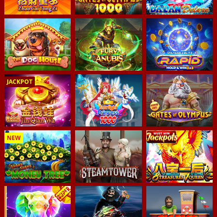
JACKPOT
NEW