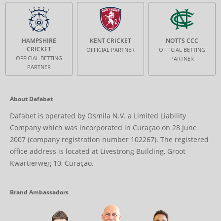
HAMPSHIRE
KENT CRICKET
NOTTS CCC
CRICKET
OFFICIAL PARTNER
OFFICIAL BETTING
OFFICIAL BETTING
PARTNER
PARTNER
About Dafabet
Dafabet is operated by Osmila N.V. a Limited Liability
Company which was incorporated in Curaçao on 28 June
2007 (company registration number 102267). The registered
office address is located at Livestrong Building, Groot
Kwartierweg 10, Curaçao.
Brand Ambassadors