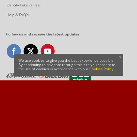
Identify Fake vs Real
Help & FAQ's
Follow us and receive the latest updates
x
We use cookies to give you the best experience possible.
By continuing to navigate through this site you consent to
the use of cookies in accordance with our
Cookies Policy
.
OVER 18s ONLY - DAFABET AGE VERIFICATION
MEASURES
It is illegal for anyone who is under 18 years of age
to gamble on this site.
In order to avoid unlawful betting, Dafabet reserves
the right to carry out checks to verify the