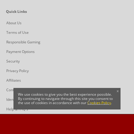
Quick Links
About Us
Terms of Use
Responsible Gaming
Payment Options
Security
Privacy Policy
Affiliates
Contact Us
x
We use cookies to give you the best experience possible.
By continuing to navigate through this site you consent to
Identify Fake vs Real
the use of cookies in accordance with our
Cookies Policy
.
Help & FAQ's
Follow us and receive the latest updates