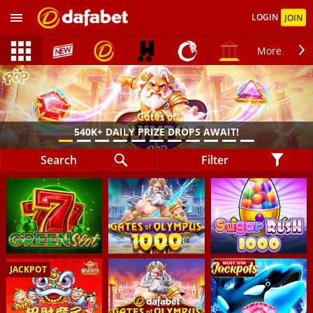
LOGIN
JOIN
More
540K+ DAILY PRIZE DROPS AWAIT!
Search
Filter
JACKPOT