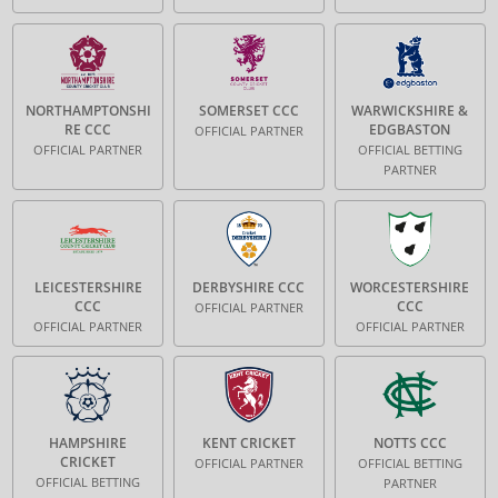
NORTHAMPTONSHI
SOMERSET CCC
WARWICKSHIRE &
RE CCC
EDGBASTON
OFFICIAL PARTNER
OFFICIAL PARTNER
OFFICIAL BETTING
PARTNER
LEICESTERSHIRE
DERBYSHIRE CCC
WORCESTERSHIRE
CCC
CCC
OFFICIAL PARTNER
OFFICIAL PARTNER
OFFICIAL PARTNER
HAMPSHIRE
KENT CRICKET
NOTTS CCC
CRICKET
OFFICIAL PARTNER
OFFICIAL BETTING
OFFICIAL BETTING
PARTNER