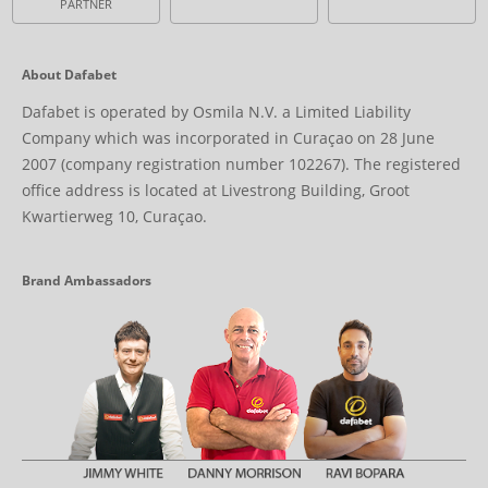
PARTNER
About Dafabet
Dafabet is operated by Osmila N.V. a Limited Liability
Company which was incorporated in Curaçao on 28 June
2007 (company registration number 102267). The registered
office address is located at Livestrong Building, Groot
Kwartierweg 10, Curaçao.
Brand Ambassadors