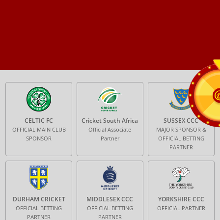
CELTIC FC
Cricket South Africa
SUSSEX CCC
OFFICIAL MAIN CLUB
Official Associate
MAJOR SPONSOR &
SPONSOR
Partner
OFFICIAL BETTING
PARTNER
DURHAM CRICKET
MIDDLESEX CCC
YORKSHIRE CCC
OFFICIAL BETTING
OFFICIAL BETTING
OFFICIAL PARTNER
PARTNER
PARTNER