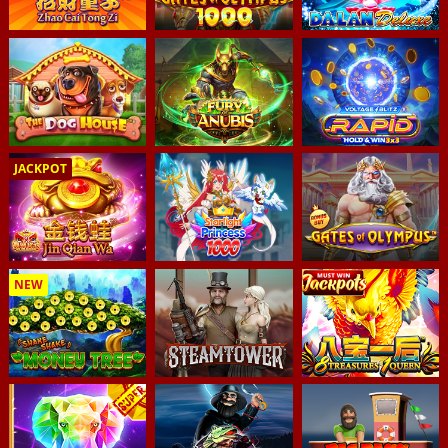
JACKPOT
NEW