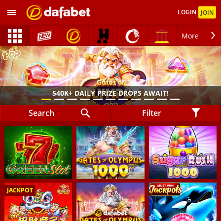
LOGIN
JOIN
More
UNLEASH ZEUS' POWER AND CLAIM LEGENDARY WINS
ON OUR NEW CATEGORY: OLYMPUS!
Search
Filter
JACKPOT