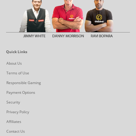
Quick Links
About Us
Terms of Use
Responsible Gaming
Payment Options
Security
Privacy Policy
Affiliates
Contact Us