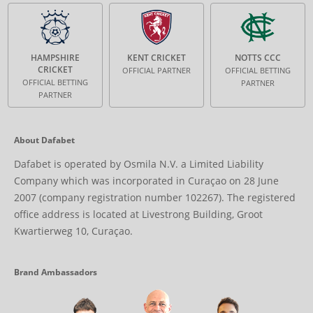
HAMPSHIRE
KENT CRICKET
NOTTS CCC
CRICKET
OFFICIAL PARTNER
OFFICIAL BETTING
OFFICIAL BETTING
PARTNER
PARTNER
About Dafabet
Dafabet is operated by Osmila N.V. a Limited Liability
Company which was incorporated in Curaçao on 28 June
2007 (company registration number 102267). The registered
office address is located at Livestrong Building, Groot
Kwartierweg 10, Curaçao.
Brand Ambassadors