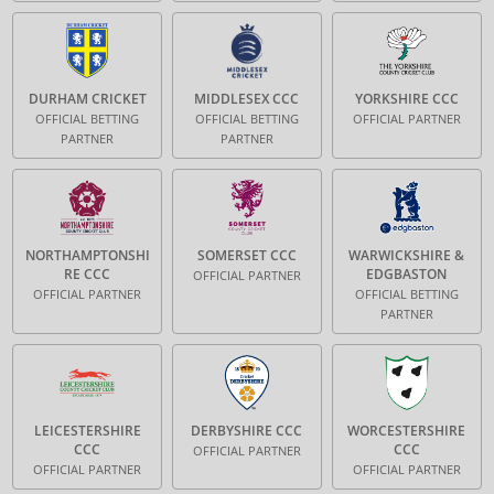
DURHAM CRICKET
MIDDLESEX CCC
YORKSHIRE CCC
OFFICIAL BETTING
OFFICIAL BETTING
OFFICIAL PARTNER
PARTNER
PARTNER
NORTHAMPTONSHI
SOMERSET CCC
WARWICKSHIRE &
RE CCC
EDGBASTON
OFFICIAL PARTNER
OFFICIAL PARTNER
OFFICIAL BETTING
PARTNER
LEICESTERSHIRE
DERBYSHIRE CCC
WORCESTERSHIRE
CCC
CCC
OFFICIAL PARTNER
OFFICIAL PARTNER
OFFICIAL PARTNER