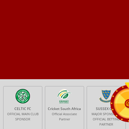
CELTIC FC
Cricket South Africa
SUSSEX CCC
OFFICIAL MAIN CLUB
Official Associate
MAJOR SPONSOR &
SPONSOR
Partner
OFFICIAL BETTING
PARTNER