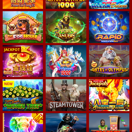
JACKPOT
NEW