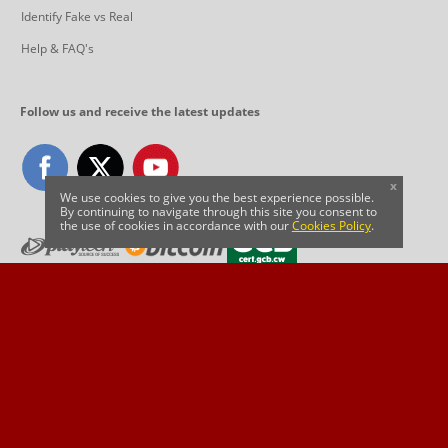
Identify Fake vs Real
Help & FAQ's
Follow us and receive the latest updates
x
We use cookies to give you the best experience possible.
By continuing to navigate through this site you consent to
the use of cookies in accordance with our
Cookies Policy
.
OVER 18s ONLY - DAFABET AGE VERIFICATION
MEASURES
It is illegal for anyone who is under 18 years of age
to gamble on this site.
In order to avoid unlawful betting, Dafabet reserves
the right to carry out checks to verify the