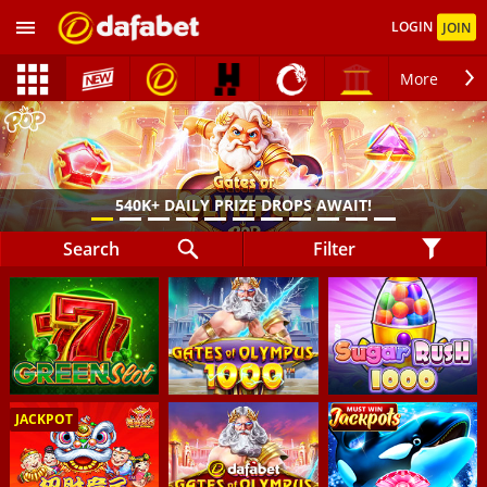
LOGIN
JOIN
More
UNLEASH ZEUS' POWER AND CLAIM LEGENDARY WINS
ON OUR NEW CATEGORY: OLYMPUS!
Search
Filter
JACKPOT