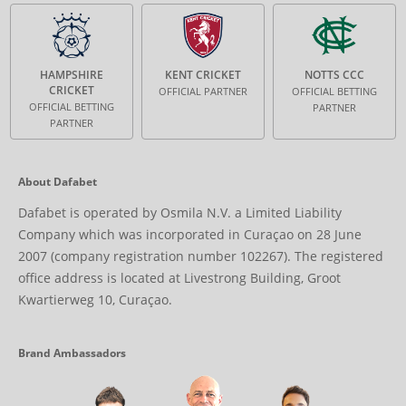
HAMPSHIRE
KENT CRICKET
NOTTS CCC
CRICKET
OFFICIAL PARTNER
OFFICIAL BETTING
OFFICIAL BETTING
PARTNER
PARTNER
About Dafabet
Dafabet is operated by Osmila N.V. a Limited Liability
Company which was incorporated in Curaçao on 28 June
2007 (company registration number 102267). The registered
office address is located at Livestrong Building, Groot
Kwartierweg 10, Curaçao.
Brand Ambassadors