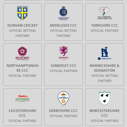
DURHAM CRICKET
MIDDLESEX CCC
YORKSHIRE CCC
OFFICIAL BETTING
OFFICIAL BETTING
OFFICIAL PARTNER
PARTNER
PARTNER
NORTHAMPTONSHI
SOMERSET CCC
WARWICKSHIRE &
RE CCC
EDGBASTON
OFFICIAL PARTNER
OFFICIAL PARTNER
OFFICIAL BETTING
PARTNER
LEICESTERSHIRE
DERBYSHIRE CCC
WORCESTERSHIRE
CCC
CCC
OFFICIAL PARTNER
OFFICIAL PARTNER
OFFICIAL PARTNER