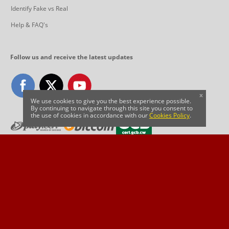
Identify Fake vs Real
Help & FAQ's
Follow us and receive the latest updates
x
We use cookies to give you the best experience possible.
By continuing to navigate through this site you consent to
the use of cookies in accordance with our
Cookies Policy
.
OVER 18s ONLY - DAFABET AGE VERIFICATION
MEASURES
It is illegal for anyone who is under 18 years of age
to gamble on this site.
In order to avoid unlawful betting, Dafabet reserves
the right to carry out checks to verify the