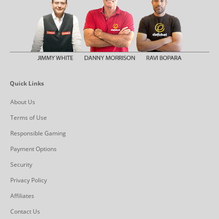
Quick Links
About Us
Terms of Use
Responsible Gaming
Payment Options
Security
Privacy Policy
Affiliates
Contact Us