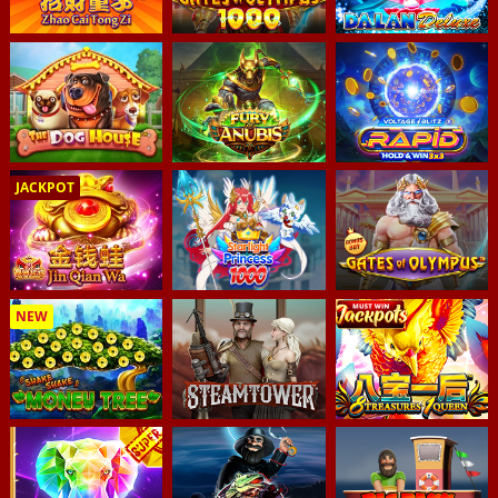
JACKPOT
NEW