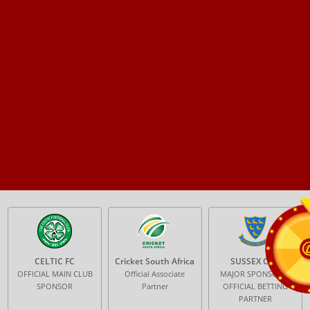
CELTIC FC
Cricket South Africa
SUSSEX CCC
OFFICIAL MAIN CLUB
Official Associate
MAJOR SPONSOR &
SPONSOR
Partner
OFFICIAL BETTING
PARTNER