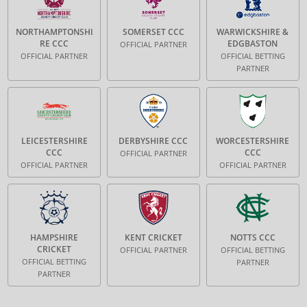
NORTHAMPTONSHI
SOMERSET CCC
WARWICKSHIRE &
RE CCC
EDGBASTON
OFFICIAL PARTNER
OFFICIAL PARTNER
OFFICIAL BETTING
PARTNER
LEICESTERSHIRE
DERBYSHIRE CCC
WORCESTERSHIRE
CCC
CCC
OFFICIAL PARTNER
OFFICIAL PARTNER
OFFICIAL PARTNER
HAMPSHIRE
KENT CRICKET
NOTTS CCC
CRICKET
OFFICIAL PARTNER
OFFICIAL BETTING
OFFICIAL BETTING
PARTNER
PARTNER