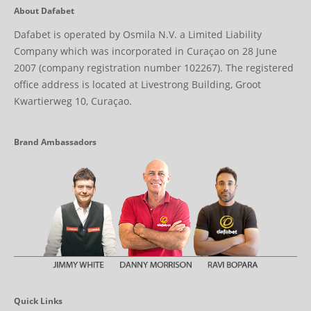
About Dafabet
Dafabet is operated by Osmila N.V. a Limited Liability
Company which was incorporated in Curaçao on 28 June
2007 (company registration number 102267). The registered
office address is located at Livestrong Building, Groot
Kwartierweg 10, Curaçao.
Brand Ambassadors
Quick Links