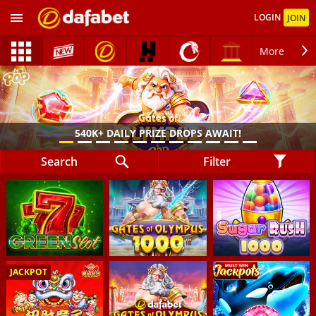
LOGIN
JOIN
More
540K+ DAILY PRIZE DROPS AWAIT!
Search
Filter
JACKPOT