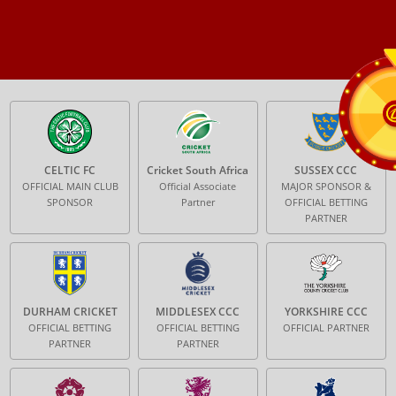
CELTIC FC
Cricket South Africa
SUSSEX CCC
OFFICIAL MAIN CLUB
Official Associate
MAJOR SPONSOR &
SPONSOR
Partner
OFFICIAL BETTING
PARTNER
DURHAM CRICKET
MIDDLESEX CCC
YORKSHIRE CCC
OFFICIAL BETTING
OFFICIAL BETTING
OFFICIAL PARTNER
PARTNER
PARTNER