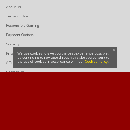
About Us
Terms of Use
Responsible Gaming
Payment Options
Security
x
Privacy Policy
We use cookies to give you the best experience possible.
By continuing to navigate through this site you consent to
the use of cookies in accordance with our
Cookies Policy
.
Affiliates
Contact Us
Identify Fake vs Real
Help & FAQ's
Follow us and receive the latest updates