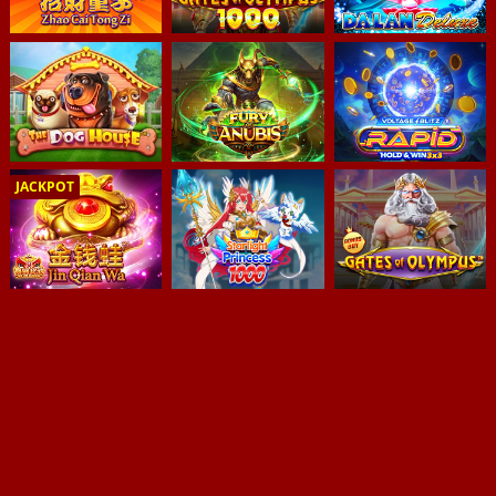
JACKPOT