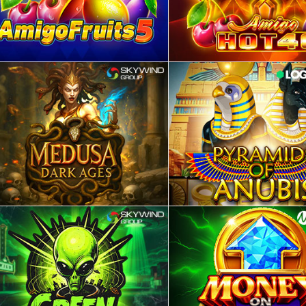
PLAY NOW
PLAY NOW
Medusa Dark Ages
Pyramids Of Anu
PLAY NOW
PLAY NOW
Green & Wild
Money On Reels Supe
PLAY NOW
PLAY NOW