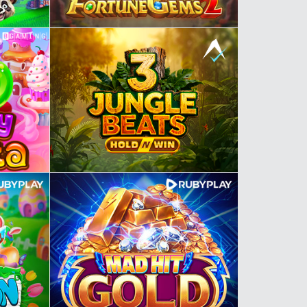
3 Jungle Beats
PLAY NOW
plosion
Mad Hit Gold
PLAY NOW