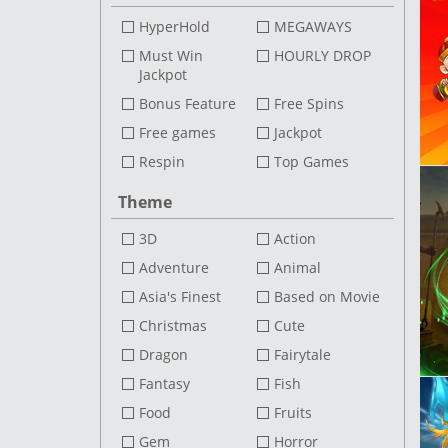
HyperHold
MEGAWAYS
Must Win
HOURLY DROP
Jackpot
Bonus Feature
Free Spins
Free games
Jackpot
Respin
Top Games
Theme
3D
Action
Adventure
Animal
Asia's Finest
Based on Movie
Christmas
Cute
Dragon
Fairytale
Fantasy
Fish
Food
Fruits
Gem
Horror