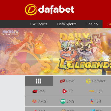
OW Sports
Dafa Sports
Casino
G
New!
Dafabet
PnG
RP
CQ9
AMG
EMG
EN