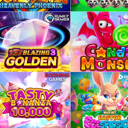
777 Blazing 3 Golden
Candy Monsta
PLAY NOW
PLAY NOW
Tasty Bonanza 10,000
Mad Hit Easter Eggs
PLAY NOW
PLAY NOW