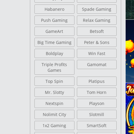
Habanero
Spade Gaming
Push Gaming
Relax Gaming
GameArt
Betsoft
Big Time Gaming
Peter & Sons
Boldplay
Win Fast
Triple Profits
Gamomat
Games
Top Spin
Platipus
Mr. Slotty
Tom Horn
Nextspin
Playson
Nolimit City
Slotmill
1x2 Gaming
SmartSoft