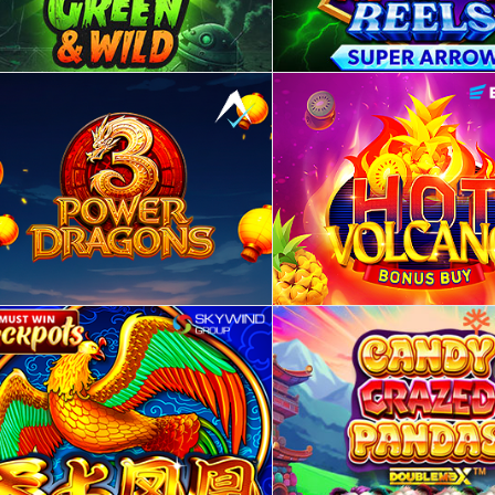
3 Power Dragons
Hot Volcano Bonu
PLAY NOW
PLAY NOW
Candy Crazed Pa
Heavenly Phoenix
DoubleMax
PLAY NOW
PLAY NOW