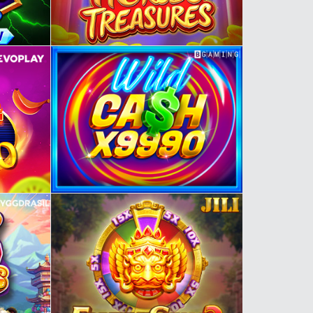
s Buy
Wild Cash x9990
PLAY NOW
ndas
Fortune Gems 2
PLAY NOW