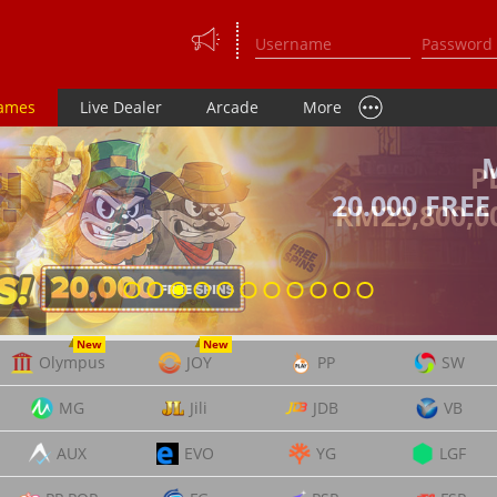
ames
Live Dealer
Arcade
More
UNLEASH ZEU
YOUR HOTTEST 
DAILY 
P
20.000 FREE
JOIN THE RACE 
RM29,800,0
TRIPLE
540,00
ON OUR NEW 
New
New
Olympus
JOY
PP
SW
MG
Jili
JDB
VB
AUX
EVO
YG
LGF