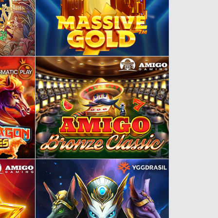
PLAY NOW
 Horses
Amigo Bronze Classic
PLAY NOW
Immortals of Giza