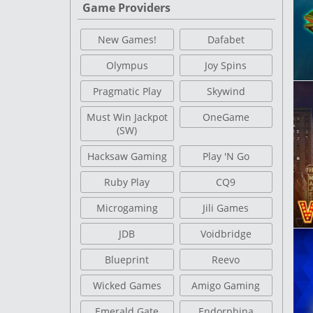
Game Providers
New Games!
Dafabet
Olympus
Joy Spins
Pragmatic Play
Skywind
Must Win Jackpot
OneGame
(SW)
Hacksaw Gaming
Play 'N Go
Ruby Play
CQ9
Microgaming
Jili Games
JDB
Voidbridge
Blueprint
Reevo
Wicked Games
Amigo Gaming
Emerald Gate
Endorphina