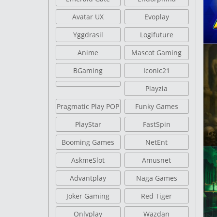
Avatar UX
Evoplay
Yggdrasil
Logifuture
Anime
Mascot Gaming
BGaming
Iconic21
Playzia
Pragmatic Play POP
Funky Games
PlayStar
FastSpin
Booming Games
NetEnt
AskmeSlot
Amusnet
Advantplay
Naga Games
Joker Gaming
Red Tiger
Onlyplay
Wazdan