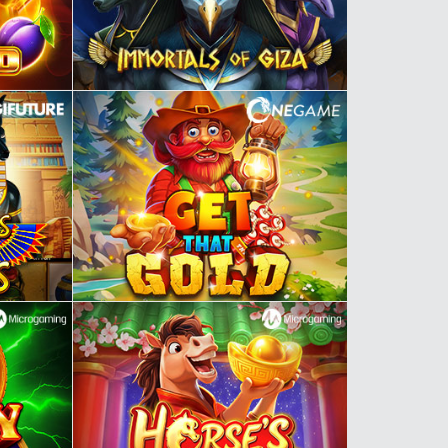
PLAY NOW
bis
Get That Gold
PLAY NOW
r Arrow
Horse's Treasure
PLAY NOW