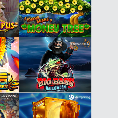
us
Shake Shake Money Tree
PLAY NOW
een
Big Bass Halloween
PLAY NOW
ic
Massive Gold