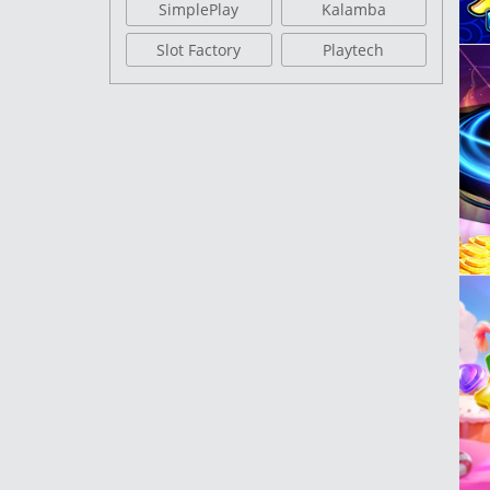
SimplePlay
Kalamba
Slot Factory
Playtech