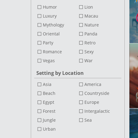
Humor
Lion
Luxury
Macau
Mythology
Nature
Oriental
Panda
Party
Retro
Romance
Sexy
Vegas
War
Setting by Location
Asia
America
Beach
Countryside
Egypt
Europe
Forest
Intergalactic
Jungle
Sea
Urban