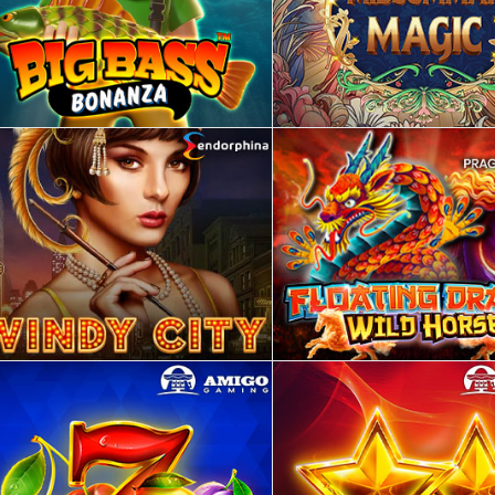
PLAY NOW
PLAY NOW
Windy City
Floating Dragon Wild
PLAY NOW
PLAY NOW
Amigo Fruits 5
Amigo Hot 40