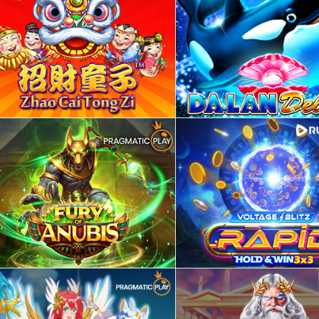
Zhao Cai Tong Zi Jackpot
Da Lan Delux
PLAY NOW
PLAY NOW
Fury of Anubis
Voltage Blitz Ra
PLAY NOW
PLAY NOW