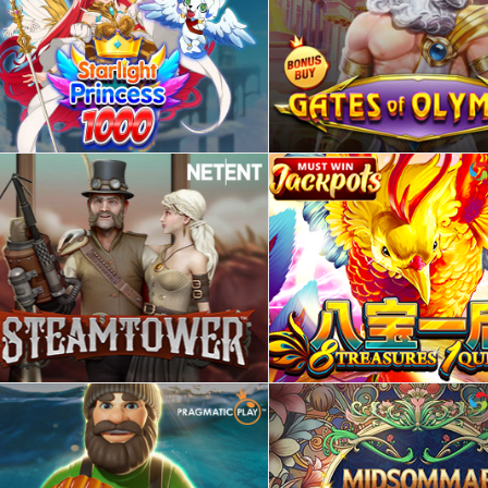
Starlight Princess 1000
Gates of Olymp
PLAY NOW
PLAY NOW
Steam Tower
8 Treasures 1 Qu
PLAY NOW
PLAY NOW
Big Bass Bonanza
Midsommar Mag