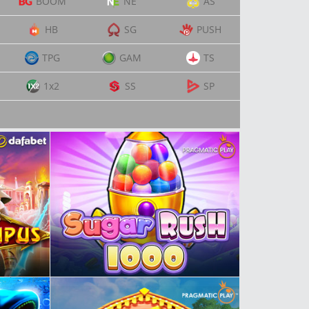
BOOM
NE
AS
HB
SG
PUSH
TPG
GAM
TS
1x2
SS
SP
lympus
Sugar Rush 1000
PLAY NOW