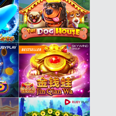
e
The Dog House
PLAY NOW
BESTSELLER
pid
Jin Qian Wa Jackpot
PLAY NOW