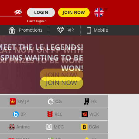
LOGIN
JOIN NOW
Can't login?
简体中文
हिन्दी
Promotions
VIP
Mobile
తెలుగు
ภาษาไทย
S' POWER AND CLAIM
MEET THE LE LEGENDS!
SUMMER STARTS HERE
PRIZE DROPS ARE LIVE
LAY NOW ON PP WITH
DISCOVER ONEGAME'S
PRAGMATIC PLAY POP
CHASE THE TORNADO
100% UP TO RM1,200
JOY SPIN IS HERE
$11,850 WON!
Tiếng Việt
Bengali (India)
 SPINS WAITING TO BE
LEGENDARY WINS
TO BECOME A LEGEND!
00 PRIZES TO BE WON!
 KING KONG PAYS BIG!
0+ PRIZES TO BE WON!
LATEST GAMES TODAY!
FIRST DEPOSIT BONUS
CATCH THE FORTUNE!
IS NOW ON DAFABET!
SPIN INTO BIG WINS!
Bahasa Indonesia
English (Bangladesh)
CATEGORY: OLYMPUS!
WON!
PLAY NOW
PLAY NOW
JOIN NOW
JOIN NOW
PLAY NOW
PLAY NOW
PLAY NOW
JOIN NOW
JOIN NOW
한국어
Bengali (Bangladesh)
PLAY NOW
JOIN NOW
Japanese
English (Pakistan)
English
Español
SW JP
OG
HS
BP
REE
WCK
Anime
MCG
BGM