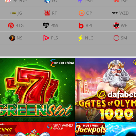
PP POP
FG
PSR
FSP
JG
RT
OP
WZD
BTG
P&S
BPL
WF
NS
PLS
NLC
SM
Dafabet Gates of O
Green Slot
1000
PLAY NOW
PLAY NOW
CKPOT