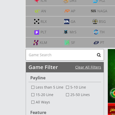
ICN
DRS
PLZ
AN
AP
NAGA
RLX
GA
BSG
PLT
MrS
TH
KLM
SF
PT
Game Filter
Clear All Filters
Payline
Less than 5 Line
5-10 Line
15-20 Line
25-50 Lines
All Ways
JA
Feature