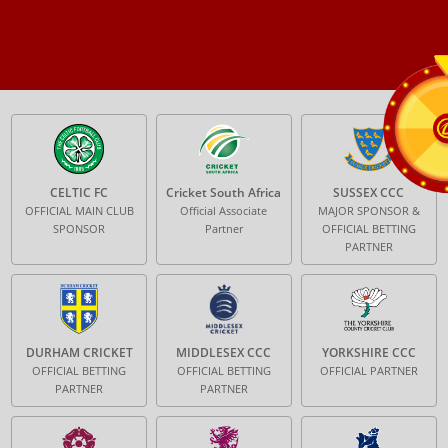
CELTIC FC
Cricket South Africa
SUSSEX CCC
OFFICIAL MAIN CLUB
Official Associate
MAJOR SPONSOR &
SPONSOR
Partner
OFFICIAL BETTING
PARTNER
DURHAM CRICKET
MIDDLESEX CCC
YORKSHIRE CCC
OFFICIAL BETTING
OFFICIAL BETTING
OFFICIAL PARTNER
PARTNER
PARTNER