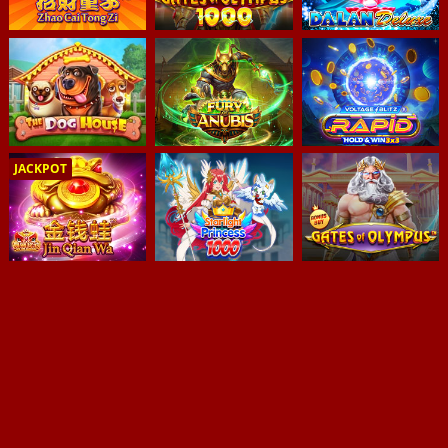
JACKPOT