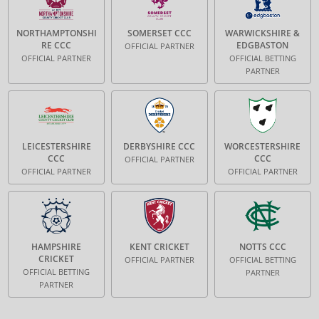
NORTHAMPTONSHI
SOMERSET CCC
WARWICKSHIRE &
RE CCC
EDGBASTON
OFFICIAL PARTNER
OFFICIAL PARTNER
OFFICIAL BETTING
PARTNER
LEICESTERSHIRE
DERBYSHIRE CCC
WORCESTERSHIRE
CCC
CCC
OFFICIAL PARTNER
OFFICIAL PARTNER
OFFICIAL PARTNER
HAMPSHIRE
KENT CRICKET
NOTTS CCC
CRICKET
OFFICIAL PARTNER
OFFICIAL BETTING
OFFICIAL BETTING
PARTNER
PARTNER