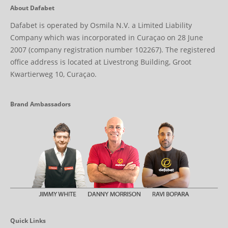
About Dafabet
Dafabet is operated by Osmila N.V. a Limited Liability
Company which was incorporated in Curaçao on 28 June
2007 (company registration number 102267). The registered
office address is located at Livestrong Building, Groot
Kwartierweg 10, Curaçao.
Brand Ambassadors
Quick Links