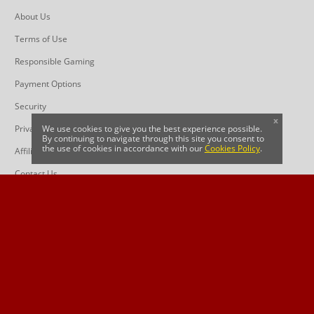
About Us
Terms of Use
Responsible Gaming
Payment Options
Security
x
Privacy Policy
We use cookies to give you the best experience possible.
By continuing to navigate through this site you consent to
the use of cookies in accordance with our
Cookies Policy
.
Affiliates
Contact Us
Identify Fake vs Real
Help & FAQ's
Follow us and receive the latest updates