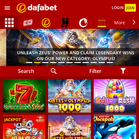
LOGIN
JOIN
More
UNLEASH ZEUS' POWER AND CLAIM LEGENDARY WINS
ON OUR NEW CATEGORY: OLYMPUS!
Search
Filter
JACKPOT