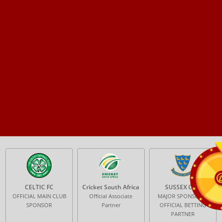
CELTIC FC
Cricket South Africa
SUSSEX CCC
OFFICIAL MAIN CLUB
Official Associate
MAJOR SPONSOR &
SPONSOR
Partner
OFFICIAL BETTING
PARTNER