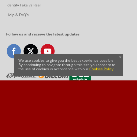
Identify Fake vs Real
Help & FAQ's
Follow us and receive the latest updates
x
We use cookies to give you the best experience possible.
By continuing to navigate through this site you consent to
the use of cookies in accordance with our
Cookies Policy
.
OVER 18s ONLY - DAFABET AGE VERIFICATION
MEASURES
It is illegal for anyone who is under 18 years of age
to gamble on this site.
In order to avoid unlawful betting, Dafabet reserves
the right to carry out checks to verify the