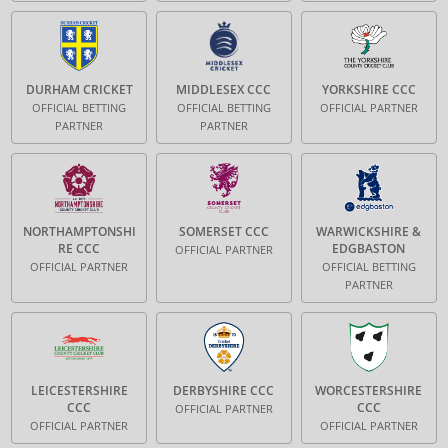
DURHAM CRICKET
MIDDLESEX CCC
YORKSHIRE CCC
OFFICIAL BETTING
OFFICIAL BETTING
OFFICIAL PARTNER
PARTNER
PARTNER
NORTHAMPTONSHI
SOMERSET CCC
WARWICKSHIRE &
RE CCC
EDGBASTON
OFFICIAL PARTNER
OFFICIAL PARTNER
OFFICIAL BETTING
PARTNER
LEICESTERSHIRE
DERBYSHIRE CCC
WORCESTERSHIRE
CCC
CCC
OFFICIAL PARTNER
OFFICIAL PARTNER
OFFICIAL PARTNER