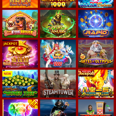
JACKPOT
NEW