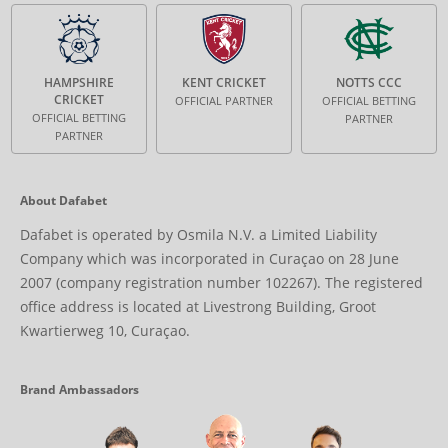
HAMPSHIRE
KENT CRICKET
NOTTS CCC
CRICKET
OFFICIAL PARTNER
OFFICIAL BETTING
OFFICIAL BETTING
PARTNER
PARTNER
About Dafabet
Dafabet is operated by Osmila N.V. a Limited Liability
Company which was incorporated in Curaçao on 28 June
2007 (company registration number 102267). The registered
office address is located at Livestrong Building, Groot
Kwartierweg 10, Curaçao.
Brand Ambassadors