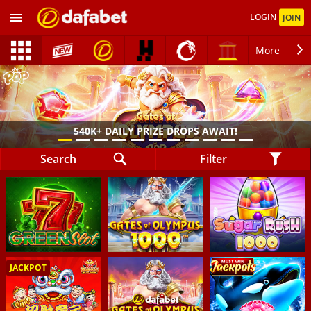
LOGIN
JOIN
More
540K+ DAILY PRIZE DROPS AWAIT!
Search
Filter
JACKPOT