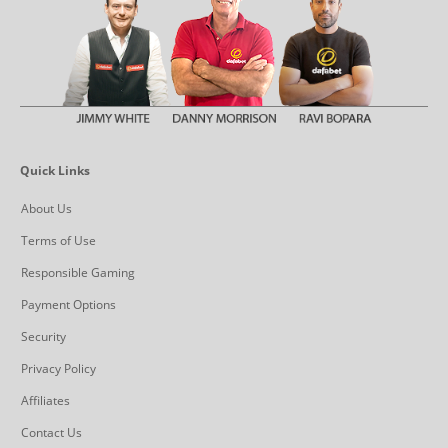
Quick Links
About Us
Terms of Use
Responsible Gaming
Payment Options
Security
Privacy Policy
Affiliates
Contact Us