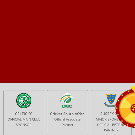
CELTIC FC
Cricket South Africa
SUSSEX CCC
OFFICIAL MAIN CLUB
Official Associate
MAJOR SPONSOR &
SPONSOR
Partner
OFFICIAL BETTING
PARTNER