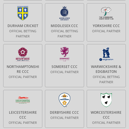
DURHAM CRICKET
MIDDLESEX CCC
YORKSHIRE CCC
OFFICIAL BETTING
OFFICIAL BETTING
OFFICIAL PARTNER
PARTNER
PARTNER
NORTHAMPTONSHI
SOMERSET CCC
WARWICKSHIRE &
RE CCC
EDGBASTON
OFFICIAL PARTNER
OFFICIAL PARTNER
OFFICIAL BETTING
PARTNER
LEICESTERSHIRE
DERBYSHIRE CCC
WORCESTERSHIRE
CCC
CCC
OFFICIAL PARTNER
OFFICIAL PARTNER
OFFICIAL PARTNER