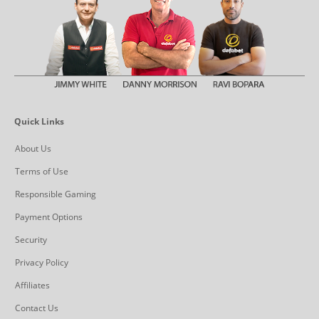
Quick Links
About Us
Terms of Use
Responsible Gaming
Payment Options
Security
Privacy Policy
Affiliates
Contact Us