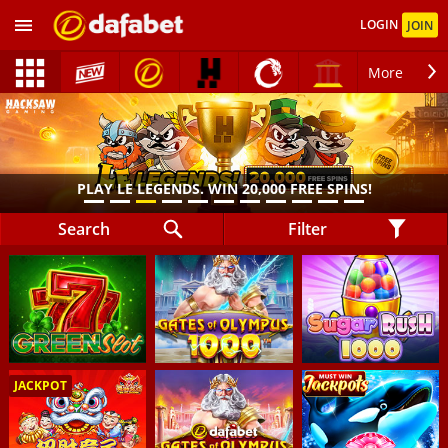
LOGIN
JOIN
More
PLAY LE LEGENDS. WIN 20,000 FREE SPINS!
Search
Filter
JACKPOT