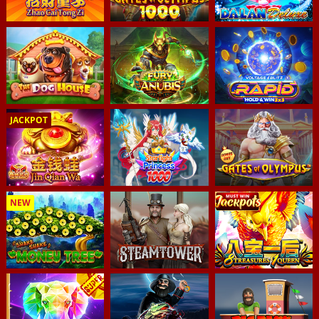
JACKPOT
NEW