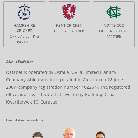
HAMPSHIRE
KENT CRICKET
NOTTS CCC
CRICKET
OFFICIAL PARTNER
OFFICIAL BETTING
OFFICIAL BETTING
PARTNER
PARTNER
About Dafabet
Dafabet is operated by Osmila N.V. a Limited Liability
Company which was incorporated in Curaçao on 28 June
2007 (company registration number 102267). The registered
office address is located at Livestrong Building, Groot
Kwartierweg 10, Curaçao.
Brand Ambassadors