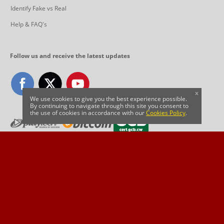
Identify Fake vs Real
Help & FAQ's
Follow us and receive the latest updates
x
We use cookies to give you the best experience possible.
By continuing to navigate through this site you consent to
the use of cookies in accordance with our
Cookies Policy
.
OVER 18s ONLY - DAFABET AGE VERIFICATION
MEASURES
It is illegal for anyone who is under 18 years of age
to gamble on this site.
In order to avoid unlawful betting, Dafabet reserves
the right to carry out checks to verify the