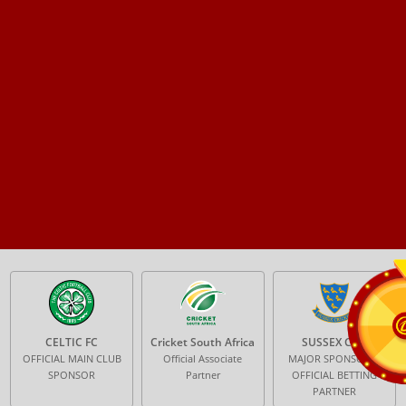
CELTIC FC
Cricket South Africa
SUSSEX CCC
OFFICIAL MAIN CLUB
Official Associate
MAJOR SPONSOR &
SPONSOR
Partner
OFFICIAL BETTING
PARTNER