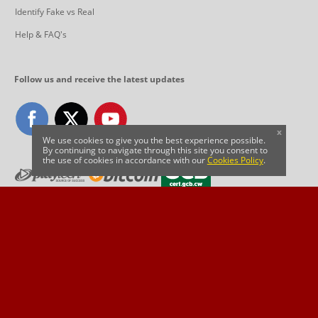
Identify Fake vs Real
Help & FAQ's
Follow us and receive the latest updates
x
We use cookies to give you the best experience possible.
By continuing to navigate through this site you consent to
the use of cookies in accordance with our
Cookies Policy
.
OVER 18s ONLY - DAFABET AGE VERIFICATION
MEASURES
It is illegal for anyone who is under 18 years of age
to gamble on this site.
In order to avoid unlawful betting, Dafabet reserves
the right to carry out checks to verify the