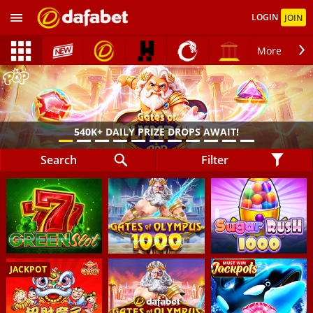
LOGIN
JOIN
More
UNLEASH ZEUS' POWER AND CLAIM LEGENDARY WINS
ON OUR NEW CATEGORY: OLYMPUS!
Search
Filter
JACKPOT