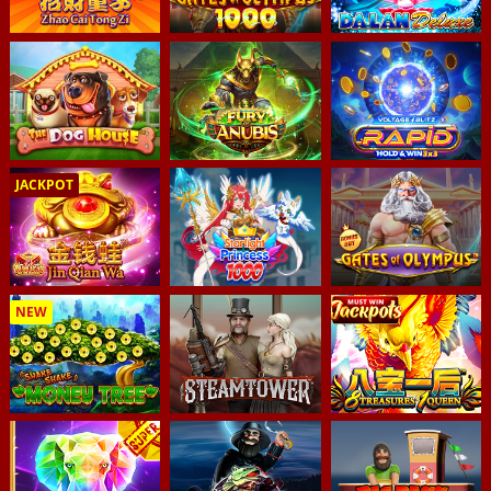
JACKPOT
NEW