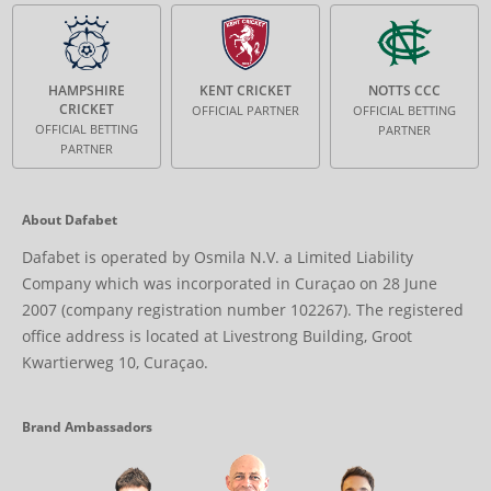
HAMPSHIRE
KENT CRICKET
NOTTS CCC
CRICKET
OFFICIAL PARTNER
OFFICIAL BETTING
OFFICIAL BETTING
PARTNER
PARTNER
About Dafabet
Dafabet is operated by Osmila N.V. a Limited Liability
Company which was incorporated in Curaçao on 28 June
2007 (company registration number 102267). The registered
office address is located at Livestrong Building, Groot
Kwartierweg 10, Curaçao.
Brand Ambassadors