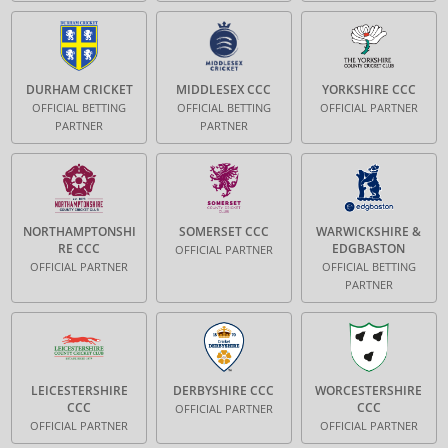
DURHAM CRICKET
MIDDLESEX CCC
YORKSHIRE CCC
OFFICIAL BETTING
OFFICIAL BETTING
OFFICIAL PARTNER
PARTNER
PARTNER
NORTHAMPTONSHI
SOMERSET CCC
WARWICKSHIRE &
RE CCC
EDGBASTON
OFFICIAL PARTNER
OFFICIAL PARTNER
OFFICIAL BETTING
PARTNER
LEICESTERSHIRE
DERBYSHIRE CCC
WORCESTERSHIRE
CCC
CCC
OFFICIAL PARTNER
OFFICIAL PARTNER
OFFICIAL PARTNER