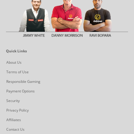
Quick Links
About Us
Terms of Use
Responsible Gaming
Payment Options
Security
Privacy Policy
Affiliates
Contact Us