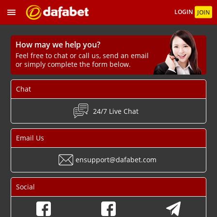
LOGIN
JOIN
How may we help you?
Feel free to chat or call us, send an email
or simply complete the form below.
Chat
24/7 Live Chat
Email Us
ensupport@dafabet.com
Social