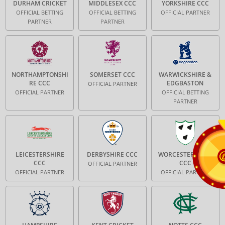
DURHAM CRICKET
MIDDLESEX CCC
YORKSHIRE CCC
OFFICIAL BETTING
OFFICIAL BETTING
OFFICIAL PARTNER
PARTNER
PARTNER
NORTHAMPTONSHI
SOMERSET CCC
WARWICKSHIRE &
RE CCC
EDGBASTON
OFFICIAL PARTNER
OFFICIAL PARTNER
OFFICIAL BETTING
PARTNER
LEICESTERSHIRE
DERBYSHIRE CCC
WORCESTERSHIRE
CCC
CCC
OFFICIAL PARTNER
OFFICIAL PARTNER
OFFICIAL PARTNER