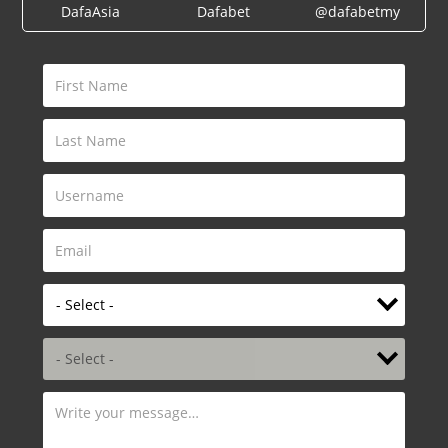
DafaAsia
Dafabet
@dafabetmy