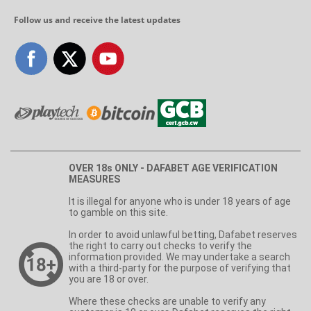
Follow us and receive the latest updates
OVER 18s ONLY - DAFABET AGE VERIFICATION
MEASURES
It is illegal for anyone who is under 18 years of age
to gamble on this site.
In order to avoid unlawful betting, Dafabet reserves
the right to carry out checks to verify the
information provided. We may undertake a search
with a third-party for the purpose of verifying that
you are 18 or over.
Where these checks are unable to verify any