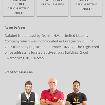
HAMPSHIRE
KENT CRICKET
NOTTS CCC
CRICKET
OFFICIAL PARTNER
OFFICIAL BETTING
OFFICIAL BETTING
PARTNER
PARTNER
About Dafabet
Dafabet is operated by Osmila N.V. a Limited Liability
Company which was incorporated in Curaçao on 28 June
2007 (company registration number 102267). The registered
office address is located at Livestrong Building, Groot
Kwartierweg 10, Curaçao.
Brand Ambassadors