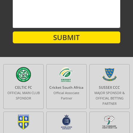
SUBMIT
CELTIC FC
Cricket South Africa
SUSSEX CCC
OFFICIAL MAIN CLUB
Official Associate
MAJOR SPONSOR &
SPONSOR
Partner
OFFICIAL BETTING
PARTNER