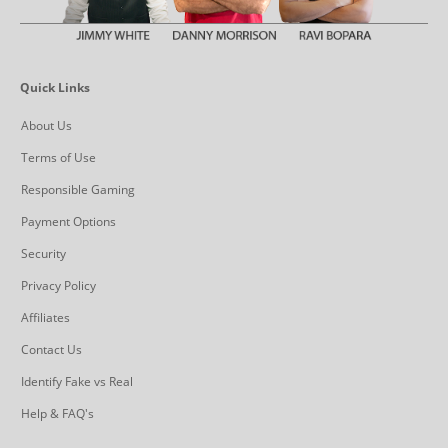
Quick Links
About Us
Terms of Use
Responsible Gaming
Payment Options
Security
Privacy Policy
Affiliates
Contact Us
Identify Fake vs Real
Help & FAQ's