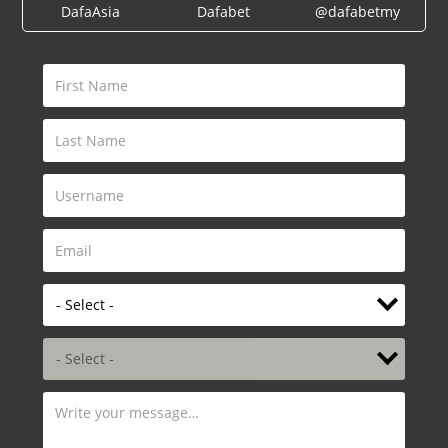
DafaAsia
Dafabet
@dafabetmy