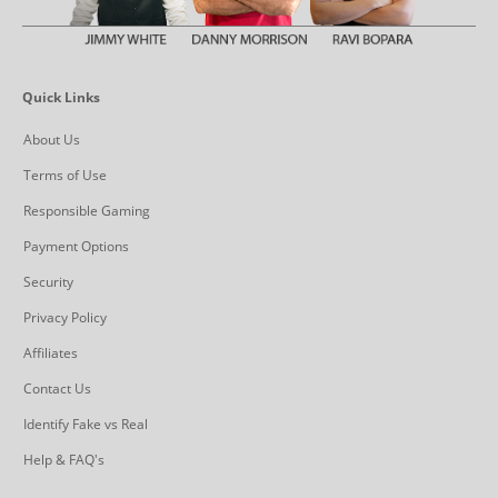
Quick Links
About Us
Terms of Use
Responsible Gaming
Payment Options
Security
Privacy Policy
Affiliates
Contact Us
Identify Fake vs Real
Help & FAQ's