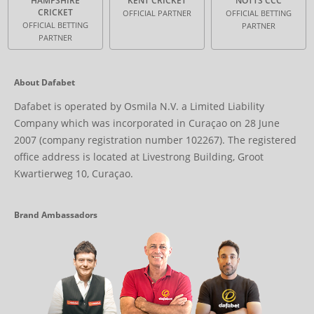
HAMPSHIRE
KENT CRICKET
NOTTS CCC
CRICKET
OFFICIAL PARTNER
OFFICIAL BETTING
OFFICIAL BETTING
PARTNER
PARTNER
About Dafabet
Dafabet is operated by Osmila N.V. a Limited Liability
Company which was incorporated in Curaçao on 28 June
2007 (company registration number 102267). The registered
office address is located at Livestrong Building, Groot
Kwartierweg 10, Curaçao.
Brand Ambassadors