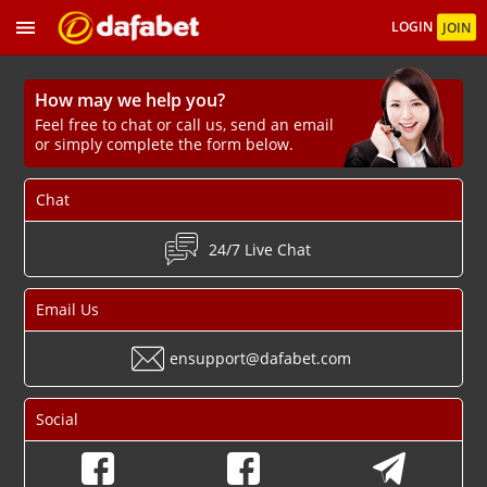
LOGIN
JOIN
How may we help you?
Feel free to chat or call us, send an email
or simply complete the form below.
Chat
24/7 Live Chat
Email Us
ensupport@dafabet.com
Social