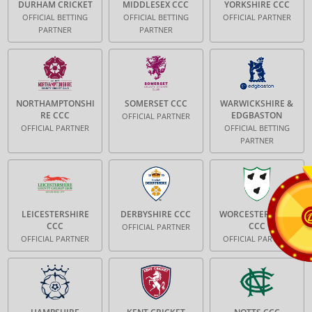
DURHAM CRICKET
MIDDLESEX CCC
YORKSHIRE CCC
OFFICIAL BETTING
OFFICIAL BETTING
OFFICIAL PARTNER
PARTNER
PARTNER
NORTHAMPTONSHI
SOMERSET CCC
WARWICKSHIRE &
RE CCC
EDGBASTON
OFFICIAL PARTNER
OFFICIAL PARTNER
OFFICIAL BETTING
PARTNER
LEICESTERSHIRE
DERBYSHIRE CCC
WORCESTERSHIRE
CCC
CCC
OFFICIAL PARTNER
OFFICIAL PARTNER
OFFICIAL PARTNER