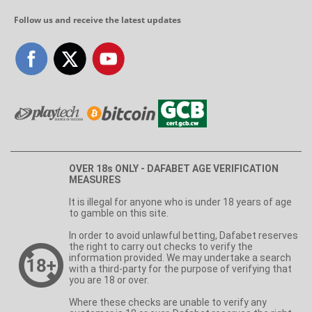
Follow us and receive the latest updates
OVER 18s ONLY - DAFABET AGE VERIFICATION
MEASURES
It is illegal for anyone who is under 18 years of age
to gamble on this site.
In order to avoid unlawful betting, Dafabet reserves
the right to carry out checks to verify the
information provided. We may undertake a search
with a third-party for the purpose of verifying that
you are 18 or over.
Where these checks are unable to verify any