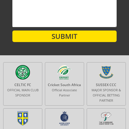
SUBMIT
CELTIC FC
Cricket South Africa
SUSSEX CCC
OFFICIAL MAIN CLUB
Official Associate
MAJOR SPONSOR &
SPONSOR
Partner
OFFICIAL BETTING
PARTNER