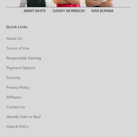
Quick Links
About Us
Terms of Use
Responsible Gaming
Payment Options
Security
Privacy Policy
Affiliates
Contact Us
Identify Fake vs Real
Help & FAQ's