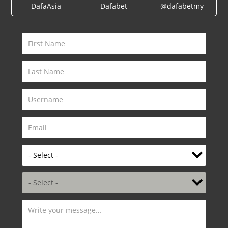
DafaAsia
Dafabet
@dafabetmy