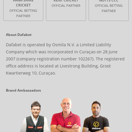
HAMPSHIRE
KENT CRICKET
NOTTS CCC
CRICKET
OFFICIAL PARTNER
OFFICIAL BETTING
OFFICIAL BETTING
PARTNER
PARTNER
About Dafabet
Dafabet is operated by Osmila N.V. a Limited Liability
Company which was incorporated in Curaçao on 28 June
2007 (company registration number 102267). The registered
office address is located at Livestrong Building, Groot
Kwartierweg 10, Curaçao.
Brand Ambassadors