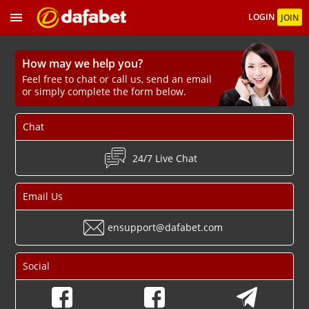
LOGIN
JOIN
How may we help you?
Feel free to chat or call us, send an email
or simply complete the form below.
Chat
24/7 Live Chat
Email Us
ensupport@dafabet.com
Social