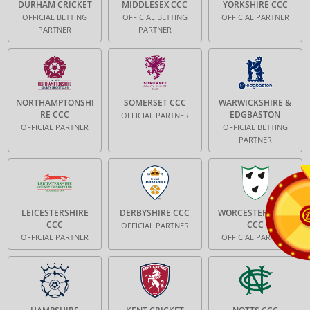
DURHAM CRICKET
MIDDLESEX CCC
YORKSHIRE CCC
OFFICIAL BETTING
OFFICIAL BETTING
OFFICIAL PARTNER
PARTNER
PARTNER
NORTHAMPTONSHI
SOMERSET CCC
WARWICKSHIRE &
RE CCC
EDGBASTON
OFFICIAL PARTNER
OFFICIAL PARTNER
OFFICIAL BETTING
PARTNER
LEICESTERSHIRE
DERBYSHIRE CCC
WORCESTERSHIRE
CCC
CCC
OFFICIAL PARTNER
OFFICIAL PARTNER
OFFICIAL PARTNER