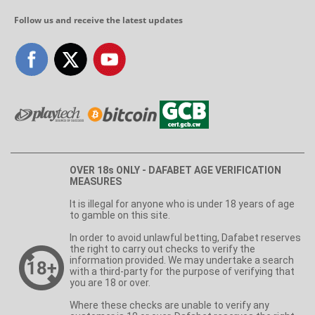
Follow us and receive the latest updates
OVER 18s ONLY - DAFABET AGE VERIFICATION
MEASURES
It is illegal for anyone who is under 18 years of age
to gamble on this site.
In order to avoid unlawful betting, Dafabet reserves
the right to carry out checks to verify the
information provided. We may undertake a search
with a third-party for the purpose of verifying that
you are 18 or over.
Where these checks are unable to verify any