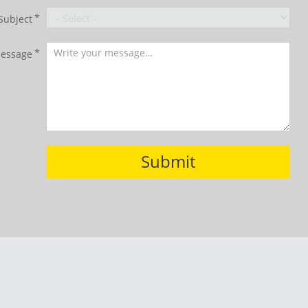
*
Subject
*
essage
Submit