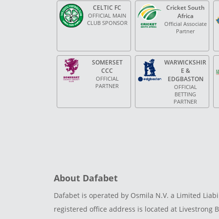
CELTIC FC
Cricket South
OFFICIAL MAIN
Africa
CLUB SPONSOR
Official Associate
Partner
SOMERSET
WARWICKSHIR
CCC
E &
OFFICIAL
EDGBASTON
PARTNER
OFFICIAL
BETTING
PARTNER
About Dafabet
Dafabet is operated by Osmila N.V. a Limited Lia
registered office address is located at Livestrong 