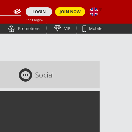
LOGIN
JOIN NOW
Can't login?
English (Europe)
हिन्दी
Promotions
VIP
Mobile
简体中文
తెలుగు
Bengali (India)
ภาษาไทย
Tiếng Việt
English (Pakistan)
Bahasa Indonesia
English (Bangladesh)
Social
日本語
Bengali (Bangladesh)
한국어
Polish
English
Español