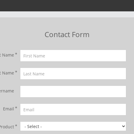
Contact Form
*
st Name
*
t Name
ername
*
Email
*
Product