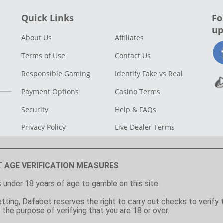
Quick Links
Fo
up
About Us
Affiliates
Terms of Use
Contact Us
Responsible Gaming
Identify Fake vs Real
Payment Options
Casino Terms
Security
Help & FAQs
Privacy Policy
Live Dealer Terms
T AGE VERIFICATION MEASURES
is under 18 years of age to gamble on this site.
betting, Dafabet reserves the right to carry out checks to verif
r the purpose of verifying that you are 18 or over.