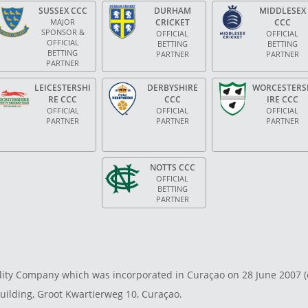
SUSSEX CCC
DURHAM
MIDDLESEX
MAJOR
CRICKET
CCC
SPONSOR &
OFFICIAL
OFFICIAL
OFFICIAL
BETTING
BETTING
BETTING
PARTNER
PARTNER
PARTNER
LEICESTERSHI
DERBYSHIRE
WORCESTERS
RE CCC
CCC
IRE CCC
OFFICIAL
OFFICIAL
OFFICIAL
PARTNER
PARTNER
PARTNER
NOTTS CCC
OFFICIAL
BETTING
PARTNER
bility Company which was incorporated in Curaçao on 28 June 2007
Building, Groot Kwartierweg 10, Curaçao.