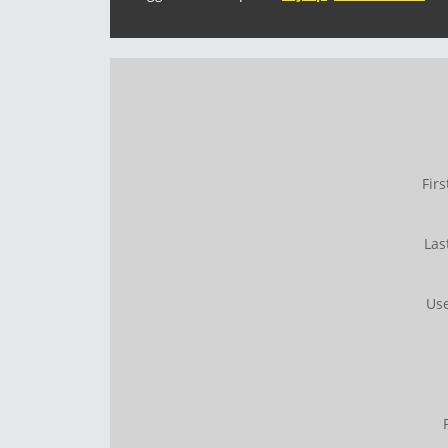
Fir
Las
Us