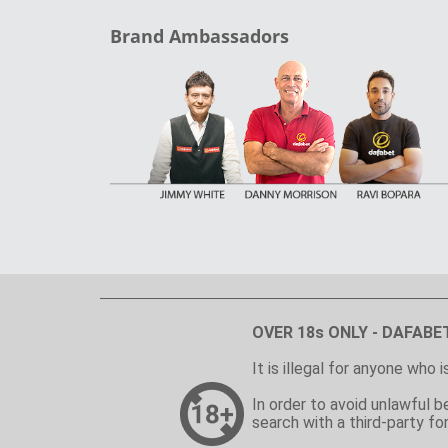
Brand Ambassadors
OVER 18s ONLY - DAFABE
It is illegal for anyone who 
In order to avoid unlawful 
search with a third-party fo