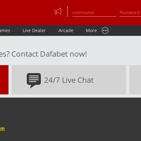
ames
Live Dealer
Arcade
More
es? Contact Dafabet now!
24/7 Live Chat
om