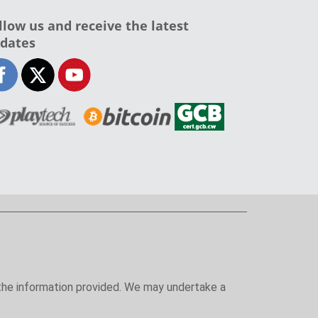
llow us and receive the latest
dates
y the information provided. We may undertake a