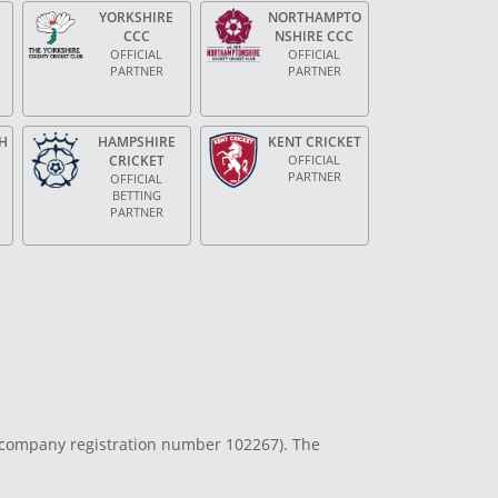
YORKSHIRE
NORTHAMPTO
CCC
NSHIRE CCC
OFFICIAL
OFFICIAL
PARTNER
PARTNER
H
HAMPSHIRE
KENT CRICKET
CRICKET
OFFICIAL
PARTNER
OFFICIAL
BETTING
PARTNER
 (company registration number 102267). The