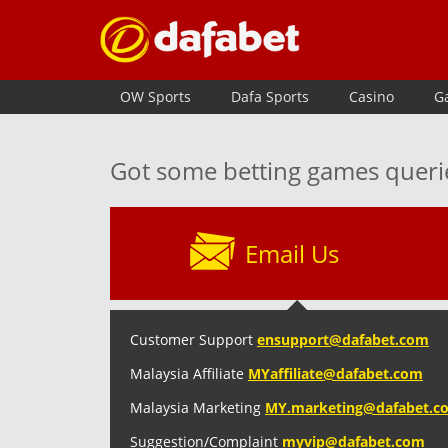
OW Sports
Dafa Sports
Casino
G
Got some betting games queri
Email Us
Customer Support
ensupport@dafabet.com
Malaysia Affiliate
MYaffiliate@dafabet.com
Malaysia Marketing
MY.marketing@dafabet.c
Suggestion/Complaint
myvip@dafabet.com