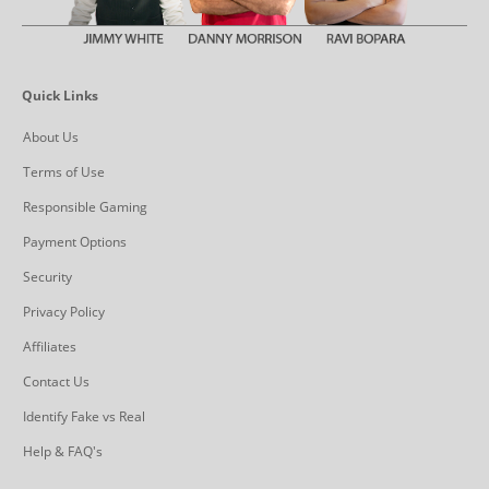
Quick Links
About Us
Terms of Use
Responsible Gaming
Payment Options
Security
Privacy Policy
Affiliates
Contact Us
Identify Fake vs Real
Help & FAQ's