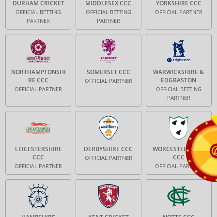
DURHAM CRICKET
MIDDLESEX CCC
YORKSHIRE CCC
OFFICIAL BETTING
OFFICIAL BETTING
OFFICIAL PARTNER
PARTNER
PARTNER
NORTHAMPTONSHI
SOMERSET CCC
WARWICKSHIRE &
RE CCC
EDGBASTON
OFFICIAL PARTNER
OFFICIAL PARTNER
OFFICIAL BETTING
PARTNER
LEICESTERSHIRE
DERBYSHIRE CCC
WORCESTERSHIRE
CCC
CCC
OFFICIAL PARTNER
OFFICIAL PARTNER
OFFICIAL PARTNER