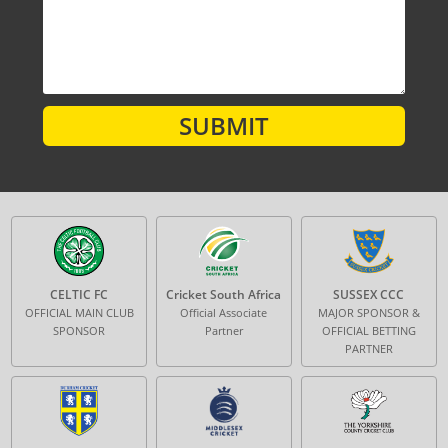
SUBMIT
CELTIC FC
Cricket South Africa
SUSSEX CCC
OFFICIAL MAIN CLUB
Official Associate
MAJOR SPONSOR &
SPONSOR
Partner
OFFICIAL BETTING
PARTNER