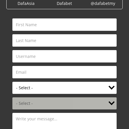
DafaAsia
Dafabet
@dafabetmy