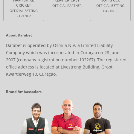
HAMPSHIRE
KENT CRICKET
NOTTS CCC
CRICKET
OFFICIAL PARTNER
OFFICIAL BETTING
OFFICIAL BETTING
PARTNER
PARTNER
About Dafabet
Dafabet is operated by Osmila N.V. a Limited Liability
Company which was incorporated in Curaçao on 28 June
2007 (company registration number 102267). The registered
office address is located at Livestrong Building, Groot
Kwartierweg 10, Curaçao.
Brand Ambassadors