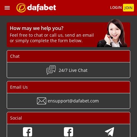
LOGIN
JOIN
How may we help you?
Feel free to chat or call us, send an email
or simply complete the form below.
Chat
24/7 Live Chat
Email Us
ensupport@dafabet.com
Social