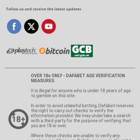
Follow us and receive the latest updates
OVER 18s ONLY - DAFABET AGE VERIFICATION
MEASURES
It is illegal for anyone who is under 18 years of age
to gamble on this site.
In order to avoid unlawful betting, Dafabet reserves
the right to carry out checks to verify the
information provided. We may undertake a search
with a third-party for the purpose of verifying that
you are 18 or over.
Where these checks are unable to verify any