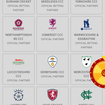
DURHAM CRICKET
MIDDLESEX CCC
YORKSHIRE CCC
OFFICIAL BETTING
OFFICIAL BETTING
OFFICIAL PARTNER
PARTNER
PARTNER
NORTHAMPTONSHI
SOMERSET CCC
WARWICKSHIRE &
RE CCC
EDGBASTON
OFFICIAL PARTNER
OFFICIAL PARTNER
OFFICIAL BETTING
PARTNER
LEICESTERSHIRE
DERBYSHIRE CCC
WORCESTERSHIRE
CCC
CCC
OFFICIAL PARTNER
OFFICIAL PARTNER
OFFICIAL PARTNER