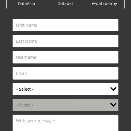
DafaAsia
Dafabet
@dafabetmy