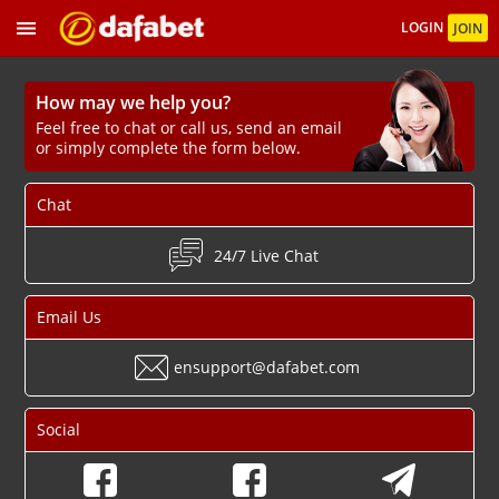
LOGIN
JOIN
How may we help you?
Feel free to chat or call us, send an email
or simply complete the form below.
Chat
24/7 Live Chat
Email Us
ensupport@dafabet.com
Social