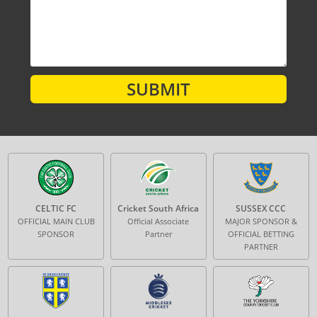
SUBMIT
CELTIC FC
Cricket South Africa
SUSSEX CCC
OFFICIAL MAIN CLUB
Official Associate
MAJOR SPONSOR &
SPONSOR
Partner
OFFICIAL BETTING
PARTNER