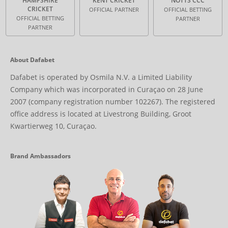
HAMPSHIRE
KENT CRICKET
NOTTS CCC
CRICKET
OFFICIAL PARTNER
OFFICIAL BETTING
OFFICIAL BETTING
PARTNER
PARTNER
About Dafabet
Dafabet is operated by Osmila N.V. a Limited Liability
Company which was incorporated in Curaçao on 28 June
2007 (company registration number 102267). The registered
office address is located at Livestrong Building, Groot
Kwartierweg 10, Curaçao.
Brand Ambassadors