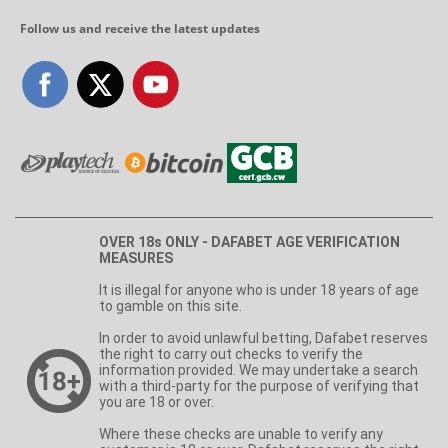
Follow us and receive the latest updates
OVER 18s ONLY - DAFABET AGE VERIFICATION
MEASURES
It is illegal for anyone who is under 18 years of age
to gamble on this site.
In order to avoid unlawful betting, Dafabet reserves
the right to carry out checks to verify the
information provided. We may undertake a search
with a third-party for the purpose of verifying that
you are 18 or over.
Where these checks are unable to verify any