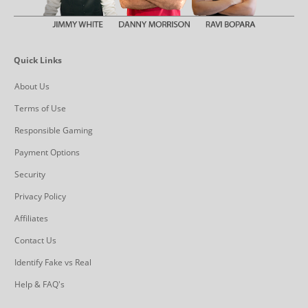
Quick Links
About Us
Terms of Use
Responsible Gaming
Payment Options
Security
Privacy Policy
Affiliates
Contact Us
Identify Fake vs Real
Help & FAQ's