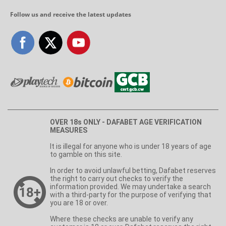
Follow us and receive the latest updates
OVER 18s ONLY - DAFABET AGE VERIFICATION
MEASURES
It is illegal for anyone who is under 18 years of age
to gamble on this site.
In order to avoid unlawful betting, Dafabet reserves
the right to carry out checks to verify the
information provided. We may undertake a search
with a third-party for the purpose of verifying that
you are 18 or over.
Where these checks are unable to verify any