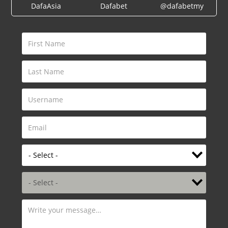
DafaAsia
Dafabet
@dafabetmy