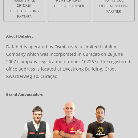
HAMPSHIRE
KENT CRICKET
NOTTS CCC
CRICKET
OFFICIAL PARTNER
OFFICIAL BETTING
OFFICIAL BETTING
PARTNER
PARTNER
About Dafabet
Dafabet is operated by Osmila N.V. a Limited Liability
Company which was incorporated in Curaçao on 28 June
2007 (company registration number 102267). The registered
office address is located at Livestrong Building, Groot
Kwartierweg 10, Curaçao.
Brand Ambassadors