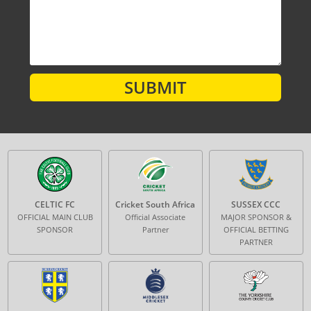
SUBMIT
CELTIC FC
Cricket South Africa
SUSSEX CCC
OFFICIAL MAIN CLUB
Official Associate
MAJOR SPONSOR &
SPONSOR
Partner
OFFICIAL BETTING
PARTNER