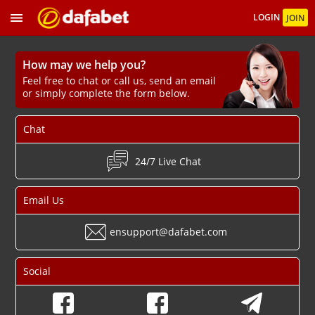
LOGIN
JOIN
How may we help you?
Feel free to chat or call us, send an email
or simply complete the form below.
Chat
24/7 Live Chat
Email Us
ensupport@dafabet.com
Social