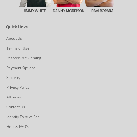
Quick Links
About Us
Terms of Use
Responsible Gaming
Payment Options
Security
Privacy Policy
Affiliates
Contact Us
Identify Fake vs Real
Help & FAQ's