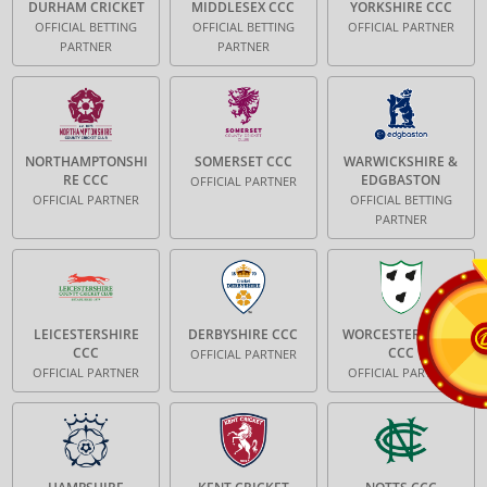
DURHAM CRICKET
MIDDLESEX CCC
YORKSHIRE CCC
OFFICIAL BETTING
OFFICIAL BETTING
OFFICIAL PARTNER
PARTNER
PARTNER
NORTHAMPTONSHI
SOMERSET CCC
WARWICKSHIRE &
RE CCC
EDGBASTON
OFFICIAL PARTNER
OFFICIAL PARTNER
OFFICIAL BETTING
PARTNER
LEICESTERSHIRE
DERBYSHIRE CCC
WORCESTERSHIRE
CCC
CCC
OFFICIAL PARTNER
OFFICIAL PARTNER
OFFICIAL PARTNER