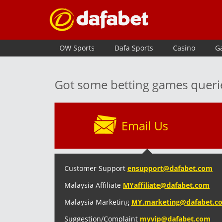
OW Sports
Dafa Sports
Casino
G
Got some betting games queri
Email Us
Customer Support
ensupport@dafabet.com
Malaysia Affiliate
MYaffiliate@dafabet.com
Malaysia Marketing
MY.marketing@dafabet.c
Suggestion/Complaint
myvip@dafabet.com