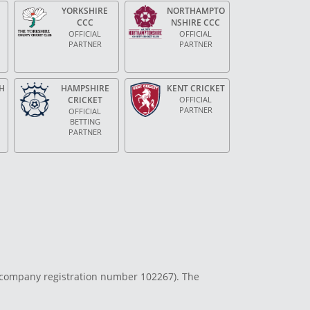
YORKSHIRE
NORTHAMPTO
CCC
NSHIRE CCC
OFFICIAL
OFFICIAL
PARTNER
PARTNER
H
HAMPSHIRE
KENT CRICKET
CRICKET
OFFICIAL
PARTNER
OFFICIAL
BETTING
PARTNER
 (company registration number 102267). The