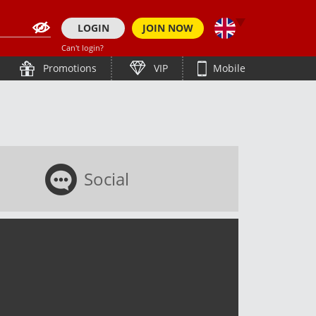
LOGIN
JOIN NOW
Can't login?
English (Europe)
हिन्दी
Promotions
VIP
Mobile
简体中文
తెలుగు
Bengali (India)
ภาษาไทย
Tiếng Việt
English (Pakistan)
Bahasa Indonesia
English (Bangladesh)
Social
日本語
Bengali (Bangladesh)
한국어
Polish
English
Español