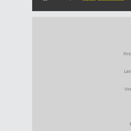
Fir
Las
Us