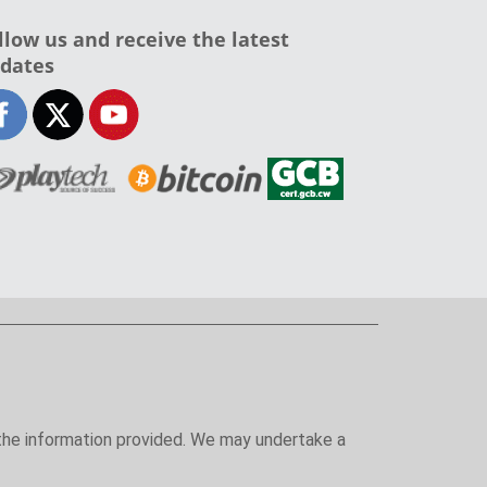
llow us and receive the latest
dates
y the information provided. We may undertake a