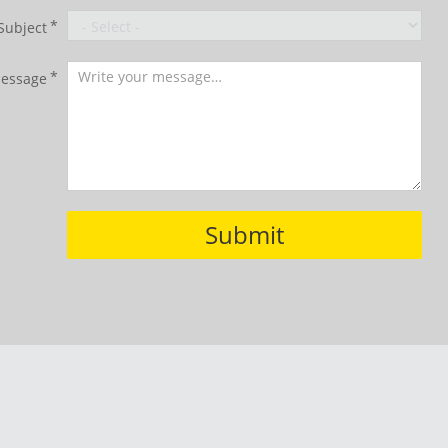
*
Subject
*
essage
Submit