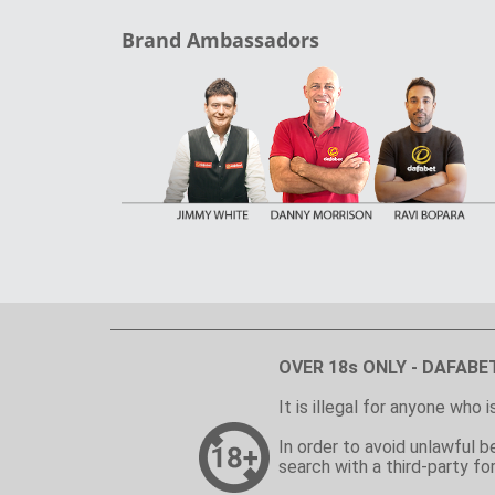
Brand Ambassadors
OVER 18s ONLY - DAFABE
It is illegal for anyone who 
In order to avoid unlawful 
search with a third-party fo