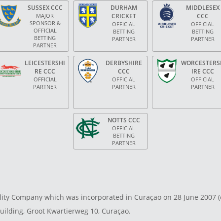
SUSSEX CCC
DURHAM
MIDDLESEX
MAJOR
CRICKET
CCC
SPONSOR &
OFFICIAL
OFFICIAL
OFFICIAL
BETTING
BETTING
BETTING
PARTNER
PARTNER
PARTNER
LEICESTERSHI
DERBYSHIRE
WORCESTERS
RE CCC
CCC
IRE CCC
OFFICIAL
OFFICIAL
OFFICIAL
PARTNER
PARTNER
PARTNER
NOTTS CCC
OFFICIAL
BETTING
PARTNER
bility Company which was incorporated in Curaçao on 28 June 2007
Building, Groot Kwartierweg 10, Curaçao.