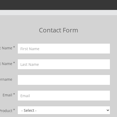
Contact Form
*
st Name
*
t Name
ername
*
Email
*
Product