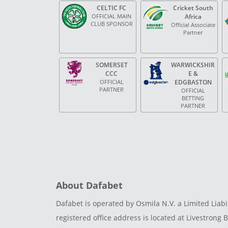
CELTIC FC
Cricket South
OFFICIAL MAIN
Africa
CLUB SPONSOR
Official Associate
Partner
SOMERSET
WARWICKSHIR
CCC
E &
OFFICIAL
EDGBASTON
PARTNER
OFFICIAL
BETTING
PARTNER
About Dafabet
Dafabet is operated by Osmila N.V. a Limited Lia
registered office address is located at Livestrong 