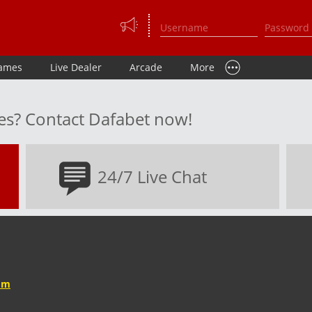
ames
Live Dealer
Arcade
More
es? Contact Dafabet now!
24/7 Live Chat
om