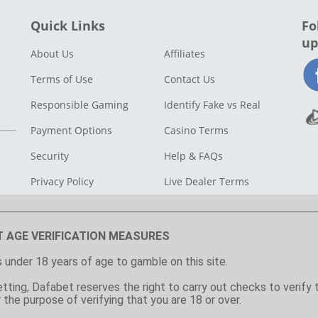
Quick Links
Fo
up
About Us
Affiliates
Terms of Use
Contact Us
Responsible Gaming
Identify Fake vs Real
Payment Options
Casino Terms
Security
Help & FAQs
Privacy Policy
Live Dealer Terms
T AGE VERIFICATION MEASURES
is under 18 years of age to gamble on this site.
betting, Dafabet reserves the right to carry out checks to verif
r the purpose of verifying that you are 18 or over.