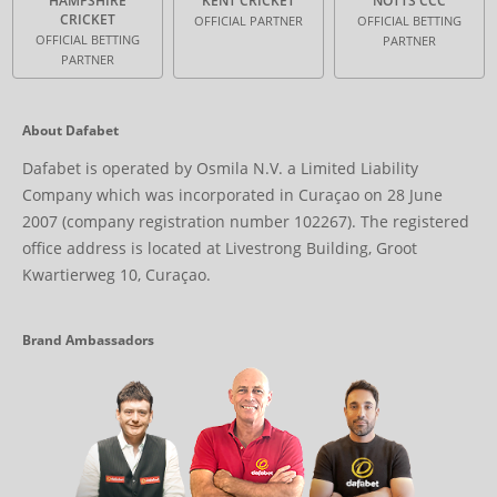
HAMPSHIRE
KENT CRICKET
NOTTS CCC
CRICKET
OFFICIAL PARTNER
OFFICIAL BETTING
OFFICIAL BETTING
PARTNER
PARTNER
About Dafabet
Dafabet is operated by Osmila N.V. a Limited Liability
Company which was incorporated in Curaçao on 28 June
2007 (company registration number 102267). The registered
office address is located at Livestrong Building, Groot
Kwartierweg 10, Curaçao.
Brand Ambassadors