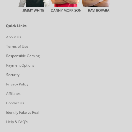
Quick Links
About Us
Terms of Use
Responsible Gaming
Payment Options
Security
Privacy Policy
Affiliates
Contact Us
Identify Fake vs Real
Help & FAQ's