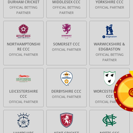
DURHAM CRICKET
MIDDLESEX CCC
YORKSHIRE CCC
OFFICIAL BETTING
OFFICIAL BETTING
OFFICIAL PARTNER
PARTNER
PARTNER
NORTHAMPTONSHI
SOMERSET CCC
WARWICKSHIRE &
RE CCC
EDGBASTON
OFFICIAL PARTNER
OFFICIAL PARTNER
OFFICIAL BETTING
PARTNER
LEICESTERSHIRE
DERBYSHIRE CCC
WORCESTERSHIRE
CCC
CCC
OFFICIAL PARTNER
OFFICIAL PARTNER
OFFICIAL PARTNER