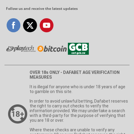
Follow us and receive the latest updates
OVER 18s ONLY - DAFABET AGE VERIFICATION
MEASURES
It is illegal for anyone who is under 18 years of age
to gamble on this site.
In order to avoid unlawful betting, Dafabet reserves
the right to carry out checks to verify the
information provided. We may undertake a search
with a third-party for the purpose of verifying that
you are 18 or over.
Where these checks are unable to verify any