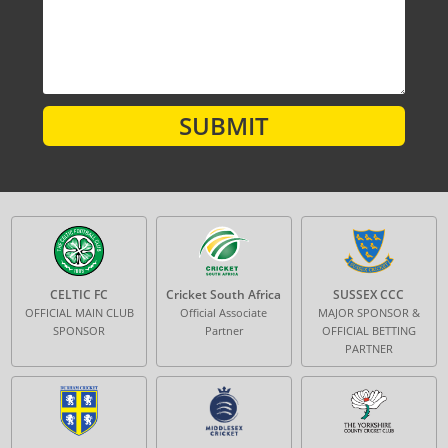
SUBMIT
CELTIC FC
Cricket South Africa
SUSSEX CCC
OFFICIAL MAIN CLUB
Official Associate
MAJOR SPONSOR &
SPONSOR
Partner
OFFICIAL BETTING
PARTNER