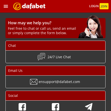
LOGIN
JOIN
How may we help you?
Feel free to chat or call us, send an email
or simply complete the form below.
Chat
24/7 Live Chat
Email Us
ensupport@dafabet.com
Social