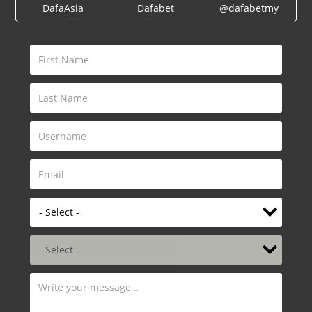
DafaAsia
Dafabet
@dafabetmy