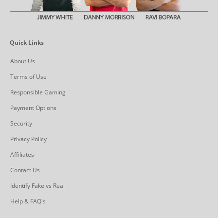
Quick Links
About Us
Terms of Use
Responsible Gaming
Payment Options
Security
Privacy Policy
Affiliates
Contact Us
Identify Fake vs Real
Help & FAQ's