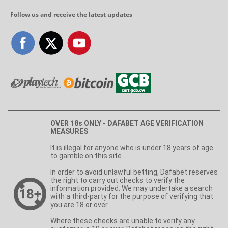
Follow us and receive the latest updates
OVER 18s ONLY - DAFABET AGE VERIFICATION
MEASURES
It is illegal for anyone who is under 18 years of age
to gamble on this site.
In order to avoid unlawful betting, Dafabet reserves
the right to carry out checks to verify the
information provided. We may undertake a search
with a third-party for the purpose of verifying that
you are 18 or over.
Where these checks are unable to verify any