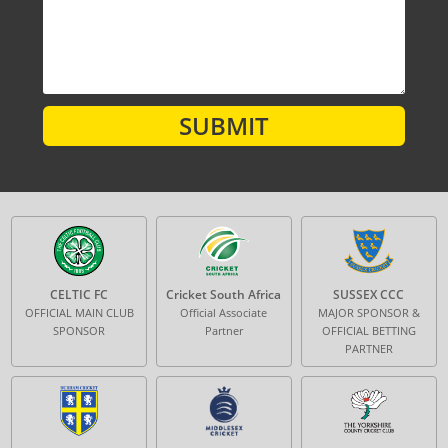
SUBMIT
CELTIC FC
Cricket South Africa
SUSSEX CCC
OFFICIAL MAIN CLUB
Official Associate
MAJOR SPONSOR &
SPONSOR
Partner
OFFICIAL BETTING
PARTNER