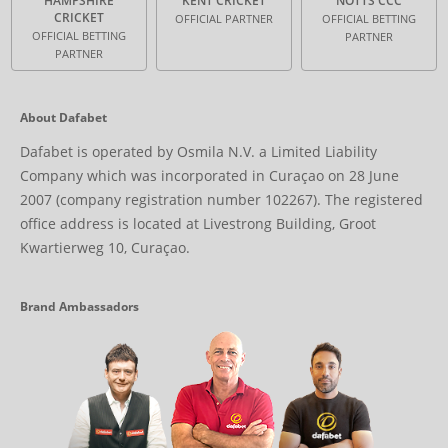
HAMPSHIRE
KENT CRICKET
NOTTS CCC
CRICKET
OFFICIAL PARTNER
OFFICIAL BETTING
OFFICIAL BETTING
PARTNER
PARTNER
About Dafabet
Dafabet is operated by Osmila N.V. a Limited Liability
Company which was incorporated in Curaçao on 28 June
2007 (company registration number 102267). The registered
office address is located at Livestrong Building, Groot
Kwartierweg 10, Curaçao.
Brand Ambassadors