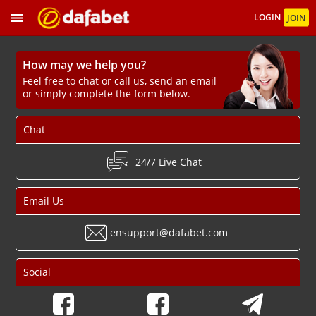
LOGIN
JOIN
How may we help you?
Feel free to chat or call us, send an email
or simply complete the form below.
Chat
24/7 Live Chat
Email Us
ensupport@dafabet.com
Social