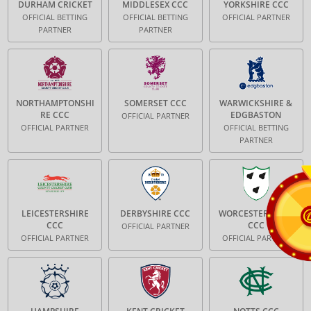
DURHAM CRICKET
MIDDLESEX CCC
YORKSHIRE CCC
OFFICIAL BETTING
OFFICIAL BETTING
OFFICIAL PARTNER
PARTNER
PARTNER
NORTHAMPTONSHI
SOMERSET CCC
WARWICKSHIRE &
RE CCC
EDGBASTON
OFFICIAL PARTNER
OFFICIAL PARTNER
OFFICIAL BETTING
PARTNER
LEICESTERSHIRE
DERBYSHIRE CCC
WORCESTERSHIRE
CCC
CCC
OFFICIAL PARTNER
OFFICIAL PARTNER
OFFICIAL PARTNER