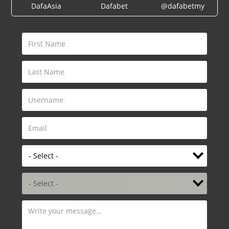
DafaAsia
Dafabet
@dafabetmy